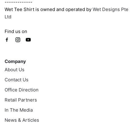
-------------
Wet Tee Shirt is owned and operated by
Wet Designs Pte
Ltd
Find us on
Company
Company
About Us
Contact Us
Office Direction
Retail Partners
In The Media
News & Articles
Information