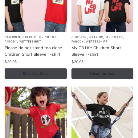
the
the
product
product
page
page
,
,
,
,
,
,
This
This
CHILDREN
GRAPHIC
MY CB LIFE
CHILDREN
GRAPHIC
MY CB LIFE
,
,
PARODY
WETTEESHIRT
PARODY
WETTEESHIRT
product
product
Please do not stand too close
My CB Life Children Short
has
has
Children Short Sleeve T-shirt
Sleeve T-shirt
multiple
multiple
$
29.95
$
29.95
variants.
variants.
Select options
Select options
The
The
options
options
may
may
be
be
chosen
chosen
on
on
the
the
product
product
page
page