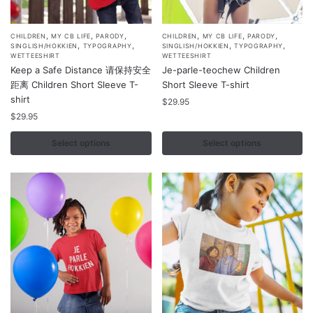
,
,
,
,
,
,
This
This
CHILDREN
MY CB LIFE
PARODY
CHILDREN
MY CB LIFE
PARODY
,
,
,
,
SINGLISH/HOKKIEN
TYPOGRAPHY
SINGLISH/HOKKIEN
TYPOGRAPHY
product
product
WETTEESHIRT
WETTEESHIRT
Keep a Safe Distance 请保持安全
Je-parle-teochew Children
has
has
距离 Children Short Sleeve T-
Short Sleeve T-shirt
multiple
multiple
shirt
$
29.95
variants.
variants.
$
29.95
The
The
options
options
Select options
Select options
may
may
be
be
chosen
chosen
on
on
the
the
product
product
page
page