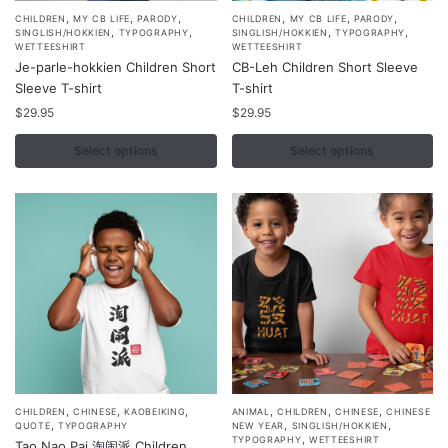
,
,
,
,
,
,
This
This
CHILDREN
MY CB LIFE
PARODY
CHILDREN
MY CB LIFE
PARODY
,
,
,
,
SINGLISH/HOKKIEN
TYPOGRAPHY
SINGLISH/HOKKIEN
TYPOGRAPHY
product
product
WETTEESHIRT
WETTEESHIRT
Je-parle-hokkien Children Short
CB-Leh Children Short Sleeve
has
has
Sleeve T-shirt
T-shirt
multiple
multiple
$
29.95
$
29.95
variants.
variants.
The
The
Select options
Select options
options
options
may
may
be
be
chosen
chosen
on
on
the
the
product
product
page
page
,
,
,
,
,
,
This
This
CHILDREN
CHINESE
KAOBEIKING
ANIMAL
CHILDREN
CHINESE
CHINESE
,
,
,
QUOTE
TYPOGRAPHY
NEW YEAR
SINGLISH/HOKKIEN
product
product
,
TYPOGRAPHY
WETTEESHIRT
Tao Nao Pai 淘闹派 Children