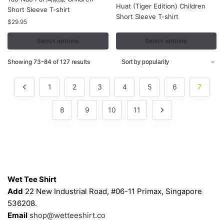
Huat (Tiger Edition) Children
has
has
Short Sleeve T-shirt
Short Sleeve T-shirt
multiple
multiple
$
29.95
variants.
variants.
Select options
Select options
The
The
options
options
Sorted
Showing 73–84 of 127 results
may
may
by
be
be
popularity
1
2
3
4
5
6
7
chosen
chosen
on
on
8
9
10
11
the
the
product
product
page
page
Contacts
Wet Tee Shirt
Add
22 New Industrial Road, #06-11 Primax, Singapore
536208.
Email
shop@wetteeshirt.co