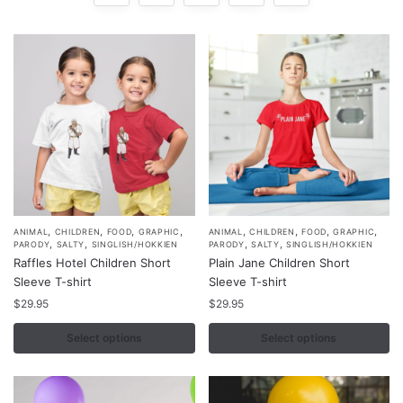
,
,
,
,
,
,
,
,
This
This
ANIMAL
CHILDREN
FOOD
GRAPHIC
ANIMAL
CHILDREN
FOOD
GRAPHIC
,
,
,
,
PARODY
SALTY
SINGLISH/HOKKIEN
PARODY
SALTY
SINGLISH/HOKKIEN
product
product
Raffles Hotel Children Short
Plain Jane Children Short
has
has
Sleeve T-shirt
Sleeve T-shirt
multiple
multiple
$
29.95
$
29.95
variants.
variants.
Select options
Select options
The
The
options
options
may
may