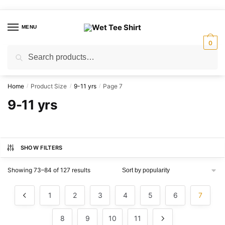
Skip
Skip
to
to
MENU
navigation
content
0
Search
Search
for:
Home
Product Size
9-11 yrs
Page 7
/
/
/
9-11 yrs
SHOW FILTERS
Sorted
Showing 73–84 of 127 results
by
popularity
1
2
3
4
5
6
7
8
9
10
11