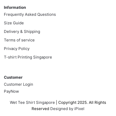
Information
Frequently Asked Questions
Size Guide
Delivery & Shipping
Terms of service
Privacy Policy
T-shirt Printing Singapore
Customer
Customer
Customer Login
PayNow
Wet Tee Shirt Singapore
| Copyright 2025. All Rights
Reserved
Designed by iPixel