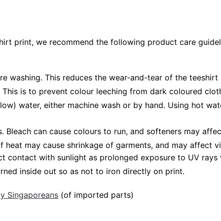
shirt print, we recommend the following product care guidel
ore washing. This reduces the wear-and-tear of the teeshirt 
 This is to prevent colour leeching from dark coloured cloth
low) water, either machine wash or by hand. Using hot wat
Bleach can cause colours to run, and softeners may affect v
 of heat may cause shrinkage of garments, and may affect vi
ct contact with sunlight as prolonged exposure to UV rays w
rned inside out so as not to iron directly on print.
 by Singaporeans
(of imported parts)