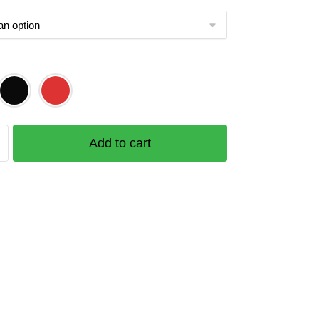
Add to cart