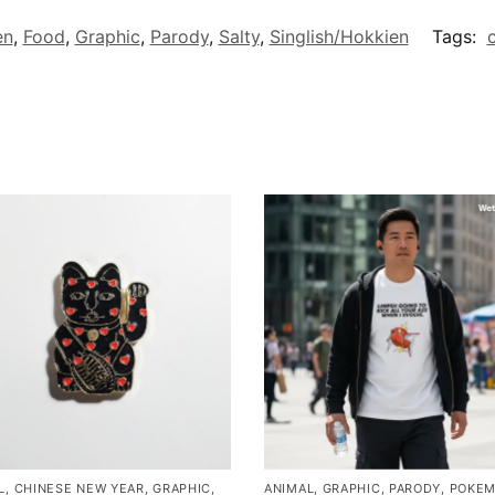
en
,
Food
,
Graphic
,
Parody
,
Salty
,
Singlish/Hokkien
Tags:
c
L
,
CHINESE NEW YEAR
,
GRAPHIC
,
ANIMAL
,
GRAPHIC
,
PARODY
,
POKE