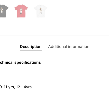
Description
Additional information
chnical specifications
 9-11 yrs, 12-14yrs