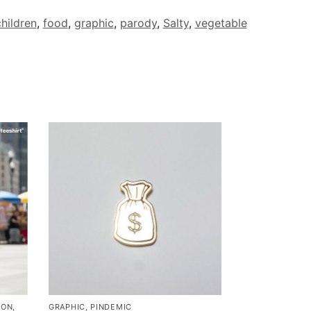
hildren
,
food
,
graphic
,
parody
,
Salty
,
vegetable
MON
,
GRAPHIC
,
PINDEMIC