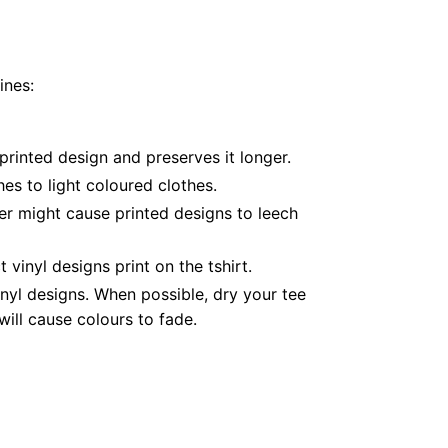
ines:
printed design and preserves it longer.
es to light coloured clothes.
er might cause printed designs to leech
inyl designs print on the tshirt.
nyl designs. When possible, dry your tee
ill cause colours to fade.