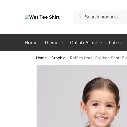
Skip
Skip
to
to
Search
Search
navigation
content
for:
Home
Theme
Collab Artist
Latest
Home
Graphic
Raffles Hotel Children Short Sl
/
/