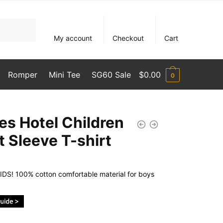
My account
Checkout
Cart
Romper
Mini Tee
SG60 Sale
$
0.00
0
les Hotel Children
t Sleeve T-shirt
DS! 100% cotton comfortable material for boys