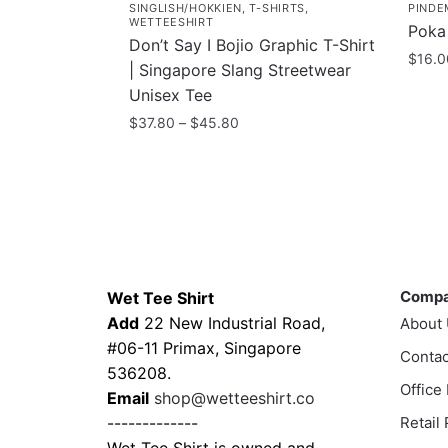
SINGLISH/HOKKIEN
,
T-SHIRTS
,
PINDE
WETTEESHIRT
Poka
Don’t Say I Bojio Graphic T-Shirt
$
16.0
| Singapore Slang Streetwear
Unisex Tee
Price
$
37.80
–
$
45.80
range:
This
$37.80
product
through
has
$45.80
multiple
variants.
Contacts
Compa
The
Comp
Wet Tee Shirt
options
Add
22 New Industrial Road,
About
may
#06-11 Primax, Singapore
be
Contac
536208.
chosen
Office
Email
shop@wetteeshirt.co
on
-------------
Retail
the