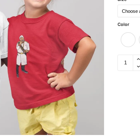
Color
Raffles
Hotel
Children
Short
Sleeve
T-
shirt
quantity