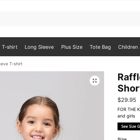
T-shirt
Long Sleeve
Plus Size
Tote Bag
Children
eeve T-shirt
Raff
🔍
Shor
$
29.95
FOR THE KI
and girls
Size