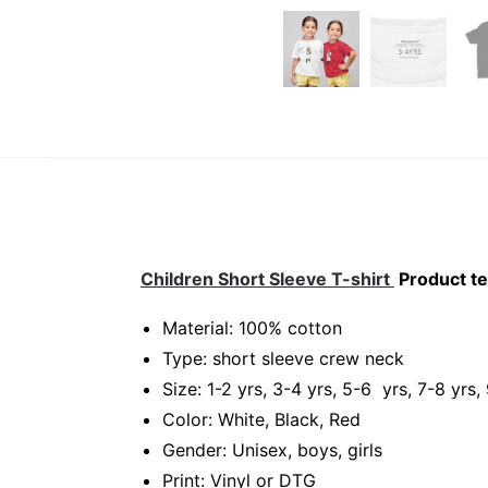
Children Short Sleeve T-shirt
Product te
Material: 100% cotton
Type: short sleeve crew neck
Size: 1-2 yrs, 3-4 yrs, 5-6 yrs, 7-8 yrs,
Color: White, Black, Red
Gender: Unisex, boys, girls
Print: Vinyl or DTG