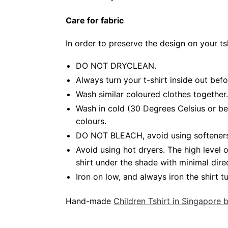
Care for fabric
In order to preserve the design on your t
DO NOT DRYCLEAN.
Always turn your t-shirt inside out bef
Wash similar coloured clothes together.
Wash in cold (30 Degrees Celsius or be
colours.
DO NOT BLEACH, avoid using softeners. 
Avoid using hot dryers. The high level
shirt under the shade with minimal dire
Iron on low, and always iron the shirt tu
Hand-made
Children Tshirt in Singapore