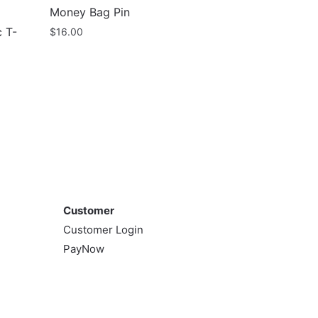
Money Bag Pin
 T-
$
16.00
Customer
Customer
Customer Login
PayNow