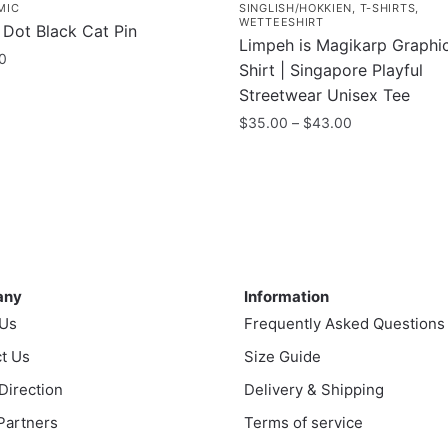
MIC
SINGLISH/HOKKIEN
,
T-SHIRTS
,
WETTEESHIRT
 Dot Black Cat Pin
Limpeh is Magikarp Graphic
0
Shirt | Singapore Playful
Streetwear Unisex Tee
Price
$
35.00
–
$
43.00
range:
This
$35.00
product
through
has
$43.00
multiple
variants.
ny
Information
The
any
Information
options
 Us
Frequently Asked Questions
may
t Us
be
Size Guide
chosen
 Direction
Delivery & Shipping
on
 Partners
Terms of service
the