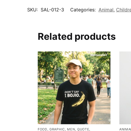
SKU:
SAL-012-3
Categories:
Animal
,
Childr
Related products
FOOD
,
GRAPHIC
,
MEN
,
QUOTE
,
ANIMA