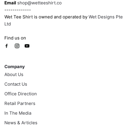
Email
shop@wetteeshirt.co
-------------
Wet Tee Shirt is owned and operated by
Wet Designs Pte
Ltd
Find us on
Company
Company
About Us
Contact Us
Office Direction
Retail Partners
In The Media
News & Articles