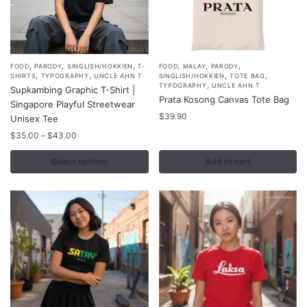
,
,
,
,
,
,
This
FOOD
PARODY
SINGLISH/HOKKIEN
T-
FOOD
MALAY
PARODY
,
,
,
,
SHIRTS
TYPOGRAPHY
UNCLE AHN T
SINGLISH/HOKKIEN
TOTE BAG
product
,
TYPOGRAPHY
UNCLE AHN T
Supkambing Graphic T-Shirt |
Prata Kosong Canvas Tote Bag
has
Singapore Playful Streetwear
multiple
$
39.90
Unisex Tee
variants.
Price
$
35.00
–
$
43.00
range:
The
$35.00
Select options
Add to cart
options
through
may
$43.00
be
chosen
on
the
product
page