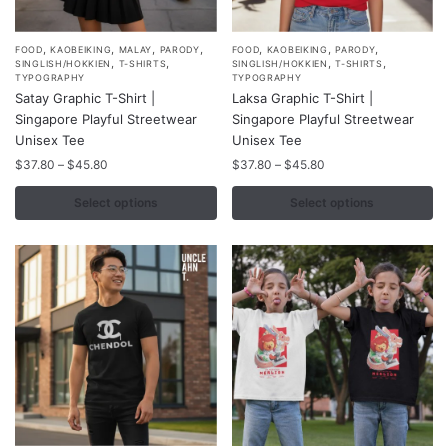
,
,
,
,
,
,
,
This
This
FOOD
KAOBEIKING
MALAY
PARODY
FOOD
KAOBEIKING
PARODY
,
,
,
,
SINGLISH/HOKKIEN
T-SHIRTS
SINGLISH/HOKKIEN
T-SHIRTS
product
product
TYPOGRAPHY
TYPOGRAPHY
Satay Graphic T-Shirt |
Laksa Graphic T-Shirt |
has
has
Singapore Playful Streetwear
Singapore Playful Streetwear
multiple
multiple
Unisex Tee
Unisex Tee
variants.
variants.
Price
Price
$
37.80
–
$
45.80
$
37.80
–
$
45.80
The
The
range:
range:
options
options
$37.80
$37.80
Select options
Select options
may
may
through
through
$45.80
$45.80
be
be
chosen
chosen
on
on
the
the
product
product
page
page