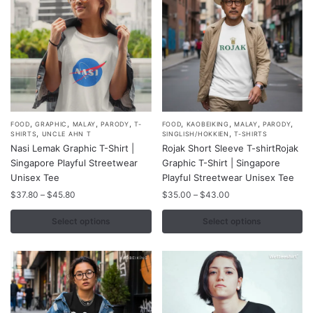
on
on
the
the
product
product
page
page
,
,
,
,
,
,
,
,
This
This
FOOD
GRAPHIC
MALAY
PARODY
T-
FOOD
KAOBEIKING
MALAY
PARODY
,
,
SHIRTS
UNCLE AHN T
SINGLISH/HOKKIEN
T-SHIRTS
product
product
Nasi Lemak Graphic T-Shirt |
Rojak Short Sleeve T-shirtRojak
has
has
Singapore Playful Streetwear
Graphic T-Shirt | Singapore
multiple
multiple
Unisex Tee
Playful Streetwear Unisex Tee
variants.
variants.
Price
Price
$
37.80
–
$
45.80
$
35.00
–
$
43.00
range:
range:
The
The
$37.80
$35.00
Select options
Select options
options
options
through
through
may
may
$45.80
$43.00
be
be
chosen
chosen
on
on
the
the