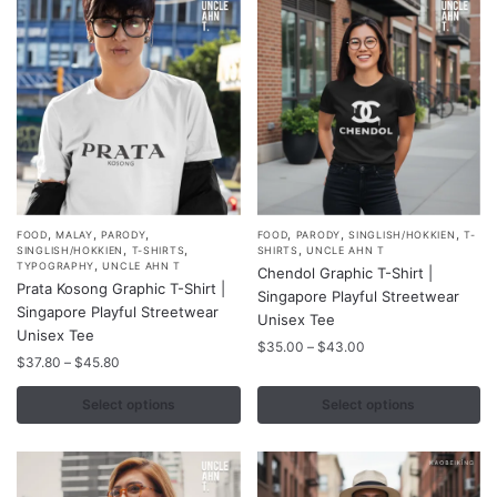
,
,
,
,
,
,
This
This
FOOD
MALAY
PARODY
FOOD
PARODY
SINGLISH/HOKKIEN
T-
,
,
,
SINGLISH/HOKKIEN
T-SHIRTS
SHIRTS
UNCLE AHN T
product
product
,
TYPOGRAPHY
UNCLE AHN T
Chendol Graphic T-Shirt |
Prata Kosong Graphic T-Shirt |
has
has
Singapore Playful Streetwear
Singapore Playful Streetwear
multiple
multiple
Unisex Tee
Unisex Tee
variants.
variants.
Price
$
35.00
–
$
43.00
Price
$
37.80
–
$
45.80
range:
The
The
range:
$35.00
options
options
$37.80
Select options
Select options
through
may
may
through
$43.00
$45.80
be
be
chosen
chosen