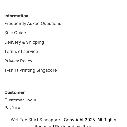
Information
Information
Frequently Asked Questions
Size Guide
Delivery & Shipping
Terms of service
Privacy Policy
T-shirt Printing Singapore
Customer
Customer
Customer Login
PayNow
Wet Tee Shirt Singapore
| Copyright 2025. All Rights
Reserved
Designed by iPixel