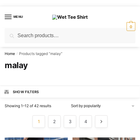
Skip
Skip
to
to
MENU
navigation
content
0
Search
Search
for:
Home
Products tagged “malay”
/
malay
SHOW FILTERS
Sorted
Showing 1–12 of 42 results
by
popularity
1
2
3
4