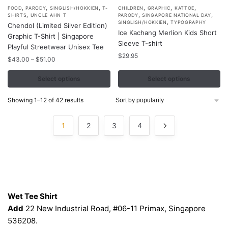
,
,
,
,
,
,
This
This
FOOD
PARODY
SINGLISH/HOKKIEN
T-
CHILDREN
GRAPHIC
KATTOE
,
,
,
SHIRTS
UNCLE AHN T
PARODY
SINGAPORE NATIONAL DAY
product
product
,
SINGLISH/HOKKIEN
TYPOGRAPHY
Chendol (Limited Silver Edition)
Ice Kachang Merlion Kids Short
has
has
Graphic T-Shirt | Singapore
Sleeve T-shirt
multiple
multiple
Playful Streetwear Unisex Tee
$
29.95
variants.
variants.
Price
$
43.00
–
$
51.00
range:
The
The
$43.00
Select options
Select options
options
options
through
may
may
$51.00
Sorted
Showing 1–12 of 42 results
be
be
by
chosen
chosen
popularity
1
2
3
4
on
on
the
the
product
product
page
page
Contacts
Wet Tee Shirt
Add
22 New Industrial Road, #06-11 Primax, Singapore
536208.