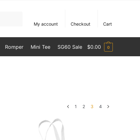
My account
Checkout
Cart
Romper
Mini Tee
SG60 Sale
$
0.00
0
1
2
3
4