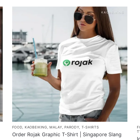
product
has
multiple
variants.
The
options
may
be
chosen
on
the
product
page
FOOD
,
KAOBEIKING
,
MALAY
,
PARODY
,
T-SHIRTS
F
T
Order Rojak Graphic T-Shirt | Singapore Slang
I