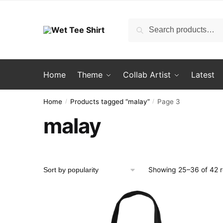
Skip
Skip
to
to
Search
Search
navigation
content
for:
Home
Theme
Collab Artist
Latest
Home
Products tagged “malay”
Page 3
/
/
malay
Showing 25–36 of 42 r