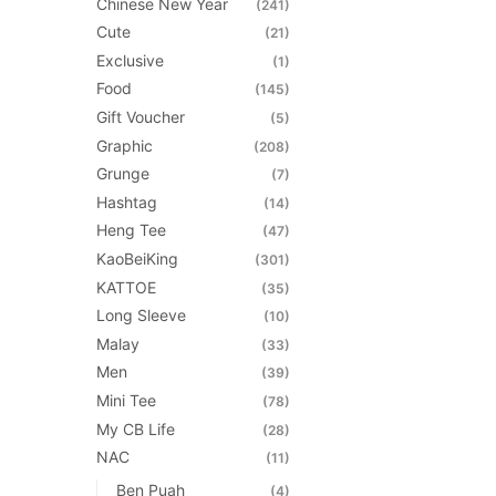
Chinese New Year
(241)
the
Cute
(21)
product
Exclusive
(1)
page
Food
(145)
Gift Voucher
(5)
Graphic
(208)
Grunge
(7)
Hashtag
(14)
Heng Tee
(47)
KaoBeiKing
(301)
KATTOE
(35)
Long Sleeve
(10)
Malay
(33)
Men
(39)
Mini Tee
(78)
My CB Life
(28)
NAC
(11)
Ben Puah
(4)