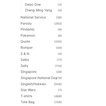
Daiso One
(3)
Zhang Ming Yang
(4)
National Service
(28)
Parody
(293)
Pindemic
(9)
Pokemon
(9)
Quote
(235)
Romper
(44)
S & N
(4)
Sales
(11)
Salty
(110)
Singapore
(28)
Singapore National Day
(19)
Singlish/Hokkien
(506)
Star Wars
(7)
T-shirts
(468)
Tote Bag
(108)