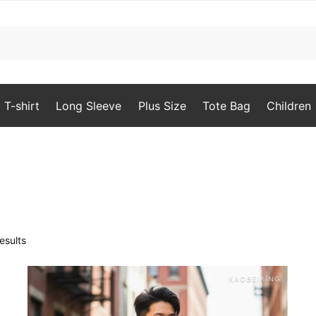
T-shirt
Long Sleeve
Plus Size
Tote Bag
Children
Sorted
esults
by
popularity