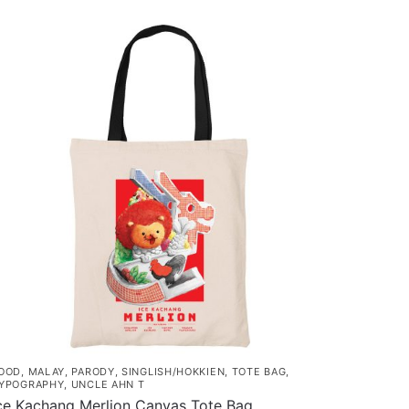
OOD
,
MALAY
,
PARODY
,
SINGLISH/HOKKIEN
,
TOTE BAG
,
YPOGRAPHY
,
UNCLE AHN T
ce Kachang Merlion Canvas Tote Bag