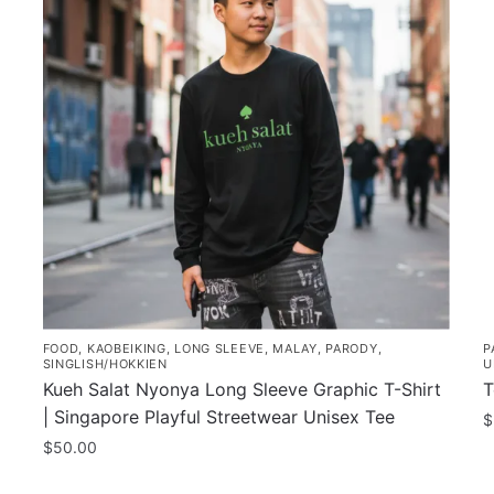
FOOD
,
KAOBEIKING
,
LONG SLEEVE
,
MALAY
,
PARODY
,
P
SINGLISH/HOKKIEN
U
Kueh Salat Nyonya Long Sleeve Graphic T-Shirt
T
| Singapore Playful Streetwear Unisex Tee
$
$
50.00
This