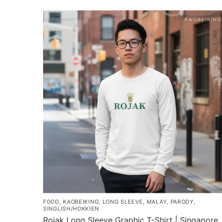
FOOD
,
KAOBEIKING
,
LONG SLEEVE
,
MALAY
,
PARODY
,
SINGLISH/HOKKIEN
Rojak Long Sleeve Graphic T-Shirt | Singapore