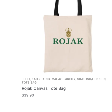
FOOD
,
KAOBEIKING
,
MALAY
,
PARODY
,
SINGLISH/HOKKIEN
,
TOTE BAG
Rojak Canvas Tote Bag
$
39.90