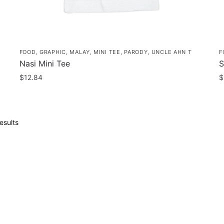
FOOD
,
GRAPHIC
,
MALAY
,
MINI TEE
,
PARODY
,
UNCLE AHN T
F
Nasi Mini Tee
S
$
12.84
$
This
T
product
p
has
h
Sorted
esults
multiple
m
by
popularity
variants.
v
The
T
options
o
may
m
be
b
chosen
c
on
o