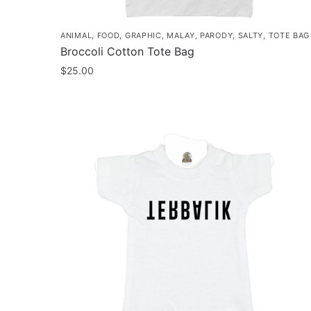
ANIMAL
,
FOOD
,
GRAPHIC
,
MALAY
,
PARODY
,
SALTY
,
TOTE BAG
Broccoli Cotton Tote Bag
$
25.00