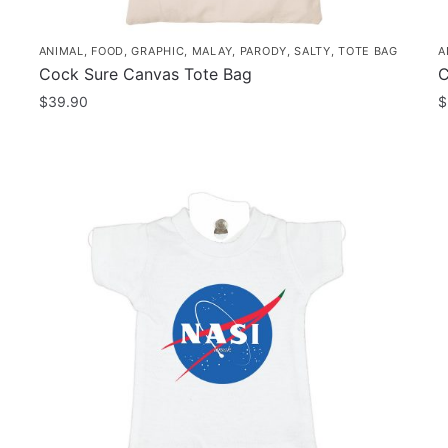
ANIMAL
,
FOOD
,
GRAPHIC
,
MALAY
,
PARODY
,
SALTY
,
TOTE BAG
A
Cock Sure Canvas Tote Bag
C
$
39.90
$