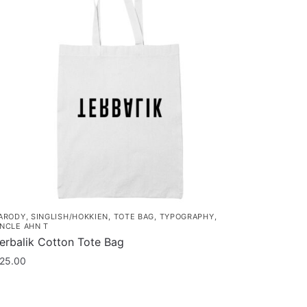
ARODY
,
SINGLISH/HOKKIEN
,
TOTE BAG
,
TYPOGRAPHY
,
NCLE AHN T
erbalik Cotton Tote Bag
25.00