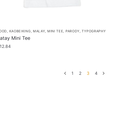
OOD
,
KAOBEIKING
,
MALAY
,
MINI TEE
,
PARODY
,
TYPOGRAPHY
atay Mini Tee
12.84
his
roduct
as
1
2
3
4
ultiple
ariants.
he
ptions
ay
e
hosen
n