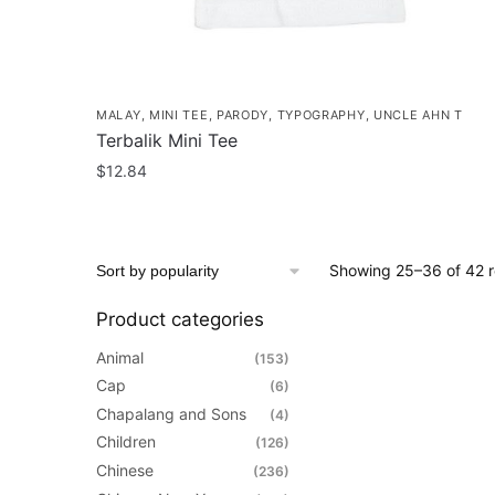
MALAY
,
MINI TEE
,
PARODY
,
TYPOGRAPHY
,
UNCLE AHN T
Terbalik Mini Tee
$
12.84
This
product
has
Showing 25–36 of 42 r
multiple
variants.
Product categories
The
Animal
(153)
options
Cap
(6)
may
Chapalang and Sons
(4)
be
Children
(126)
chosen
Chinese
(236)
on