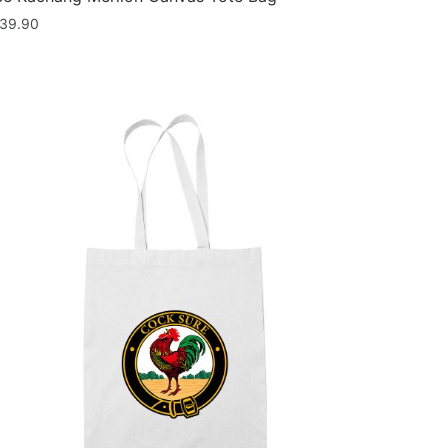
39.90