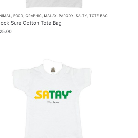
NIMAL
,
FOOD
,
GRAPHIC
,
MALAY
,
PARODY
,
SALTY
,
TOTE BAG
ock Sure Cotton Tote Bag
25.00