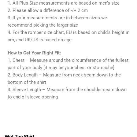
1. All Plus Size measurements are based on men’s size
2. Please allow a difference of -/+ 2 cm
3. If your measurements are in-between sizes we
recommend picking the larger size
4. For the romper size chart, EU is based on child’s height in
cm, and UK/US is based on age
How to Get Your Right Fit:
1. Chest – Measure around the circumference of the fullest
part of your body [it may be your chest or stomache]
2. Body Length – Measure from neck seam down to the
bottom of the shirt
3. Sleeve Length – Measure from the shoulder seam down
to end of sleeve opening
Contacts
Wet Tee Shirt