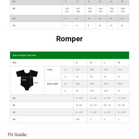
Romper
Fit Guide: