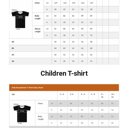
Children T-shirt