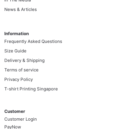
News & Articles
Information
Information
Frequently Asked Questions
Size Guide
Delivery & Shipping
Terms of service
Privacy Policy
T-shirt Printing Singapore
Customer
Customer
Customer Login
PayNow