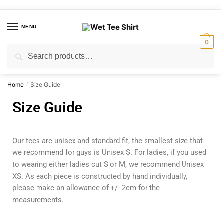
MENU
0
Search
Home
Size Guide
/
Size Guide
Our tees are unisex and standard fit, the smallest size that
we recommend for guys is Unisex S. For ladies, if you used
to wearing either ladies cut S or M, we recommend Unisex
XS. As each piece is constructed by hand individually,
please make an allowance of +/- 2cm for the
measurements.