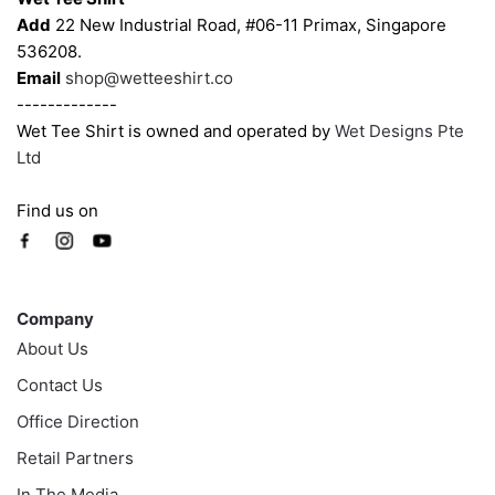
Add
22 New Industrial Road, #06-11 Primax, Singapore
536208.
Email
shop@wetteeshirt.co
-------------
Wet Tee Shirt is owned and operated by
Wet Designs Pte
Ltd
Find us on
Company
Company
About Us
Contact Us
Office Direction
Retail Partners
In The Media