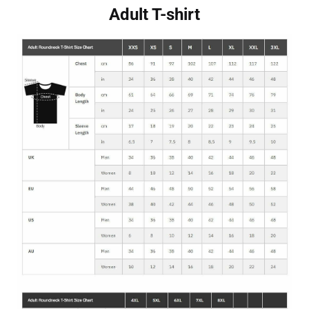
Adult T-shirt