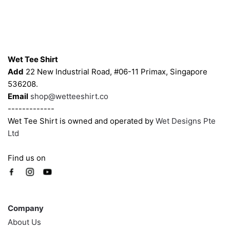
Contacts
Wet Tee Shirt
Add
22 New Industrial Road, #06-11 Primax, Singapore
536208.
Email
shop@wetteeshirt.co
-------------
Wet Tee Shirt is owned and operated by
Wet Designs Pte
Ltd
Find us on
Company
Company
About Us