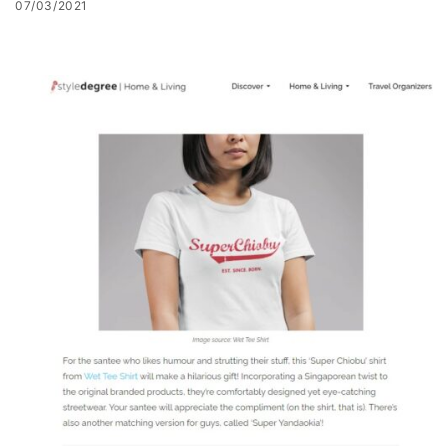
07/03/2021