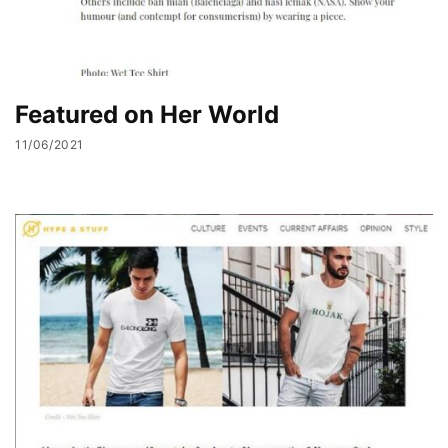
Featured on Her World
11/06/2021