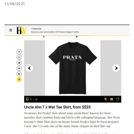
11/06/2021