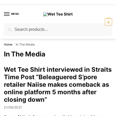
Skip
Skip
to
to
MENU
navigation
content
0
Search
Search
for:
Home
In The Media
/
In The Media
Wet Tee Shirt interviewed in Straits
Time Post “Beleaguered S’pore
retailer Naiise makes comeback as
online platform 5 months after
closing down”
21/09/2021