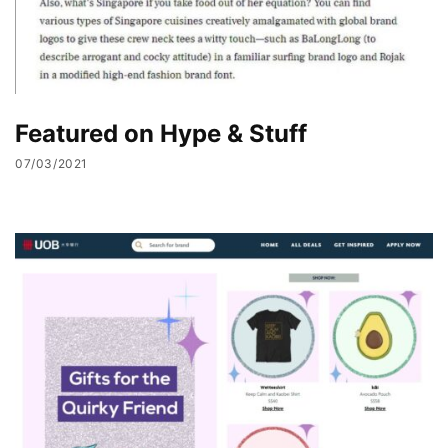
Featured on Hype & Stuff
07/03/2021