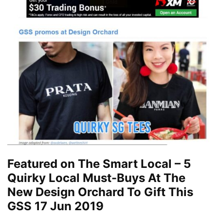
Featured on The Smart Local – 5
Quirky Local Must-Buys At The
New Design Orchard To Gift This
GSS 17 Jun 2019