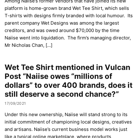
Among Naiise’s former vendors that have joined its new
platform is home-grown brand Wet Tee Shirt, which sells
T-shirts with designs firmly branded with local humour. Its
parent company Wet Designs was among the largest
creditors, and was owed around $70,000 by the time
Naiise went into liquidation. The firm’s managing director,
Mr Nicholas Chan, […]
Wet Tee Shirt mentioned in Vulcan
Post “Naiise owes “millions of
dollars” to over 400 brands, does it
still deserve a second chance?”
17/09/2021
Under this new ownership, Naiise will stand strong to its
initial commitment of championing local designs, creatives
and artisans. Naiise’s current business model works just
like a typical online marketplace, where products