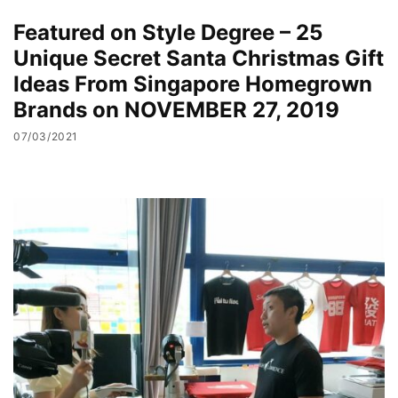
Featured on Style Degree – 25
Unique Secret Santa Christmas Gift
Ideas From Singapore Homegrown
Brands on NOVEMBER 27, 2019
07/03/2021