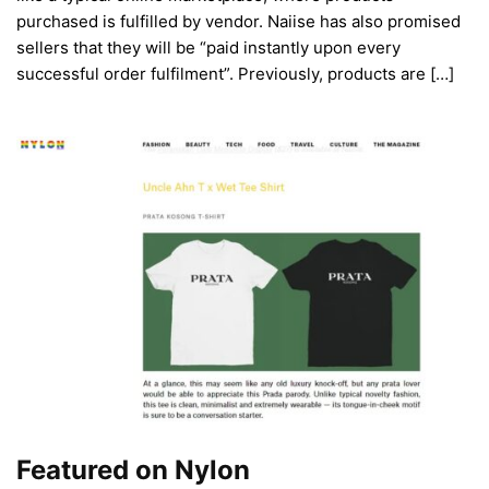
purchased is fulfilled by vendor. Naiise has also promised
sellers that they will be “paid instantly upon every
successful order fulfilment”. Previously, products are […]
Featured on Nylon