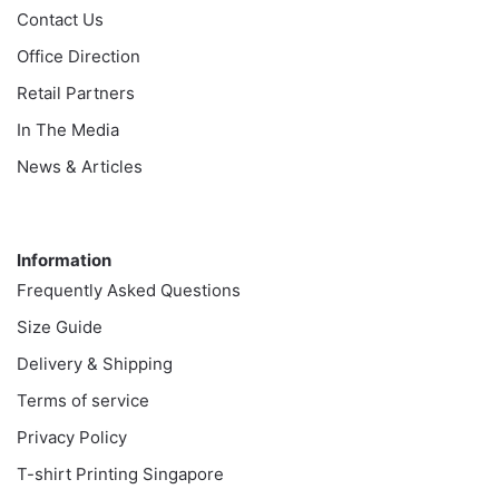
Contact Us
Office Direction
Retail Partners
In The Media
News & Articles
Information
Information
Frequently Asked Questions
Size Guide
Delivery & Shipping
Terms of service
Privacy Policy
T-shirt Printing Singapore