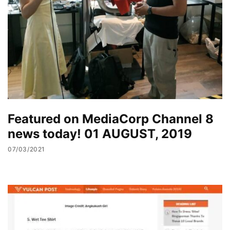
Featured on MediaCorp Channel 8
news today! 01 AUGUST, 2019
07/03/2021