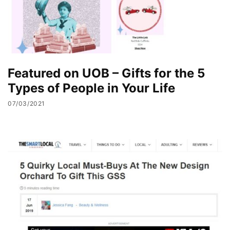
Featured on UOB – Gifts for the 5
Types of People in Your Life
07/03/2021