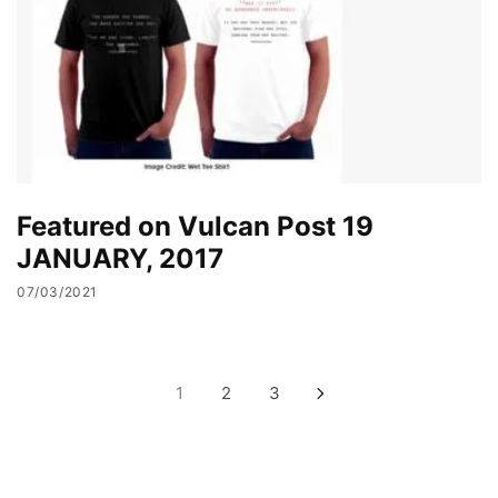
Featured on Vulcan Post 19
JANUARY, 2017
07/03/2021
Posts
1
2
3
pagination