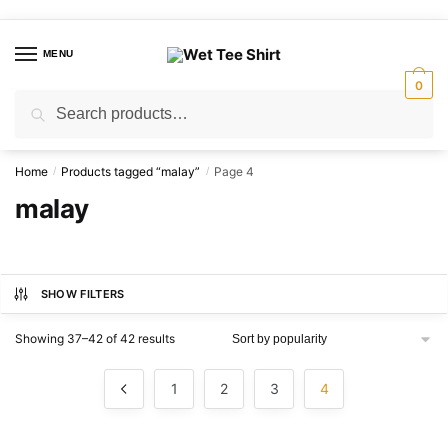
Skip
Skip
to
to
MENU
navigation
content
0
Search
Search
for:
Home
Products tagged “malay”
Page 4
/
/
malay
SHOW FILTERS
Sorted
Showing 37–42 of 42 results
by
popularity
1
2
3
4