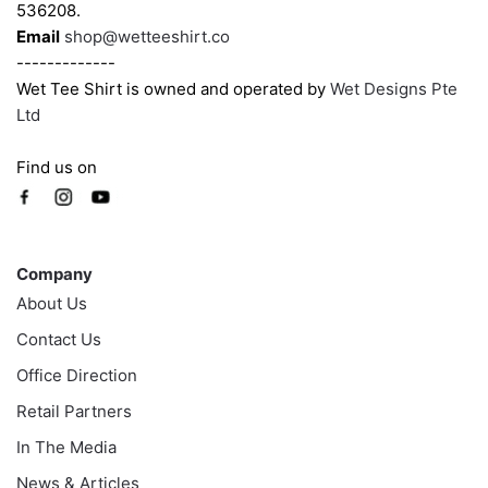
536208.
Email
shop@wetteeshirt.co
-------------
Wet Tee Shirt is owned and operated by
Wet Designs Pte
Ltd
Find us on
Company
Company
About Us
Contact Us
Office Direction
Retail Partners
In The Media
News & Articles