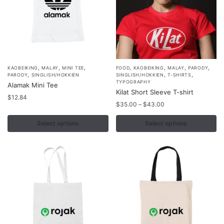
on
on
the
the
product
product
page
page
,
,
,
,
,
,
,
This
This
KAOBEIKING
MALAY
MINI TEE
FOOD
KAOBEIKING
MALAY
PARODY
,
,
,
PARODY
SINGLISH/HOKKIEN
SINGLISH/HOKKIEN
T-SHIRTS
product
product
TYPOGRAPHY
Alamak Mini Tee
Kilat Short Sleeve T-shirt
has
has
$
12.84
Price
multiple
multiple
$
35.00
–
$
43.00
range:
variants.
variants.
$35.00
Select options
Select options
The
The
through
options
options
$43.00
may
may
be
be
chosen
chosen
on
on
the
the
product
product