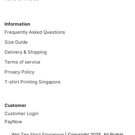
Information
Information
Frequently Asked Questions
Size Guide
Delivery & Shipping
Terms of service
Privacy Policy
T-shirt Printing Singapore
Customer
Customer
Customer Login
PayNow
Wet Tee Shirt Singapore
| Copyright 2025. All Rights