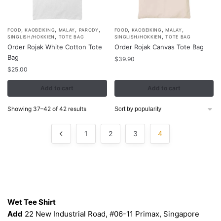
page
page
,
,
,
,
,
,
,
FOOD
KAOBEIKING
MALAY
PARODY
FOOD
KAOBEIKING
MALAY
,
,
SINGLISH/HOKKIEN
TOTE BAG
SINGLISH/HOKKIEN
TOTE BAG
Order Rojak White Cotton Tote
Order Rojak Canvas Tote Bag
Bag
$
39.90
$
25.00
Add to cart
Add to cart
Sorted
Showing 37–42 of 42 results
by
popularity
1
2
3
4
Contacts
Wet Tee Shirt
Add
22 New Industrial Road, #06-11 Primax, Singapore