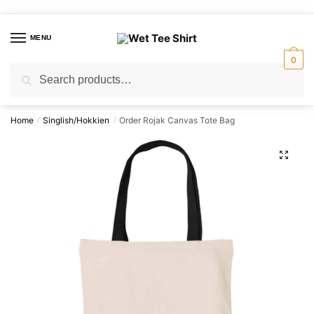
Skip
Skip
to
to
MENU
navigation
content
0
Search
Search
for:
Home
Singlish/Hokkien
Order Rojak Canvas Tote Bag
/
/
🔍