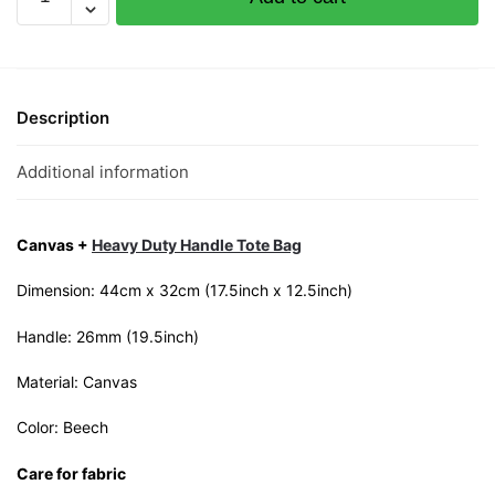
Rojak
Canvas
Tote
Bag
quantity
Description
Additional information
Canvas +
Heavy Duty Handle Tote Bag
Dimension: 44cm x 32cm (17.5inch x 12.5inch)
Handle: 26mm (19.5inch)
Material: Canvas
Color: Beech
Care for fabric