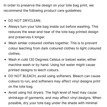
In order to preserve the design on your tote bag print, we
recommend the following product care guidelines:
DO NOT DRYCLEAN.
Always turn your tote bag inside out before washing. This
reduces the wear-and-tear of the tote bag printed design
and preserves it longer.
Wash similar coloured clothes together. This is to prevent
colour leeching from dark coloured clothes to light coloured
clothes.
Wash in cold (30 Degrees Celsius or below) water, either
machine wash or by hand. Using hot water might cause
printed designs to leech colours.
DO NOT BLEACH, avoid using softeners. Bleach can cause
colours to run, and softeners may affect vinyl designs print
on the tote bag.
Avoid using hot dryers. The high level of heat may cause
shrinkage of garments, and may affect vinyl designs. When
possible, dry your tote bag under the shade with minimal