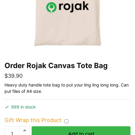
Order Rojak Canvas Tote Bag
$
39.90
Heavy duty handle tote bag to put your ling ling long long. Can
put files of A4 size.
999 in stock
Gift Wrap this Product
Order
Add to cart