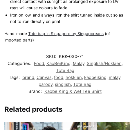
direct contact with sunlight as prolonged exposure to UV
rays will cause colours to fade.
Iron on low, and always iron the shirt turned inside out so as
not to iron directly on print.
Hand-made
Tote bag in Singapore by Singaporeans
(of
imported parts)
SKU:
KBK-030-71
Categories:
Food
,
KaoBeiKing
,
Malay
,
Singlish/Hokkien
,
Tote Bag
Tags:
brand
,
Canvas
,
food
,
hokkien
,
kaobeiking
,
malay
,
parody
,
singlish
,
Tote Bag
Brand:
KaobeiKing X Wet Tee Shirt
Related products