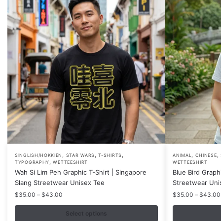
,
,
,
,
,
This
This
SINGLISH/HOKKIEN
STAR WARS
T-SHIRTS
ANIMAL
CHINESE
,
TYPOGRAPHY
WETTEESHIRT
WETTEESHIRT
product
product
Wah Si Lim Peh Graphic T-Shirt | Singapore
Blue Bird Graph
has
has
Slang Streetwear Unisex Tee
Streetwear Uni
multiple
multiple
Price
$
35.00
–
$
43.00
$
35.00
–
$
43.00
variants.
variants.
range:
$35.00
Select options
The
The