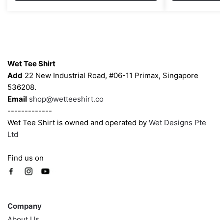
through
options
options
$43.00
may
may
be
be
chosen
chosen
Contacts
on
on
Wet Tee Shirt
the
the
Add
22 New Industrial Road, #06-11 Primax, Singapore
product
product
536208.
page
page
Email
shop@wetteeshirt.co
-------------
Wet Tee Shirt is owned and operated by
Wet Designs Pte
Ltd
Find us on
Company
Company
About Us