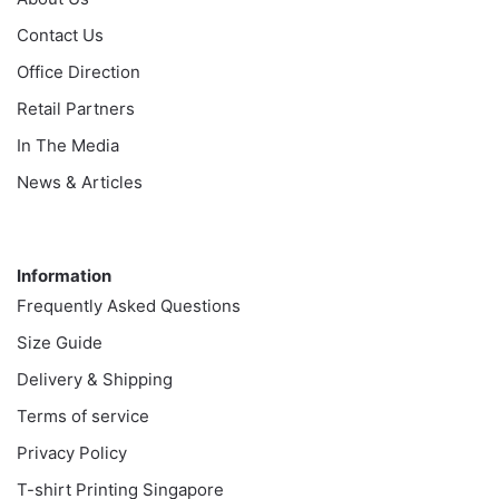
Contact Us
Office Direction
Retail Partners
In The Media
News & Articles
Information
Information
Frequently Asked Questions
Size Guide
Delivery & Shipping
Terms of service
Privacy Policy
T-shirt Printing Singapore