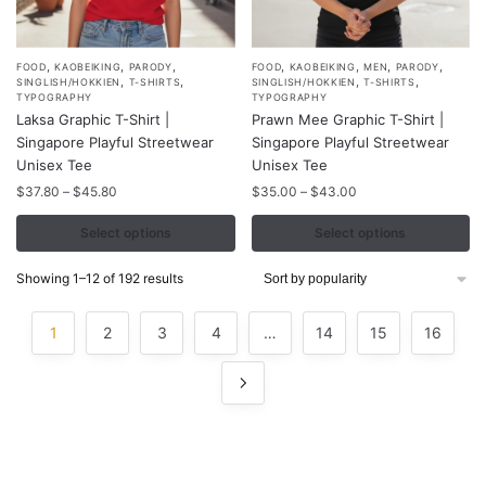
,
,
,
,
,
,
,
This
This
FOOD
KAOBEIKING
PARODY
FOOD
KAOBEIKING
MEN
PARODY
,
,
,
,
SINGLISH/HOKKIEN
T-SHIRTS
SINGLISH/HOKKIEN
T-SHIRTS
product
product
TYPOGRAPHY
TYPOGRAPHY
Laksa Graphic T-Shirt |
Prawn Mee Graphic T-Shirt |
has
has
Singapore Playful Streetwear
Singapore Playful Streetwear
multiple
multiple
Unisex Tee
Unisex Tee
variants.
variants.
Price
Price
$
37.80
–
$
45.80
$
35.00
–
$
43.00
The
The
range:
range:
options
options
$37.80
$35.00
Select options
Select options
may
may
through
through
$45.80
$43.00
be
be
Sorted
Showing 1–12 of 192 results
by
chosen
chosen
popularity
on
on
1
2
3
4
…
14
15
16
the
the
product
product
page
page