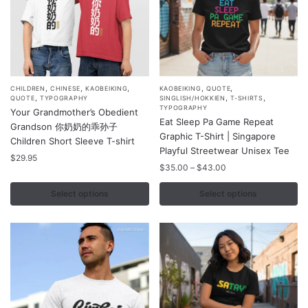
product
product
page
page
,
,
,
,
,
This
This
CHILDREN
CHINESE
KAOBEIKING
KAOBEIKING
QUOTE
,
,
,
QUOTE
TYPOGRAPHY
SINGLISH/HOKKIEN
T-SHIRTS
product
product
TYPOGRAPHY
Your Grandmother’s Obedient
Eat Sleep Pa Game Repeat
has
has
Grandson 你奶奶的乖孙子
Graphic T-Shirt | Singapore
multiple
multiple
Children Short Sleeve T-shirt
Playful Streetwear Unisex Tee
variants.
variants.
$
29.95
Price
$
35.00
–
$
43.00
The
The
range:
options
options
$35.00
Select options
Select options
may
may
through
$43.00
be
be
chosen
chosen
on
on
the
the
product
product
page
page