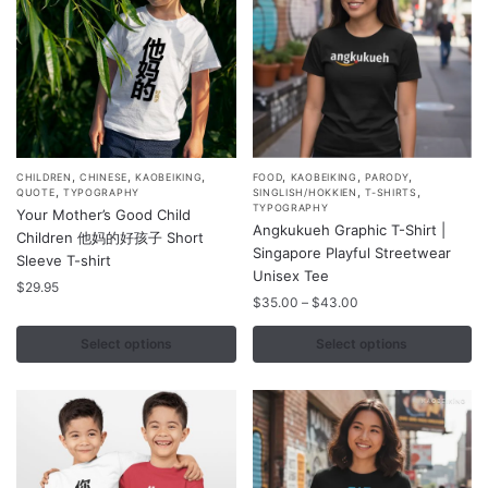
on
on
the
the
product
product
page
page
,
,
,
,
,
,
This
This
CHILDREN
CHINESE
KAOBEIKING
FOOD
KAOBEIKING
PARODY
,
,
,
QUOTE
TYPOGRAPHY
SINGLISH/HOKKIEN
T-SHIRTS
product
product
TYPOGRAPHY
Your Mother’s Good Child
Angkukueh Graphic T-Shirt |
has
has
Children 他妈的好孩子 Short
Singapore Playful Streetwear
multiple
multiple
Sleeve T-shirt
Unisex Tee
variants.
variants.
$
29.95
Price
$
35.00
–
$
43.00
The
The
range:
options
options
$35.00
Select options
Select options
may
may
through
$43.00
be
be
chosen
chosen
on
on
the
the