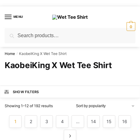
Skip
Skip
to
to
MENU
navigation
content
0
Search
Search
for:
Home
KaobeiKing X Wet Tee Shirt
/
KaobeiKing X Wet Tee Shirt
SHOW FILTERS
Sorted
Showing 1–12 of 192 results
by
popularity
1
2
3
4
…
14
15
16