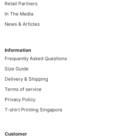
Retail Partners
In The Media
News & Articles
Information
Information
Frequently Asked Questions
Size Guide
Delivery & Shipping
Terms of service
Privacy Policy
T-shirt Printing Singapore
Customer
Customer