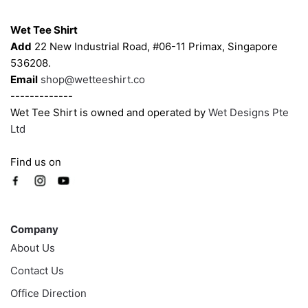
Contacts
Wet Tee Shirt
Add
22 New Industrial Road, #06-11 Primax, Singapore
536208.
Email
shop@wetteeshirt.co
-------------
Wet Tee Shirt is owned and operated by
Wet Designs Pte
Ltd
Find us on
Company
Company
About Us
Contact Us
Office Direction