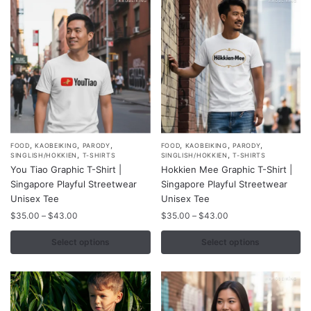
be
be
chosen
chosen
on
on
the
the
product
product
page
page
,
,
,
,
,
,
This
This
FOOD
KAOBEIKING
PARODY
FOOD
KAOBEIKING
PARODY
,
,
SINGLISH/HOKKIEN
T-SHIRTS
SINGLISH/HOKKIEN
T-SHIRTS
product
product
You Tiao Graphic T-Shirt |
Hokkien Mee Graphic T-Shirt |
has
has
Singapore Playful Streetwear
Singapore Playful Streetwear
multiple
multiple
Unisex Tee
Unisex Tee
variants.
variants.
Price
Price
$
35.00
–
$
43.00
$
35.00
–
$
43.00
range:
range:
The
The
$35.00
$35.00
Select options
Select options
options
options
through
through
may
may
$43.00
$43.00
be
be
chosen
chosen