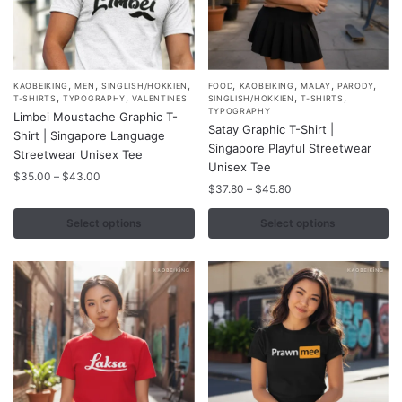
,
,
,
,
,
,
,
This
This
KAOBEIKING
MEN
SINGLISH/HOKKIEN
FOOD
KAOBEIKING
MALAY
PARODY
,
,
,
,
T-SHIRTS
TYPOGRAPHY
VALENTINES
SINGLISH/HOKKIEN
T-SHIRTS
product
product
TYPOGRAPHY
Limbei Moustache Graphic T-
Satay Graphic T-Shirt |
has
has
Shirt | Singapore Language
Singapore Playful Streetwear
multiple
multiple
Streetwear Unisex Tee
Unisex Tee
variants.
variants.
Price
$
35.00
–
$
43.00
Price
$
37.80
–
$
45.80
range:
The
The
range:
$35.00
options
options
$37.80
Select options
Select options
through
may
may
through
$43.00
$45.80
be
be
chosen
chosen
on
on
the
the
product
product
page
page