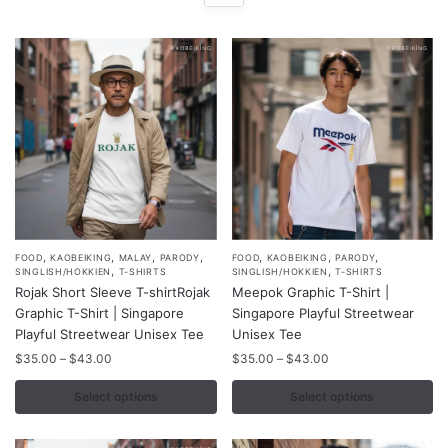
,
,
,
,
,
,
,
This
This
FOOD
KAOBEIKING
MALAY
PARODY
FOOD
KAOBEIKING
PARODY
,
,
SINGLISH/HOKKIEN
T-SHIRTS
SINGLISH/HOKKIEN
T-SHIRTS
product
product
Rojak Short Sleeve T-shirtRojak
Meepok Graphic T-Shirt |
has
has
Graphic T-Shirt | Singapore
Singapore Playful Streetwear
multiple
multiple
Playful Streetwear Unisex Tee
Unisex Tee
variants.
variants.
Price
Price
$
35.00
–
$
43.00
$
35.00
–
$
43.00
range:
range:
The
The
$35.00
$35.00
Select options
Select options
options
options
through
through
may
may
$43.00
$43.00