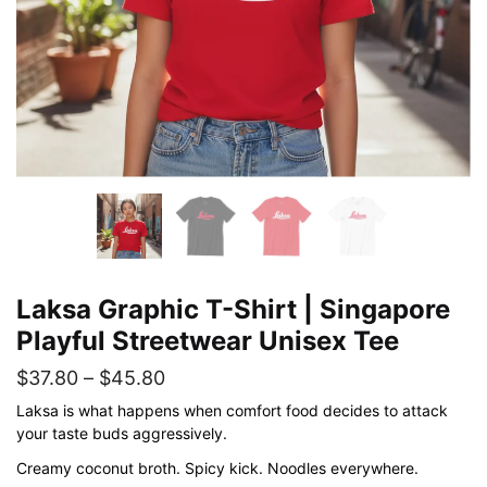
Laksa Graphic T-Shirt | Singapore
Playful Streetwear Unisex Tee
Price
$
37.80
–
$
45.80
range:
Laksa is what happens when comfort food decides to attack
your taste buds aggressively.
$37.80
Creamy coconut broth. Spicy kick. Noodles everywhere.
through