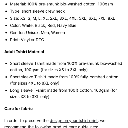
Material: 100% pre-shrunk bio-washed cotton, 190gsm⁠
Type: short sleeve crew neck
Size: XS, S, M, L, XL, 2XL, 3XL, 4XL, 5XL, 6XL, 7XL, 8XL
Color: White, Black, Red, Navy Blue
Gender: Unisex, Men, Women
Print: Vinyl or DTG
Adult Tshirt Material
Short sleeve Tshirt made from 100% pre-shrunk bio-washed
cotton, 190gsm (for sizes XS to 3XL only)
Short sleeve T-shirt made from 100% fully-combed cotton
(for sizes 4XL to 8XL only)
Long sleeve T-shirt made from 100% cotton, 160gsm (for
sizes XS to 3XL only)
Care for fabric
In order to preserve the
design on your tshirt print
, we
recommend the following product care guidelines: