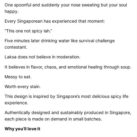
$45.80
One spoonful and suddenly your nose sweating but your soul
happy.
Every Singaporean has experienced that moment:
“This one not spicy lah.”
Five minutes later drinking water like survival challenge
contestant.
Laksa does not believe in moderation.
It believes in flavor, chaos, and emotional healing through soup.
Messy to eat.
Worth every stain.
This design is inspired by Singapore’s most delicious spicy life
experience.
Authentically designed and sustainably produced in Singapore,
each piece is made on demand in small batches.
Why you’ll love it