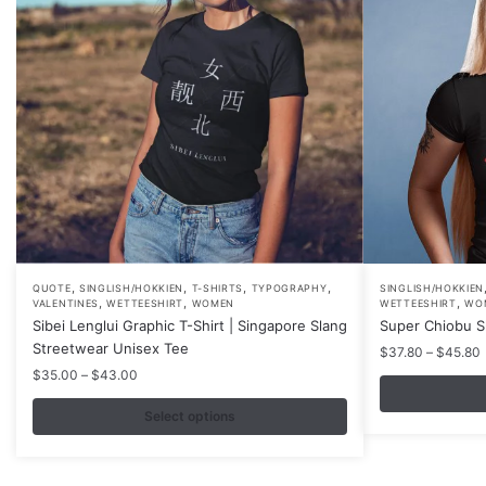
,
,
,
,
This
This
QUOTE
SINGLISH/HOKKIEN
T-SHIRTS
TYPOGRAPHY
SINGLISH/HOKKIEN
,
,
,
VALENTINES
WETTEESHIRT
WOMEN
WETTEESHIRT
WO
product
product
Sibei Lenglui Graphic T-Shirt | Singapore Slang
Super Chiobu Sh
has
has
Streetwear Unisex Tee
P
$
37.80
–
$
45.80
multiple
multiple
r
Price
$
35.00
–
$
43.00
variants.
variants.
range:
$35.00
Select options
The
The
through
options
options
$43.00
may
may