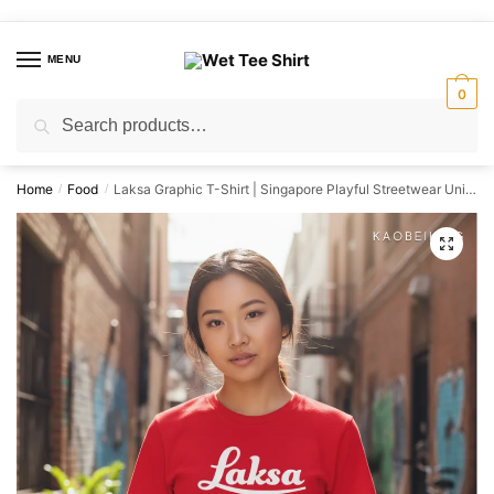
Skip
Skip
to
to
MENU
navigation
content
0
Search
Search
for:
Home
Food
Laksa Graphic T-Shirt | Singapore Playful Streetwear Unisex Tee
/
/
🔍