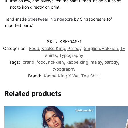
Iron on low, and always iron the shirt turned inside out so as
not to iron directly on print.
Hand-made
Streetwear in Singapore
by Singaporeans (of
imported parts)
SKU:
KBK-045-1
Categories:
Food
,
KaoBeiKing
,
Parody
,
Singlish/Hokkien
,
T-
shirts
,
Typography
Tags:
brand
,
food
,
hokkien
,
kaobeiking
,
malay
,
parody
,
typography
Brand:
KaobeiKing X Wet Tee Shirt
Related products