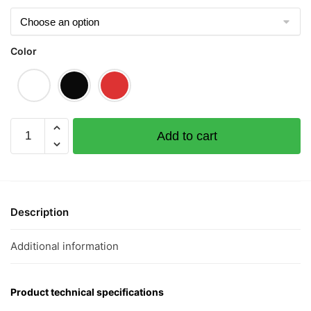
Color
Laksa
Add to cart
Graphic
T-
Shirt
|
Singapore
Description
Playful
Streetwear
Additional information
Unisex
Tee
quantity
Product technical specifications