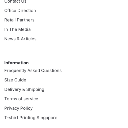
Contact Us
Office Direction
Retail Partners
In The Media
News & Articles
Information
Information
Frequently Asked Questions
Size Guide
Delivery & Shipping
Terms of service
Privacy Policy
T-shirt Printing Singapore