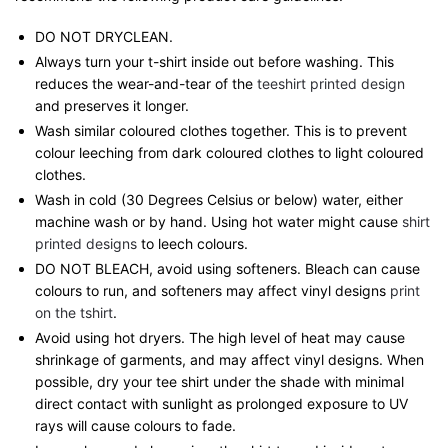
DO NOT DRYCLEAN.
Always turn your t-shirt inside out before washing. This
reduces the wear-and-tear of the
teeshirt printed design
and preserves it longer.
Wash similar coloured clothes together. This is to prevent
colour leeching from dark coloured clothes to light coloured
clothes.
Wash in cold (30 Degrees Celsius or below) water, either
machine wash or by hand. Using hot water might cause
shirt
printed designs
to leech colours.
DO NOT BLEACH, avoid using softeners. Bleach can cause
colours to run, and softeners may affect vinyl designs
print
on the tshirt
.
Avoid using hot dryers. The high level of heat may cause
shrinkage of garments, and may affect vinyl designs. When
possible, dry your tee shirt under the shade with minimal
direct contact with sunlight as prolonged exposure to UV
rays will cause colours to fade.