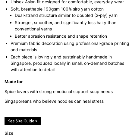
Unisex Asian fit designed for comfortable, everyday wear
Soft, breathable 190gsm 100% siro yarn cotton
Dual-strand structure similar to doubled (2-ply) yarn
Stronger, smoother, and significantly less hairy than
conventional yarns
Better abrasion resistance and shape retention
Premium fabric decoration using professional-grade printing
and materials
Each piece is lovingly and sustainably handmade in
Singapore, produced locally in small, on-demand batches
with attention to detail
Made for
Spice lovers with strong emotional support soup needs
Singaporeans who believe noodles can heal stress
Size