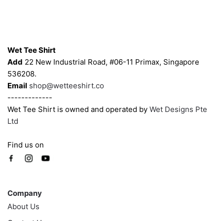
be
be
chosen
chosen
on
on
Contacts
the
the
Wet Tee Shirt
product
product
Add
22 New Industrial Road, #06-11 Primax, Singapore
page
page
536208.
Email
shop@wetteeshirt.co
-------------
Wet Tee Shirt is owned and operated by
Wet Designs Pte
Ltd
Find us on
Company
Company
About Us