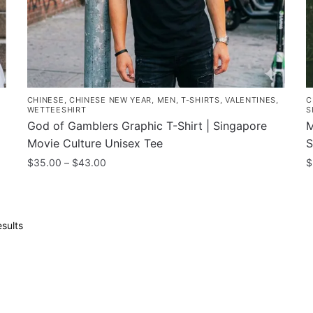
the
t
product
p
page
p
CHINESE
,
CHINESE NEW YEAR
,
MEN
,
T-SHIRTS
,
VALENTINES
,
C
WETTEESHIRT
S
God of Gamblers Graphic T-Shirt | Singapore
M
Movie Culture Unisex Tee
S
Price
$
35.00
–
$
43.00
$
range:
This
T
$35.00
product
p
through
has
h
$43.00
Sorted
sults
multiple
m
by
popularity
variants.
v
The
T
options
o
may
m