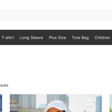
T-shirt
Long Sleeve
Plus Size
Tote Bag
Children
Sorted
sults
by
popularity