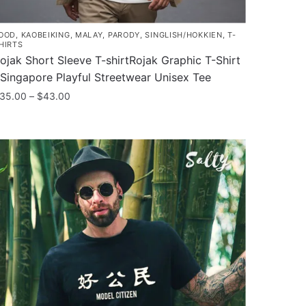
OOD
,
KAOBEIKING
,
MALAY
,
PARODY
,
SINGLISH/HOKKIEN
,
T-
HIRTS
ojak Short Sleeve T-shirtRojak Graphic T-Shirt
 Singapore Playful Streetwear Unisex Tee
Price
35.00
–
$
43.00
range:
his
$35.00
roduct
through
as
$43.00
ultiple
ariants.
he
ptions
ay
e
hosen
n