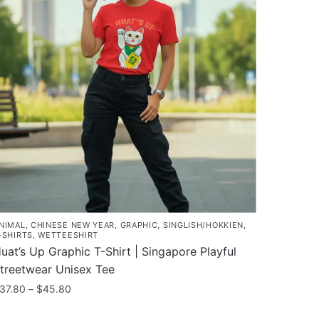
NIMAL
,
CHINESE NEW YEAR
,
GRAPHIC
,
SINGLISH/HOKKIEN
,
-SHIRTS
,
WETTEESHIRT
uat’s Up Graphic T-Shirt | Singapore Playful
treetwear Unisex Tee
Price
37.80
–
$
45.80
range:
his