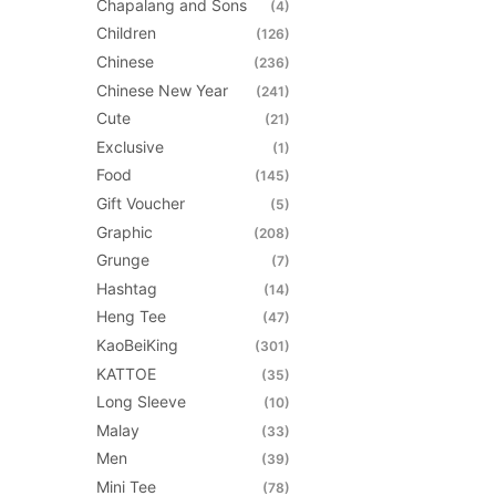
be
Chapalang and Sons
(4)
chosen
Children
(126)
on
Chinese
(236)
the
Chinese New Year
(241)
product
Cute
(21)
page
Exclusive
(1)
Food
(145)
Gift Voucher
(5)
Graphic
(208)
Grunge
(7)
Hashtag
(14)
Heng Tee
(47)
KaoBeiKing
(301)
KATTOE
(35)
Long Sleeve
(10)
Malay
(33)
Men
(39)
Mini Tee
(78)