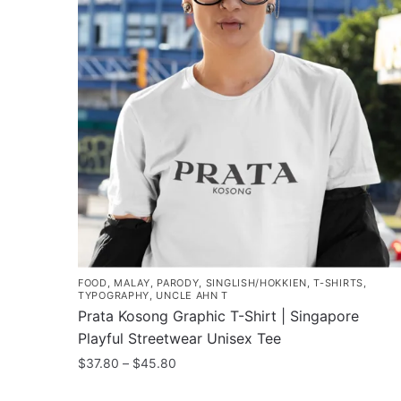
FOOD
,
MALAY
,
PARODY
,
SINGLISH/HOKKIEN
,
T-SHIRTS
,
TYPOGRAPHY
,
UNCLE AHN T
Prata Kosong Graphic T-Shirt | Singapore
Playful Streetwear Unisex Tee
Price
$
37.80
–
$
45.80
range:
This