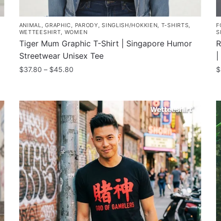
ANIMAL
,
GRAPHIC
,
PARODY
,
SINGLISH/HOKKIEN
,
T-SHIRTS
,
F
WETTEESHIRT
,
WOMEN
S
Tiger Mum Graphic T-Shirt | Singapore Humor
R
Streetwear Unisex Tee
|
Price
$
37.80
–
$
45.80
$
range:
This
T
$37.80
product
p
through
has
h
$45.80
multiple
m
variants.
v
The
T
options
o
may
m
be
b
chosen
c
on
o