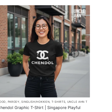
$37.80
roduct
through
as
$45.80
ultiple
ariants.
he
ptions
ay
e
hosen
n
he
roduct
age
OOD
,
PARODY
,
SINGLISH/HOKKIEN
,
T-SHIRTS
,
UNCLE AHN T
hendol Graphic T-Shirt | Singapore Playful