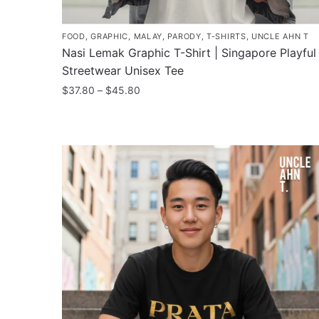
FOOD
,
GRAPHIC
,
MALAY
,
PARODY
,
T-SHIRTS
,
UNCLE AHN T
Nasi Lemak Graphic T-Shirt | Singapore Playful
Streetwear Unisex Tee
Price
$
37.80
–
$
45.80
range:
This
$37.80
product
through
has
$45.80
multiple
variants.
The
options
may
be
chosen
on
the