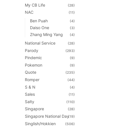
My CB Life
(28)
NAC
(11)
Ben Puah
(4)
Daiso One
(3)
Zhang Ming Yang
(4)
National Service
(28)
Parody
(293)
Pindemic
(9)
Pokemon
(9)
Quote
(235)
Romper
(44)
S & N
(4)
Sales
(11)
Salty
(110)
Singapore
(28)
Singapore National Day
(19)
Singlish/Hokkien
(506)