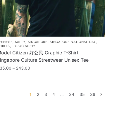
he
roduct
age
HINESE
,
SALTY
,
SINGAPORE
,
SINGAPORE NATIONAL DAY
,
T-
HIRTS
,
TYPOGRAPHY
odel Citizen 好公民 Graphic T-Shirt |
ingapore Culture Streetwear Unisex Tee
Price
35.00
–
$
43.00
range:
his
$35.00
roduct
through
as
$43.00
1
2
3
4
…
34
35
36
ultiple
ariants.
he
ptions
ay