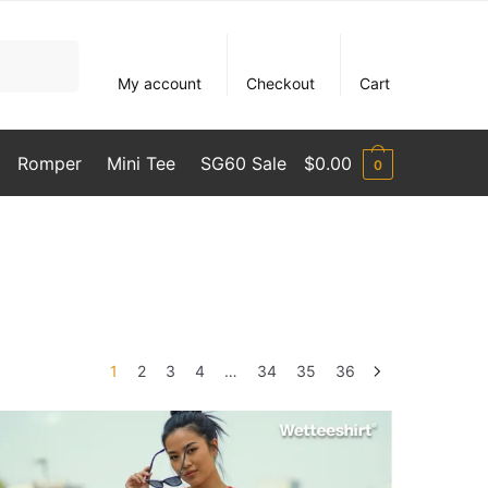
My account
Checkout
Cart
Romper
Mini Tee
SG60 Sale
$
0.00
0
1
2
3
4
…
34
35
36