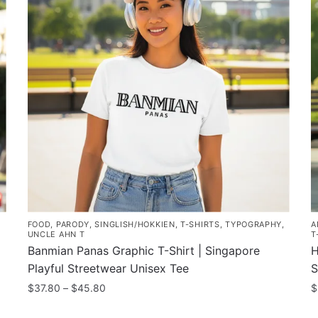
FOOD
,
PARODY
,
SINGLISH/HOKKIEN
,
T-SHIRTS
,
TYPOGRAPHY
,
A
UNCLE AHN T
T
Banmian Panas Graphic T-Shirt | Singapore
H
Playful Streetwear Unisex Tee
S
Price
$
37.80
–
$
45.80
$
range:
This
T