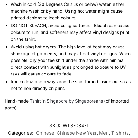
Wash in cold (30 Degrees Celsius or below) water, either
machine wash or by hand. Using hot water might cause
printed designs to leech colours.
DO NOT BLEACH, avoid using softeners. Bleach can cause
colours to run, and softeners may affect vinyl designs print
on the tshirt.
Avoid using hot dryers. The high level of heat may cause
shrinkage of garments, and may affect vinyl designs. When
possible, dry your tee shirt under the shade with minimal
direct contact with sunlight as prolonged exposure to UV
rays will cause colours to fade.
Iron on low, and always iron the shirt turned inside out so as
not to iron directly on print.
Hand-made
Tshirt in Singapore by Singaporeans
(of imported
parts)
SKU:
WTS-034-1
Categories:
Chinese
,
Chinese New Year
,
Men
,
T-shirts
,