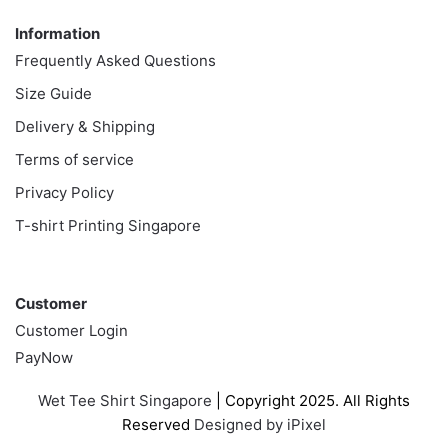
Information
Frequently Asked Questions
Size Guide
Delivery & Shipping
Terms of service
Privacy Policy
T-shirt Printing Singapore
Customer
Customer
Customer Login
PayNow
Wet Tee Shirt Singapore
| Copyright 2025. All Rights
Reserved
Designed by iPixel