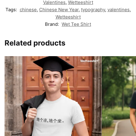
Valentines
,
Wetteeshirt
Tags:
chinese
,
Chinese New Year
,
typography
,
valentines
,
Wetteeshirt
Brand:
Wet Tee Shirt
Related products