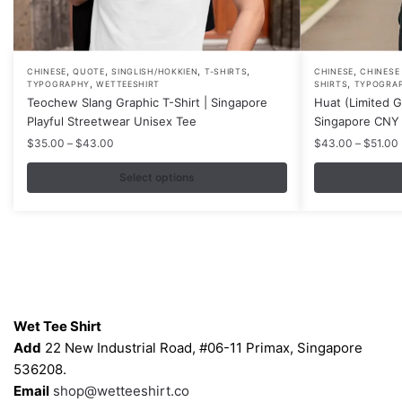
,
,
,
,
,
This
This
CHINESE
QUOTE
SINGLISH/HOKKIEN
T-SHIRTS
CHINESE
CHINESE
,
,
TYPOGRAPHY
WETTEESHIRT
SHIRTS
TYPOGRA
product
product
Teochew Slang Graphic T-Shirt | Singapore
Huat (Limited Go
has
has
Playful Streetwear Unisex Tee
Singapore CNY 
multiple
multiple
Price
$
35.00
–
$
43.00
$
43.00
–
$
51.00
variants.
variants.
range:
$35.00
Select options
The
The
through
options
options
$43.00
may
may
be
be
chosen
chosen
on
on
Contacts
the
the
Wet Tee Shirt
product
product
Add
22 New Industrial Road, #06-11 Primax, Singapore
page
page
536208.
Email
shop@wetteeshirt.co