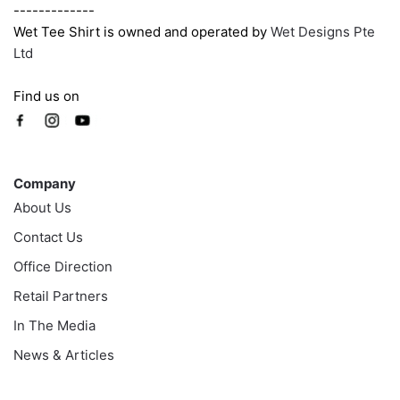
-------------
Wet Tee Shirt is owned and operated by
Wet Designs Pte
Ltd
Find us on
Company
Company
About Us
Contact Us
Office Direction
Retail Partners
In The Media
News & Articles
Information