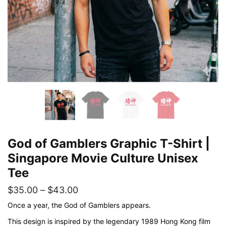
God of Gamblers Graphic T-Shirt |
Singapore Movie Culture Unisex
Tee
Price
$
35.00
–
$
43.00
range:
Once a year, the God of Gamblers appears.
$35.00
This design is inspired by the legendary 1989 Hong Kong film