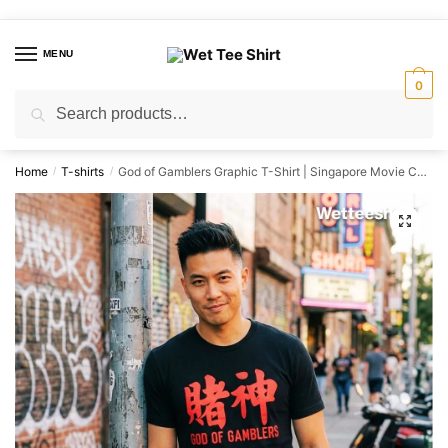
Skip
Skip
to
to
MENU
navigation
content
0
Search
Search
for:
Home
T-shirts
God of Gamblers Graphic T-Shirt | Singapore Movie Culture Unisex Tee
/
/
🔍