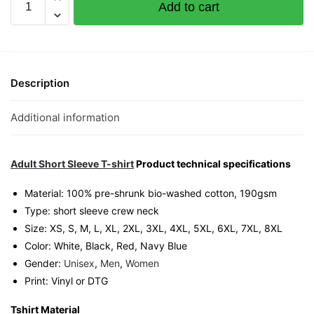
Add to cart
of
Gamblers
Graphic
T-
Shirt
Description
|
Singapore
Additional information
Movie
Culture
Unisex
Adult Short Sleeve T-shirt
Product technical specifications
Tee
Material: 100% pre-shrunk bio-washed cotton, 190gsm⁠
quantity
Type: short sleeve crew neck
Size: XS, S, M, L, XL, 2XL, 3XL, 4XL, 5XL, 6XL, 7XL, 8XL
Color: White, Black, Red, Navy Blue
Gender:
Unisex
,
Men
,
Women
Print: Vinyl or DTG
Tshirt Material