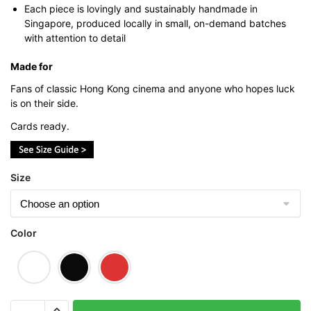
Each piece is lovingly and sustainably handmade in
Singapore, produced locally in small, on-demand batches
with attention to detail
Made for
Fans of classic Hong Kong cinema and anyone who hopes luck
is on their side.
Cards ready.
Size
Color
God