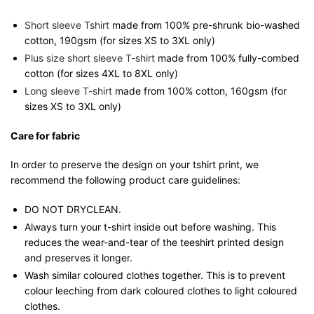
Short sleeve Tshirt
made from 100% pre-shrunk bio-washed
cotton, 190gsm (for sizes XS to 3XL only)
Plus size short sleeve T-shirt
made from 100% fully-combed
cotton (for sizes 4XL to 8XL only)
Long sleeve T-shirt
made from 100% cotton, 160gsm (for
sizes XS to 3XL only)
Care for fabric
In order to preserve the design on your tshirt print, we
recommend the following product care guidelines:
DO NOT DRYCLEAN.
Always turn your t-shirt inside out before washing. This
reduces the wear-and-tear of the teeshirt printed design
and preserves it longer.
Wash similar coloured clothes together. This is to prevent
colour leeching from dark coloured clothes to light coloured
clothes.