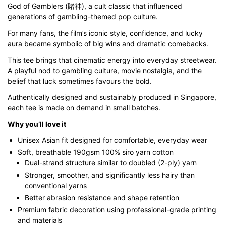
God of Gamblers (賭神), a cult classic that influenced
through
generations of gambling-themed pop culture.
$43.00
For many fans, the film’s iconic style, confidence, and lucky
aura became symbolic of big wins and dramatic comebacks.
This tee brings that cinematic energy into everyday streetwear.
A playful nod to gambling culture, movie nostalgia, and the
belief that luck sometimes favours the bold.
Authentically designed and sustainably produced in Singapore,
each tee is made on demand in small batches.
Why you’ll love it
Unisex Asian fit designed for comfortable, everyday wear
Soft, breathable 190gsm 100% siro yarn cotton
Dual-strand structure similar to doubled (2-ply) yarn
Stronger, smoother, and significantly less hairy than
conventional yarns
Better abrasion resistance and shape retention
Premium fabric decoration using professional-grade printing
and materials