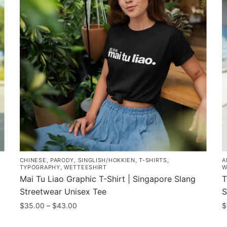
CHINESE
,
PARODY
,
SINGLISH/HOKKIEN
,
T-SHIRTS
,
A
TYPOGRAPHY
,
WETTEESHIRT
W
Mai Tu Liao Graphic T-Shirt | Singapore Slang
T
Streetwear Unisex Tee
S
Price
$
35.00
–
$
43.00
$
range:
This
T