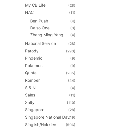
My CB Life
(28)
NAC
(11)
Ben Puah
(4)
Daiso One
(3)
Zhang Ming Yang
(4)
National Service
(28)
Parody
(293)
Pindemic
(9)
Pokemon
(9)
Quote
(235)
Romper
(44)
S & N
(4)
Sales
(11)
Salty
(110)
Singapore
(28)
Singapore National Day
(19)
Singlish/Hokkien
(506)