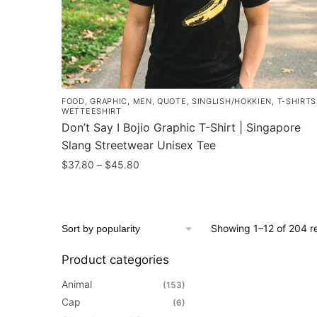
the
product
page
FOOD
,
GRAPHIC
,
MEN
,
QUOTE
,
SINGLISH/HOKKIEN
,
T-SHIRTS
WETTEESHIRT
Don’t Say I Bojio Graphic T-Shirt | Singapore
Slang Streetwear Unisex Tee
Price
$
37.80
–
$
45.80
range:
This
$37.80
product
through
has
$45.80
Showing 1–12 of 204 re
multiple
variants.
Product categories
The
Animal
(153)
options
Cap
(6)
may