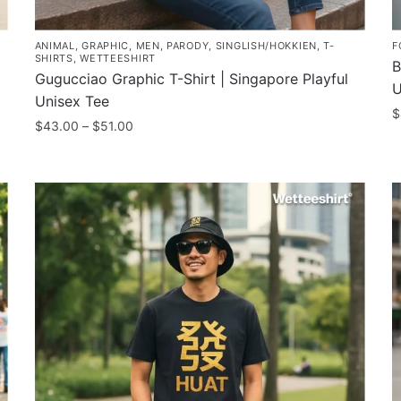
ANIMAL
,
GRAPHIC
,
MEN
,
PARODY
,
SINGLISH/HOKKIEN
,
T-
F
SHIRTS
,
WETTEESHIRT
B
Gugucciao Graphic T-Shirt | Singapore Playful
U
Unisex Tee
$
Price
$
43.00
–
$
51.00
T
range:
This
$43.00
p
product
through
h
has
$51.00
m
multiple
v
variants.
T
The
o
options
m
may
b
be
c
chosen
o
on
t