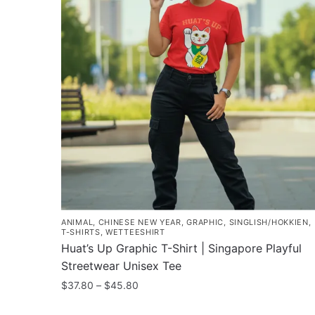
ANIMAL
,
CHINESE NEW YEAR
,
GRAPHIC
,
SINGLISH/HOKKIEN
,
T-SHIRTS
,
WETTEESHIRT
Huat’s Up Graphic T-Shirt | Singapore Playful
Streetwear Unisex Tee
Price
$
37.80
–
$
45.80
range:
This