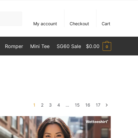
My account
Checkout
Cart
Romper
Mini Tee
SG60 Sale
$
0.00
0
1
2
3
4
…
15
16
17