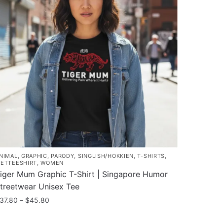
NIMAL
,
GRAPHIC
,
PARODY
,
SINGLISH/HOKKIEN
,
T-SHIRTS
,
ETTEESHIRT
,
WOMEN
iger Mum Graphic T-Shirt | Singapore Humor
treetwear Unisex Tee
Price
37.80
–
$
45.80
range:
his