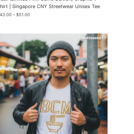
hirt | Singapore CNY Streetwear Unisex Tee
Price
43.00
–
$
51.00
range:
his
$43.00
roduct
through
as
$51.00
ultiple
ariants.
he
ptions
ay
e
hosen
n
he
roduct
age