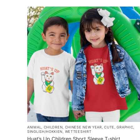
$37.80
product
through
has
$45.80
multiple
variants.
The
options
may
be
chosen
on
the
product
page
ANIMAL
,
CHILDREN
,
CHINESE NEW YEAR
,
CUTE
,
GRAPHIC
,
SINGLISH/HOKKIEN
,
WETTEESHIRT
Huat’s Up Children Short Sleeve T-shirt