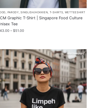
OOD
,
PARODY
,
SINGLISH/HOKKIEN
,
T-SHIRTS
,
WETTEESHIRT
CM Graphic T-Shirt | Singapore Food Culture
nisex Tee
Price
43.00
–
$
51.00
range:
his
$43.00
roduct
through
as
$51.00
ultiple
ariants.
he
ptions
ay
e
hosen
n
he