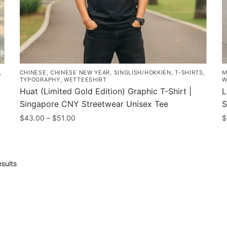
the
p
product
p
page
,
CHINESE
,
CHINESE NEW YEAR
,
SINGLISH/HOKKIEN
,
T-SHIRTS
,
M
TYPOGRAPHY
,
WETTEESHIRT
W
Huat (Limited Gold Edition) Graphic T-Shirt |
L
Singapore CNY Streetwear Unisex Tee
S
Price
$
43.00
–
$
51.00
$
range:
This
T
$43.00
product
p
through
has
h
$51.00
Sorted
sults
multiple
m
by
popularity
variants.
v
The
T
options
o
may
m