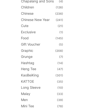
Chapalang and Sons
(4)
be
Children
(126)
chosen
Chinese
(236)
on
Chinese New Year
(241)
the
Cute
(21)
product
Exclusive
(1)
page
Food
(145)
Gift Voucher
(5)
Graphic
(208)
Grunge
(7)
Hashtag
(14)
Heng Tee
(47)
KaoBeiKing
(301)
KATTOE
(35)
Long Sleeve
(10)
Malay
(33)
Men
(39)
Mini Tee
(78)