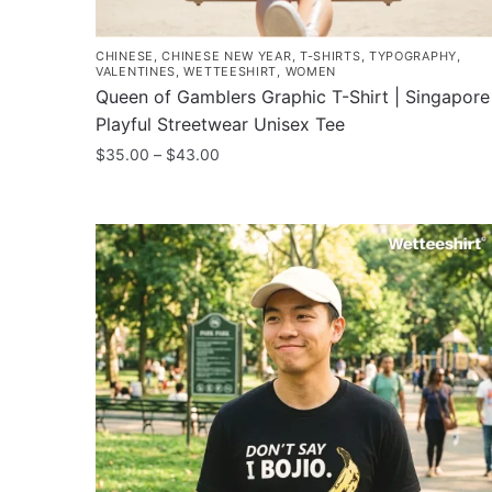
CHINESE
,
CHINESE NEW YEAR
,
T-SHIRTS
,
TYPOGRAPHY
,
VALENTINES
,
WETTEESHIRT
,
WOMEN
Queen of Gamblers Graphic T-Shirt | Singapore
Playful Streetwear Unisex Tee
Price
$
35.00
–
$
43.00
range:
This
$35.00
product
through
has
$43.00
multiple
variants.
The
options
may
be
chosen
on