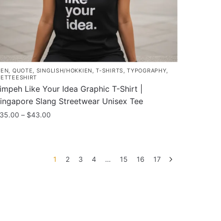
roduct
age
EN
,
QUOTE
,
SINGLISH/HOKKIEN
,
T-SHIRTS
,
TYPOGRAPHY
,
ETTEESHIRT
impeh Like Your Idea Graphic T-Shirt |
ingapore Slang Streetwear Unisex Tee
Price
35.00
–
$
43.00
range:
his
$35.00
roduct
through
as
$43.00
1
2
3
4
…
15
16
17
ultiple
ariants.
he
ptions
ay