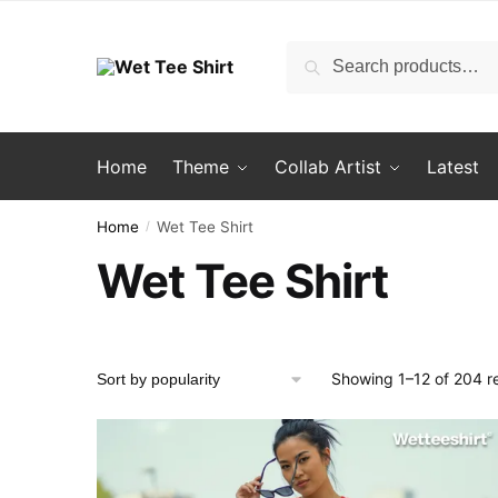
Skip
Skip
to
to
Search
Search
navigation
content
for:
Home
Theme
Collab Artist
Latest
Home
Wet Tee Shirt
/
Wet Tee Shirt
Showing 1–12 of 204 re