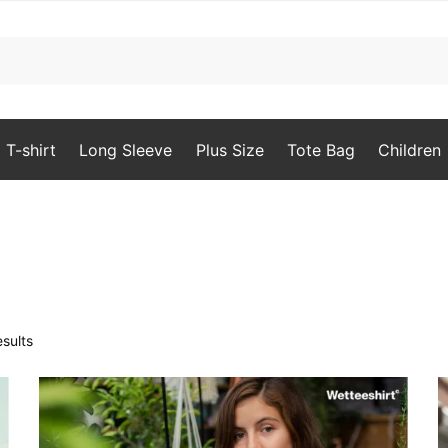
T-shirt
Long Sleeve
Plus Size
Tote Bag
Children
Sorted
sults
by
popularity