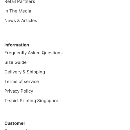
Retail Partners
In The Media
News & Articles
Information
Information
Frequently Asked Questions
Size Guide
Delivery & Shipping
Terms of service
Privacy Policy
T-shirt Printing Singapore
Customer
Customer