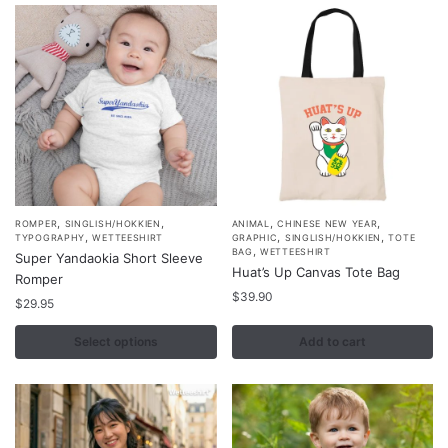
be
be
chosen
chosen
on
on
the
the
product
product
page
page
,
,
,
,
This
ROMPER
SINGLISH/HOKKIEN
ANIMAL
CHINESE NEW YEAR
,
,
,
TYPOGRAPHY
WETTEESHIRT
GRAPHIC
SINGLISH/HOKKIEN
TOTE
product
,
BAG
WETTEESHIRT
Super Yandaokia Short Sleeve
Huat’s Up Canvas Tote Bag
has
Romper
multiple
$
39.90
$
29.95
variants.
Select options
Add to cart
The
options
may
be
chosen