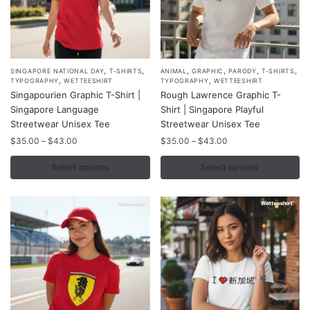
,
,
,
,
,
,
This
This
SINGAPORE NATIONAL DAY
T-SHIRTS
ANIMAL
GRAPHIC
PARODY
T-SHIRTS
,
,
TYPOGRAPHY
WETTEESHIRT
TYPOGRAPHY
WETTEESHIRT
product
product
Singapourien Graphic T-Shirt |
Rough Lawrence Graphic T-
has
has
Singapore Language
Shirt | Singapore Playful
multiple
multiple
Streetwear Unisex Tee
Streetwear Unisex Tee
variants.
variants.
Price
Price
$
35.00
–
$
43.00
$
35.00
–
$
43.00
range:
range:
The
The
$35.00
$35.00
Select options
Select options
options
options
through
through
may
may
$43.00
$43.00
be
be
chosen
chosen
on
on
the
the
product
product
page
page