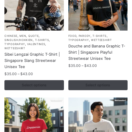
page
page
,
,
,
,
,
,
This
This
CHINESE
MEN
QUOTE
FOOD
PARODY
T-SHIRTS
,
,
,
SINGLISH/HOKKIEN
T-SHIRTS
TYPOGRAPHY
WETTEESHIRT
product
product
,
,
TYPOGRAPHY
VALENTINES
Douche and Banana Graphic T-
WETTEESHIRT
has
has
Shirt | Singapore Playful
Sibei Lengzai Graphic T-Shirt |
multiple
multiple
Streetwear Unisex Tee
Singapore Slang Streetwear
variants.
variants.
Price
$
35.00
–
$
43.00
Unisex Tee
range:
The
The
Price
$
35.00
–
$
43.00
$35.00
options
options
range:
through
$35.00
Select options
Select options
may
may
$43.00
through
be
be
$43.00
chosen
chosen
on
on
the
the
product
product
page
page