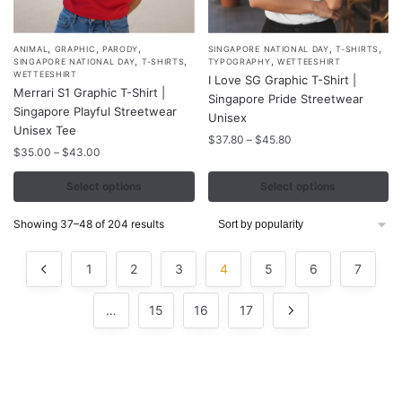
,
,
,
,
,
This
This
ANIMAL
GRAPHIC
PARODY
SINGAPORE NATIONAL DAY
T-SHIRTS
,
,
,
SINGAPORE NATIONAL DAY
T-SHIRTS
TYPOGRAPHY
WETTEESHIRT
product
product
WETTEESHIRT
I Love SG Graphic T-Shirt |
Merrari S1 Graphic T-Shirt |
has
has
Singapore Pride Streetwear
Singapore Playful Streetwear
multiple
multiple
Unisex
Unisex Tee
variants.
variants.
Price
$
37.80
–
$
45.80
Price
$
35.00
–
$
43.00
range:
The
The
range:
$37.80
options
options
$35.00
Select options
Select options
through
may
may
through
$45.80
$43.00
be
be
Sorted
Showing 37–48 of 204 results
by
chosen
chosen
popularity
on
on
1
2
3
4
5
6
7
the
the
product
product
…
15
16
17
page
page
Contacts