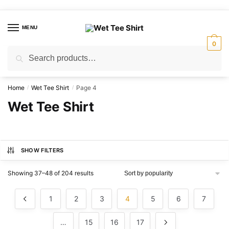
Skip
Skip
to
to
MENU
navigation
content
0
Search
Search
for:
Home
Wet Tee Shirt
Page 4
/
/
Wet Tee Shirt
SHOW FILTERS
Sorted
Showing 37–48 of 204 results
by
popularity
1
2
3
4
5
6
7
…
15
16
17