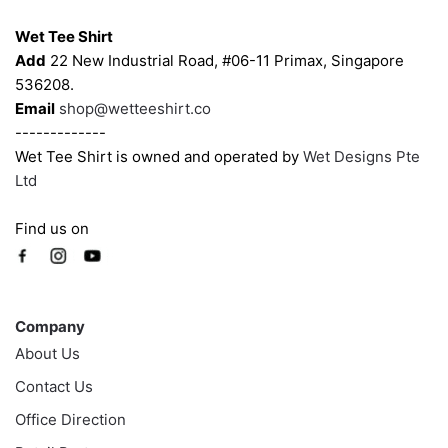
Wet Tee Shirt
Add
22 New Industrial Road, #06-11 Primax, Singapore
536208.
Email
shop@wetteeshirt.co
-------------
Wet Tee Shirt is owned and operated by
Wet Designs Pte
Ltd
Find us on
Company
Company
About Us
Contact Us
Office Direction