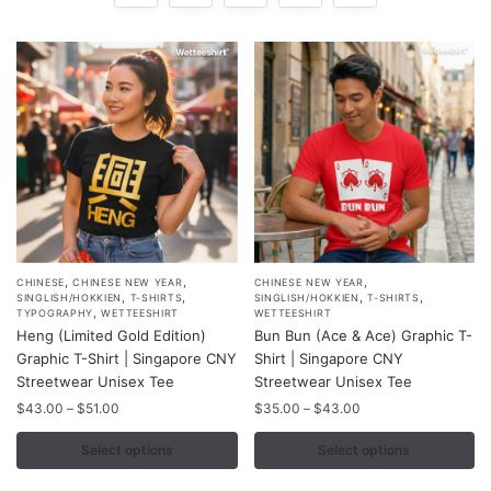
,
,
,
This
This
CHINESE
CHINESE NEW YEAR
CHINESE NEW YEAR
,
,
,
,
SINGLISH/HOKKIEN
T-SHIRTS
SINGLISH/HOKKIEN
T-SHIRTS
product
product
,
TYPOGRAPHY
WETTEESHIRT
WETTEESHIRT
Heng (Limited Gold Edition)
Bun Bun (Ace & Ace) Graphic T-
has
has
Graphic T-Shirt | Singapore CNY
Shirt | Singapore CNY
multiple
multiple
Streetwear Unisex Tee
Streetwear Unisex Tee
variants.
variants.
Price
Price
$
43.00
–
$
51.00
$
35.00
–
$
43.00
The
The
range:
range:
options
options
$43.00
$35.00
Select options
Select options
may
may
through
through
$51.00
$43.00