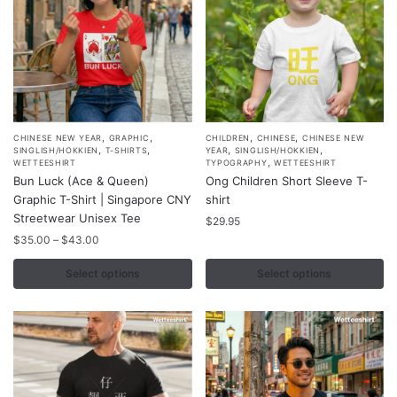
on
the
product
page
,
,
,
,
This
This
CHINESE NEW YEAR
GRAPHIC
CHILDREN
CHINESE
CHINESE NEW
,
,
,
,
SINGLISH/HOKKIEN
T-SHIRTS
YEAR
SINGLISH/HOKKIEN
product
product
,
WETTEESHIRT
TYPOGRAPHY
WETTEESHIRT
Bun Luck (Ace & Queen)
Ong Children Short Sleeve T-
has
has
Graphic T-Shirt | Singapore CNY
shirt
multiple
multiple
Streetwear Unisex Tee
$
29.95
variants.
variants.
Price
$
35.00
–
$
43.00
The
The
range:
options
options
$35.00
Select options
Select options
may
may
through
$43.00
be
be
chosen
chosen
on
on
the
the
product
product