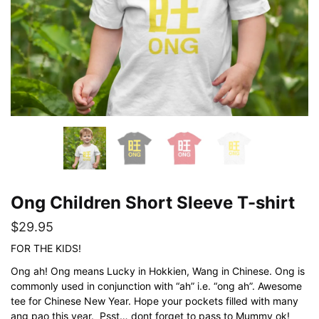
Ong Children Short Sleeve T-shirt
$
29.95
FOR THE KIDS!
Ong ah! Ong means Lucky in Hokkien, Wang in Chinese. Ong is
commonly used in conjunction with “ah” i.e. “ong ah”. Awesome
tee for Chinese New Year. Hope your pockets filled with many
ang pao this year. Psst… dont forget to pass to Mummy ok!