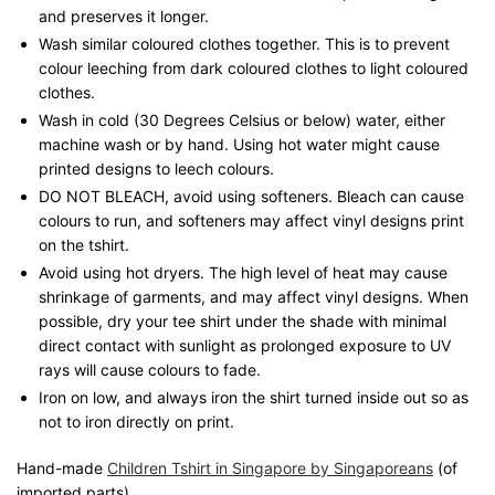
and preserves it longer.
Wash similar coloured clothes together. This is to prevent
colour leeching from dark coloured clothes to light coloured
clothes.
Wash in cold (30 Degrees Celsius or below) water, either
machine wash or by hand. Using hot water might cause
printed designs to leech colours.
DO NOT BLEACH, avoid using softeners. Bleach can cause
colours to run, and softeners may affect vinyl designs print
on the tshirt.
Avoid using hot dryers. The high level of heat may cause
shrinkage of garments, and may affect vinyl designs. When
possible, dry your tee shirt under the shade with minimal
direct contact with sunlight as prolonged exposure to UV
rays will cause colours to fade.
Iron on low, and always iron the shirt turned inside out so as
not to iron directly on print.
Hand-made
Children Tshirt in Singapore by Singaporeans
(of
imported parts)