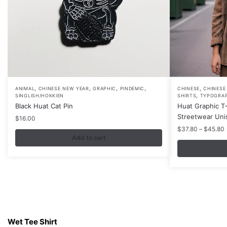
,
,
,
,
,
This
ANIMAL
CHINESE NEW YEAR
GRAPHIC
PINDEMIC
CHINESE
CHINESE
,
SINGLISH/HOKKIEN
SHIRTS
TYPOGRA
product
Black Huat Cat Pin
Huat Graphic T-
has
Streetwear Uni
$
16.00
multiple
P
$
37.80
–
$
45.80
Add to cart
variants.
r
The
options
may
be
chosen
Contacts
on
Wet Tee Shirt
the