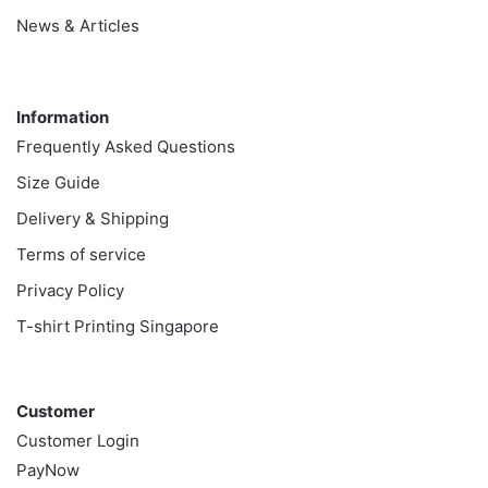
News & Articles
Information
Information
Frequently Asked Questions
Size Guide
Delivery & Shipping
Terms of service
Privacy Policy
T-shirt Printing Singapore
Customer
Customer
Customer Login
PayNow