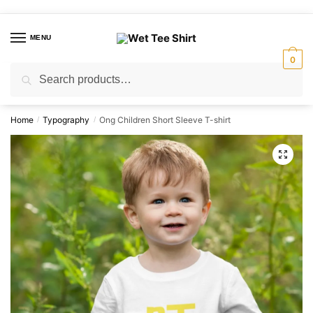
Skip
Skip
to
to
MENU
navigation
content
0
Search
Search
for:
Home
Typography
Ong Children Short Sleeve T-shirt
/
/
🔍