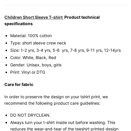
Children Short Sleeve T-shirt
Product technical
specifications
Material: 100% cotton
Type: short sleeve crew neck
Size: 1-2 yrs, 3-4 yrs, 5-6 yrs, 7-8 yrs, 9-11 yrs, 12-14yrs
Color: White, Black, Red
Gender: Unisex, boys, girls
Print: Vinyl or DTG
Care for fabric
In order to preserve the design on your tshirt print, we
recommend the following product care guidelines:
DO NOT DRYCLEAN.
Always turn your t-shirt inside out before washing. This
reduces the wear-and-tear of the teeshirt printed design