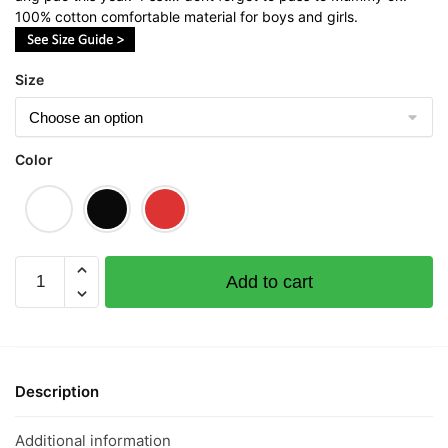
100% cotton comfortable material for boys and girls.
Size
Color
Ong
Add to cart
Children
Short
Sleeve
T-
shirt
Description
quantity
Additional information