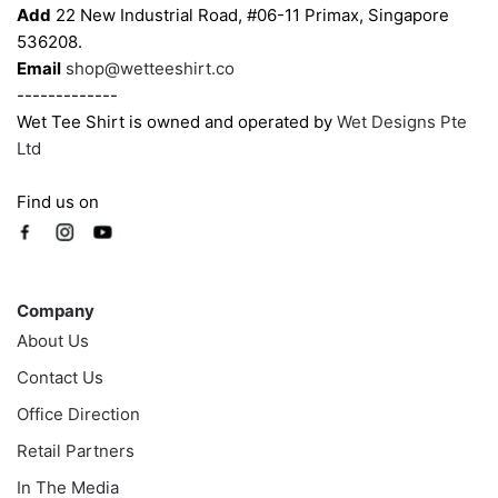
Add
22 New Industrial Road, #06-11 Primax, Singapore
product
536208.
page
Email
shop@wetteeshirt.co
-------------
Wet Tee Shirt is owned and operated by
Wet Designs Pte
Ltd
Find us on
Company
Company
About Us
Contact Us
Office Direction
Retail Partners
In The Media