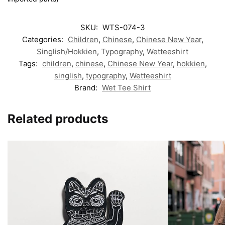
SKU:
WTS-074-3
Categories:
Children
,
Chinese
,
Chinese New Year
,
Singlish/Hokkien
,
Typography
,
Wetteeshirt
Tags:
children
,
chinese
,
Chinese New Year
,
hokkien
,
singlish
,
typography
,
Wetteeshirt
Brand:
Wet Tee Shirt
Related products