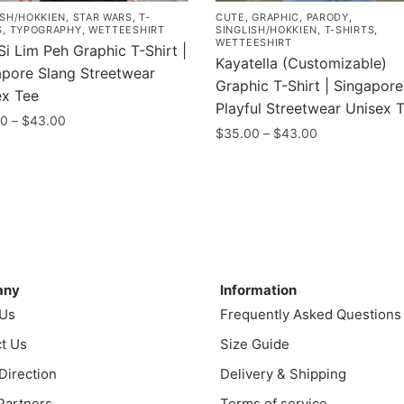
ISH/HOKKIEN
,
STAR WARS
,
T-
CUTE
,
GRAPHIC
,
PARODY
,
S
,
TYPOGRAPHY
,
WETTEESHIRT
SINGLISH/HOKKIEN
,
T-SHIRTS
,
WETTEESHIRT
i Lim Peh Graphic T-Shirt |
Kayatella (Customizable)
apore Slang Streetwear
Graphic T-Shirt | Singapore
ex Tee
Playful Streetwear Unisex 
Price
00
–
$
43.00
Price
$
35.00
–
$
43.00
range:
range:
$35.00
This
$35.00
uct
through
product
through
$43.00
has
$43.00
ple
multiple
nts.
variants.
ny
Information
The
ns
any
Information
options
 Us
Frequently Asked Questions
may
t Us
be
Size Guide
en
chosen
 Direction
Delivery & Shipping
on
 Partners
Terms of service