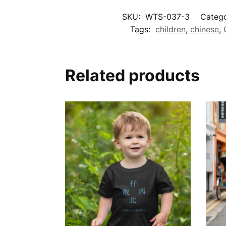
SKU:
WTS-037-3
Catego
Tags:
children
,
chinese
,
Related products