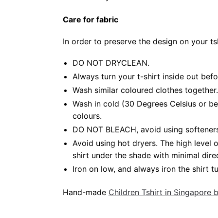
Care for fabric
In order to preserve the design on your t
DO NOT DRYCLEAN.
Always turn your t-shirt inside out bef
Wash similar coloured clothes together.
Wash in cold (30 Degrees Celsius or be
colours.
DO NOT BLEACH, avoid using softeners. 
Avoid using hot dryers. The high level
shirt under the shade with minimal dire
Iron on low, and always iron the shirt tu
Hand-made
Children Tshirt in Singapore