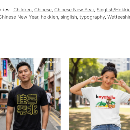
ries:
Children
,
Chinese
,
Chinese New Year
,
Singlish/Hokki
Chinese New Year
,
hokkien
,
singlish
,
typography
,
Wetteeshi