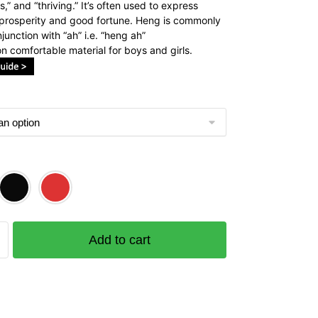
,” and “thriving.” It’s often used to express
 prosperity and good fortune. Heng is commonly
junction with “ah” i.e. “heng ah”
n comfortable material for boys and girls.
Add to cart