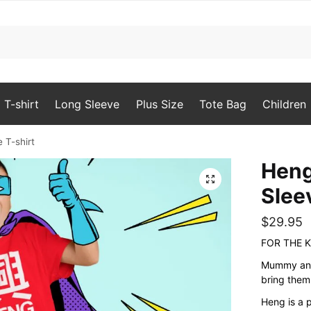
T-shirt
Long Sleeve
Plus Size
Tote Bag
Children
 T-shirt
Heng
🔍
Slee
$
29.95
FOR THE K
Mummy and 
bring them
Heng is a 