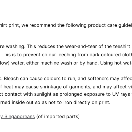
shirt print, we recommend the following product care guidel
ore washing. This reduces the wear-and-tear of the teeshirt 
 This is to prevent colour leeching from dark coloured cloth
low) water, either machine wash or by hand. Using hot wat
Bleach can cause colours to run, and softeners may affect v
 of heat may cause shrinkage of garments, and may affect vi
ct contact with sunlight as prolonged exposure to UV rays w
rned inside out so as not to iron directly on print.
 by Singaporeans
(of imported parts)