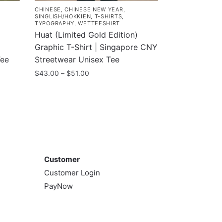
CHINESE
,
CHINESE NEW YEAR
,
SINGLISH/HOKKIEN
,
T-SHIRTS
,
TYPOGRAPHY
,
WETTEESHIRT
Huat (Limited Gold Edition)
Graphic T-Shirt | Singapore CNY
Tee
Streetwear Unisex Tee
Price
$
43.00
–
$
51.00
range:
This
$43.00
product
through
has
$51.00
multiple
variants.
Customer
The
Customer
options
Customer Login
may
PayNow
be
chosen
on