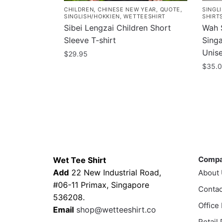
CHILDREN
,
CHINESE NEW YEAR
,
QUOTE
,
SINGL
SINGLISH/HOKKIEN
,
WETTEESHIRT
SHIRT
Sibei Lengzai Children Short
Wah S
Sleeve T-shirt
Sing
Unis
$
29.95
$
35.
This
product
This
has
prod
multiple
has
variants.
multi
The
varia
Contacts
Compa
options
The
may
optio
Comp
Wet Tee Shirt
be
may
Add
22 New Industrial Road,
About
chosen
be
#06-11 Primax, Singapore
Contac
on
chos
536208.
Office
the
on
Email
shop@wetteeshirt.co
product
the
Retail