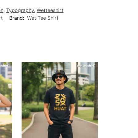
en
,
Typography
,
Wetteeshirt
rt
Brand:
Wet Tee Shirt