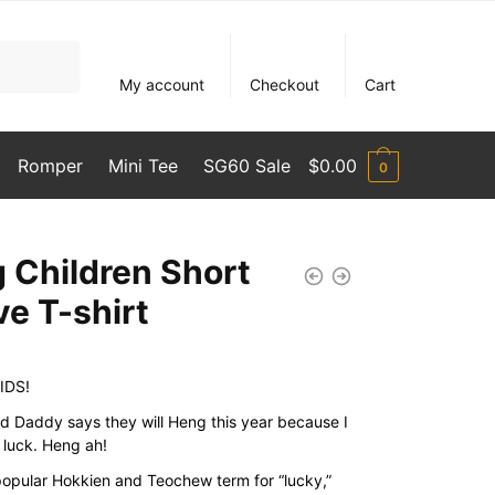
My account
Checkout
Cart
Romper
Mini Tee
SG60 Sale
$
0.00
0
 Children Short
ve T-shirt
IDS!
Daddy says they will Heng this year because I
 luck. Heng ah!
popular Hokkien and Teochew term for “lucky,”