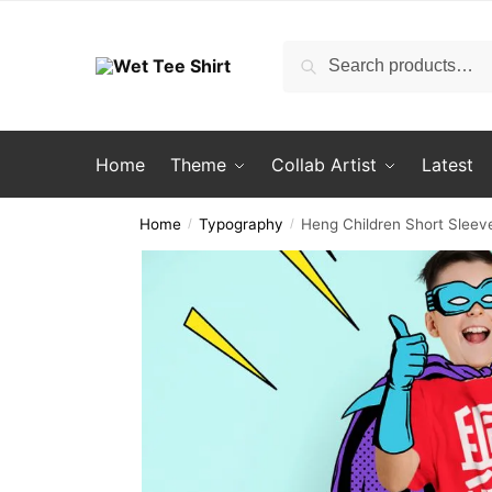
Skip
Skip
to
to
Search
Search
navigation
content
for:
Home
Theme
Collab Artist
Latest
Home
Typography
Heng Children Short Sleeve
/
/