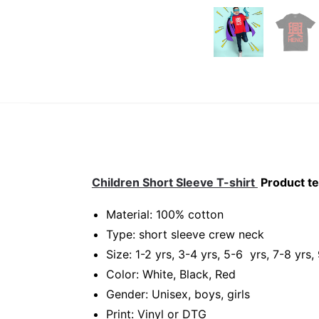
Children Short Sleeve T-shirt
Product te
Material: 100% cotton
Type: short sleeve crew neck
Size: 1-2 yrs, 3-4 yrs, 5-6 yrs, 7-8 yrs,
Color: White, Black, Red
Gender: Unisex, boys, girls
Print: Vinyl or DTG