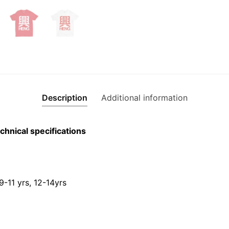
shirt
quantity
Description
Additional information
chnical specifications
 9-11 yrs, 12-14yrs