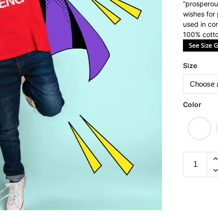
“prosperous
wishes for
used in con
100% cotto
Size
Color
Heng
Children
Short
Sleeve
T-