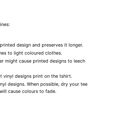
ines:
printed design and preserves it longer.
es to light coloured clothes.
er might cause printed designs to leech
inyl designs print on the tshirt.
nyl designs. When possible, dry your tee
ill cause colours to fade.