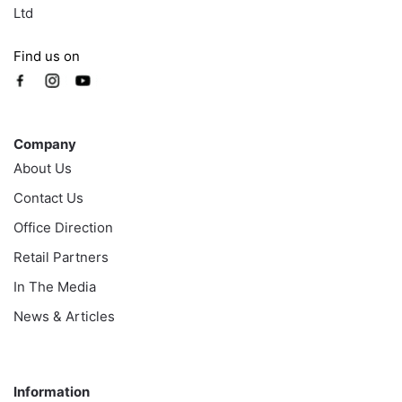
Ltd
Find us on
Company
Company
About Us
Contact Us
Office Direction
Retail Partners
In The Media
News & Articles
Information
Information