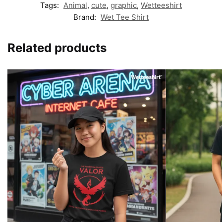
Tags:
Animal
,
cute
,
graphic
,
Wetteeshirt
Brand:
Wet Tee Shirt
Related products