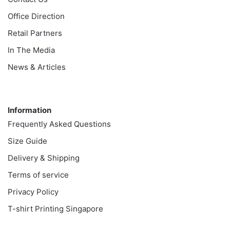
Office Direction
Retail Partners
In The Media
News & Articles
Information
Information
Frequently Asked Questions
Size Guide
Delivery & Shipping
Terms of service
Privacy Policy
T-shirt Printing Singapore
Customer