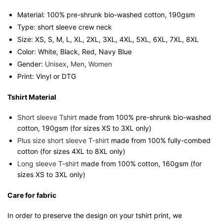
quantity
Material: 100% pre-shrunk bio-washed cotton, 190gsm⁠
Type: short sleeve crew neck
Size: XS, S, M, L, XL, 2XL, 3XL, 4XL, 5XL, 6XL, 7XL, 8XL
Color: White, Black, Red, Navy Blue
Gender:
Unisex
,
Men
,
Women
Print: Vinyl or DTG
Tshirt Material
Short sleeve Tshirt
made from 100% pre-shrunk bio-washed
cotton, 190gsm (for sizes XS to 3XL only)
Plus size short sleeve T-shirt
made from 100% fully-combed
cotton (for sizes 4XL to 8XL only)
Long sleeve T-shirt
made from 100% cotton, 160gsm (for
sizes XS to 3XL only)
Care for fabric
In order to preserve the design on your tshirt print, we