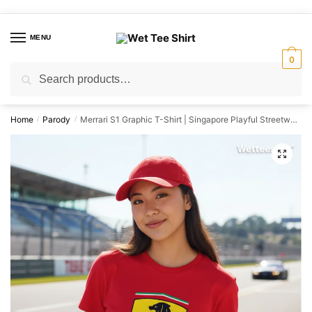
Skip
Skip
to
to
MENU
navigation
content
0
Search
Search
for:
Home
Parody
Merrari S1 Graphic T-Shirt | Singapore Playful Streetwear Unisex Tee
/
/
🔍