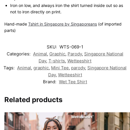
Iron on low, and always iron the shirt turned inside out so as
not to iron directly on print.
Hand-made
Tshirt in Singapore by Singaporeans
(of imported
parts)
SKU:
WTS-069-1
Categories:
Animal
,
Graphic
,
Parody
,
Singapore National
Day
,
T-shirts
,
Wetteeshirt
Tags:
Animal
,
graphic
,
Mini Tee
,
parody
,
Singapore National
Day
,
Wetteeshirt
Brand:
Wet Tee Shirt
Related products