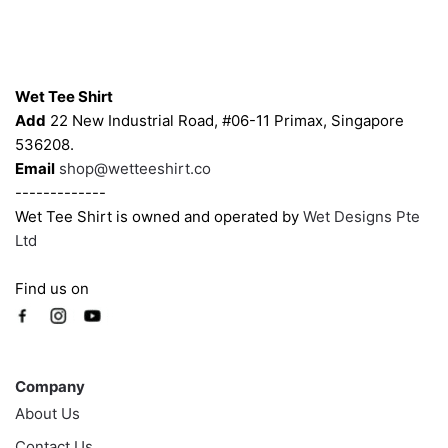
may
may
be
be
chosen
chosen
Contacts
on
on
Wet Tee Shirt
the
the
Add
22 New Industrial Road, #06-11 Primax, Singapore
product
product
536208.
page
page
Email
shop@wetteeshirt.co
-------------
Wet Tee Shirt is owned and operated by
Wet Designs Pte
Ltd
Find us on
Company
Company
About Us
Contact Us