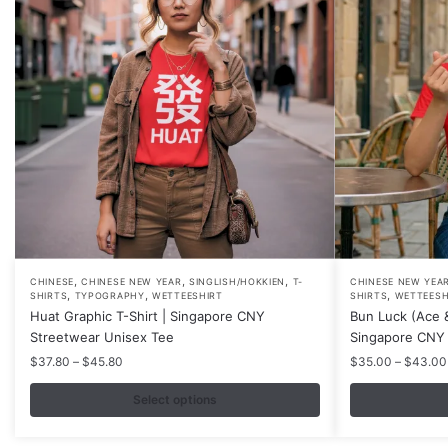
,
,
,
This
This
CHINESE
CHINESE NEW YEAR
SINGLISH/HOKKIEN
T-
CHINESE NEW YEA
,
,
,
SHIRTS
TYPOGRAPHY
WETTEESHIRT
SHIRTS
WETTEESH
product
product
Huat Graphic T-Shirt | Singapore CNY
Bun Luck (Ace &
has
has
Streetwear Unisex Tee
Singapore CNY 
multiple
multiple
Price
$
37.80
–
$
45.80
$
35.00
–
$
43.00
variants.
variants.
range:
$37.80
Select options
The
The
through
options
options
$45.80