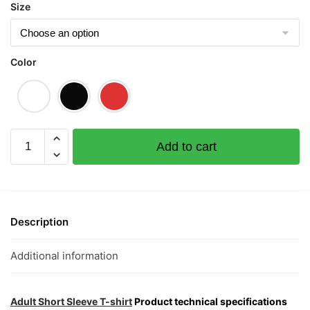
Size
Color
Merrari
Add to cart
S1
Graphic
T-
Shirt
|
Description
Singapore
Playful
Additional information
Streetwear
Unisex
Tee
Adult Short Sleeve T-shirt
Product technical specifications