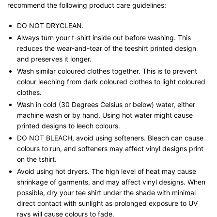
recommend the following product care guidelines:
DO NOT DRYCLEAN.
Always turn your t-shirt inside out before washing. This
reduces the wear-and-tear of the teeshirt printed design
and preserves it longer.
Wash similar coloured clothes together. This is to prevent
colour leeching from dark coloured clothes to light coloured
clothes.
Wash in cold (30 Degrees Celsius or below) water, either
machine wash or by hand. Using hot water might cause
printed designs to leech colours.
DO NOT BLEACH, avoid using softeners. Bleach can cause
colours to run, and softeners may affect vinyl designs print
on the tshirt.
Avoid using hot dryers. The high level of heat may cause
shrinkage of garments, and may affect vinyl designs. When
possible, dry your tee shirt under the shade with minimal
direct contact with sunlight as prolonged exposure to UV
rays will cause colours to fade.