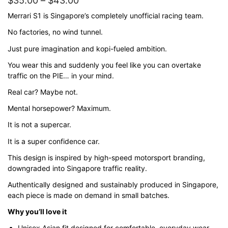
$
35.00
–
$
43.00
range:
Merrari S1 is Singapore’s completely unofficial racing team.
$35.00
No factories, no wind tunnel.
through
Just pure imagination and kopi-fueled ambition.
$43.00
You wear this and suddenly you feel like you can overtake
traffic on the PIE… in your mind.
Real car? Maybe not.
Mental horsepower? Maximum.
It is not a supercar.
It is a super confidence car.
This design is inspired by high-speed motorsport branding,
downgraded into Singapore traffic reality.
Authentically designed and sustainably produced in Singapore,
each piece is made on demand in small batches.
Why you’ll love it
Unisex Asian fit designed for comfortable, everyday wear