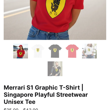
Merrari S1 Graphic T-Shirt |
Singapore Playful Streetwear
Unisex Tee
Price