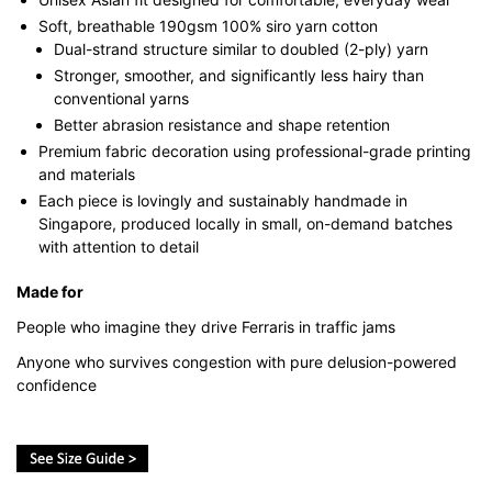
Soft, breathable 190gsm 100% siro yarn cotton
Dual-strand structure similar to doubled (2-ply) yarn
Stronger, smoother, and significantly less hairy than
conventional yarns
Better abrasion resistance and shape retention
Premium fabric decoration using professional-grade printing
and materials
Each piece is lovingly and sustainably handmade in
Singapore, produced locally in small, on-demand batches
with attention to detail
Made for
People who imagine they drive Ferraris in traffic jams
Anyone who survives congestion with pure delusion-powered
confidence