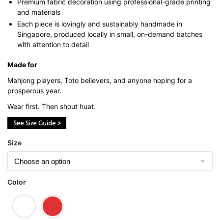
Premium fabric decoration using professional-grade printing
and materials
Each piece is lovingly and sustainably handmade in
Singapore, produced locally in small, on-demand batches
with attention to detail
Made for
Mahjong players, Toto believers, and anyone hoping for a
prosperous year.
Wear first. Then shout huat.
Size
Color