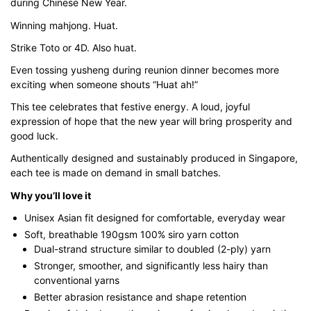
during Chinese New Year.
$45.80
Winning mahjong. Huat.
Strike Toto or 4D. Also huat.
Even tossing yusheng during reunion dinner becomes more
exciting when someone shouts “Huat ah!”
This tee celebrates that festive energy. A loud, joyful
expression of hope that the new year will bring prosperity and
good luck.
Authentically designed and sustainably produced in Singapore,
each tee is made on demand in small batches.
Why you’ll love it
Unisex Asian fit designed for comfortable, everyday wear
Soft, breathable 190gsm 100% siro yarn cotton
Dual-strand structure similar to doubled (2-ply) yarn
Stronger, smoother, and significantly less hairy than
conventional yarns
Better abrasion resistance and shape retention