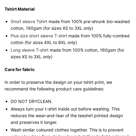
Tshirt Material
Short sleeve Tshirt
made from 100% pre-shrunk bio-washed
cotton, 190gsm (for sizes XS to 3XL only)
Plus size short sleeve T-shirt
made from 100% fully-combed
cotton (for sizes 4XL to 8XL only)
Long sleeve T-shirt
made from 100% cotton, 160gsm (for
sizes XS to 3XL only)
Care for fabric
In order to preserve the design on your tshirt print, we
recommend the following product care guidelines:
DO NOT DRYCLEAN.
Always turn your t-shirt inside out before washing. This
reduces the wear-and-tear of the teeshirt printed design
and preserves it longer.
Wash similar coloured clothes together. This is to prevent