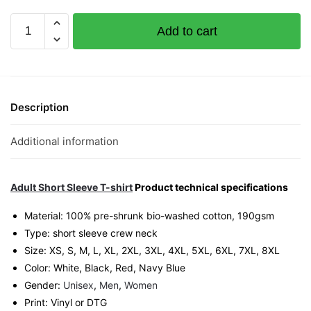
Huat
Add to cart
Graphic
T-
Shirt
|
Singapore
Description
CNY
Streetwear
Additional information
Unisex
Tee
quantity
Adult Short Sleeve T-shirt
Product technical specifications
Material: 100% pre-shrunk bio-washed cotton, 190gsm⁠
Type: short sleeve crew neck
Size: XS, S, M, L, XL, 2XL, 3XL, 4XL, 5XL, 6XL, 7XL, 8XL
Color: White, Black, Red, Navy Blue
Gender:
Unisex
,
Men
,
Women
Print: Vinyl or DTG