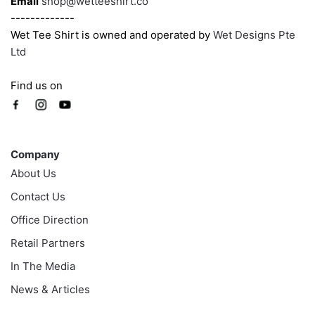
Email
shop@wetteeshirt.co
-------------
Wet Tee Shirt is owned and operated by
Wet Designs Pte
Ltd
Find us on
Company
Company
About Us
Contact Us
Office Direction
Retail Partners
In The Media
News & Articles