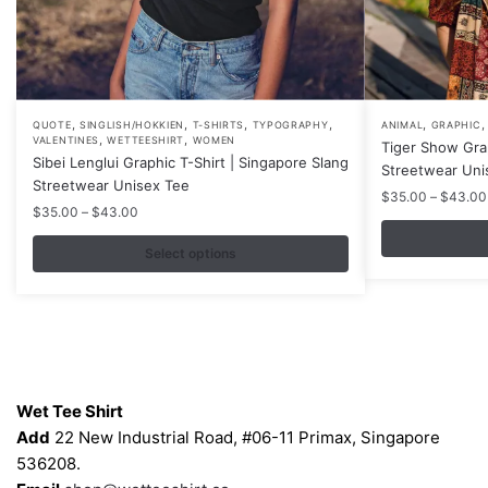
,
,
,
,
,
This
This
QUOTE
SINGLISH/HOKKIEN
T-SHIRTS
TYPOGRAPHY
ANIMAL
GRAPHIC
,
,
VALENTINES
WETTEESHIRT
WOMEN
Tiger Show Gra
product
product
Sibei Lenglui Graphic T-Shirt | Singapore Slang
Streetwear Uni
has
has
Streetwear Unisex Tee
$
35.00
–
$
43.00
multiple
multiple
Price
$
35.00
–
$
43.00
variants.
variants.
range:
$35.00
Select options
The
The
through
options
options
$43.00
may
may
be
be
chosen
chosen
Contacts
on
on
Wet Tee Shirt
the
the
Add
22 New Industrial Road, #06-11 Primax, Singapore
product
product
536208.
page
page