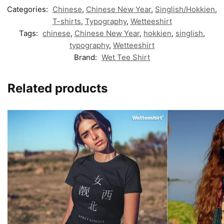
Categories:
Chinese
,
Chinese New Year
,
Singlish/Hokkien
,
T-shirts
,
Typography
,
Wetteeshirt
Tags:
chinese
,
Chinese New Year
,
hokkien
,
singlish
,
typography
,
Wetteeshirt
Brand:
Wet Tee Shirt
Related products