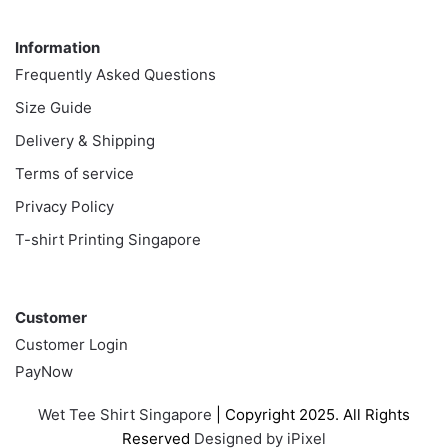
Information
Information
Frequently Asked Questions
Size Guide
Delivery & Shipping
Terms of service
Privacy Policy
T-shirt Printing Singapore
Customer
Customer
Customer Login
PayNow
Wet Tee Shirt Singapore
| Copyright 2025. All Rights
Reserved
Designed by iPixel