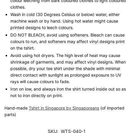
colour leeching from dark coloured clothes to light coloured
clothes.
Wash in cold (30 Degrees Celsius or below) water, either
machine wash or by hand. Using hot water might cause
printed designs to leech colours.
DO NOT BLEACH, avoid using softeners. Bleach can cause
colours to run, and softeners may affect vinyl designs print
on the tshirt.
Avoid using hot dryers. The high level of heat may cause
shrinkage of garments, and may affect vinyl designs. When
possible, dry your tee shirt under the shade with minimal
direct contact with sunlight as prolonged exposure to UV
rays will cause colours to fade.
Iron on low, and always iron the shirt turned inside out so as
not to iron directly on print.
Hand-made
Tshirt in Singapore by Singaporeans
(of imported
parts)
SKU:
WTS-040-1