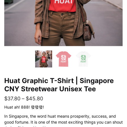
Huat Graphic T-Shirt | Singapore
CNY Streetwear Unisex Tee
Price
$
37.80
–
$
45.80
range:
Huat ah! 888! 發發發!
$37.80
In Singapore, the word huat means prosperity, success, and
good fortune. It is one of the most exciting things you can shout
through