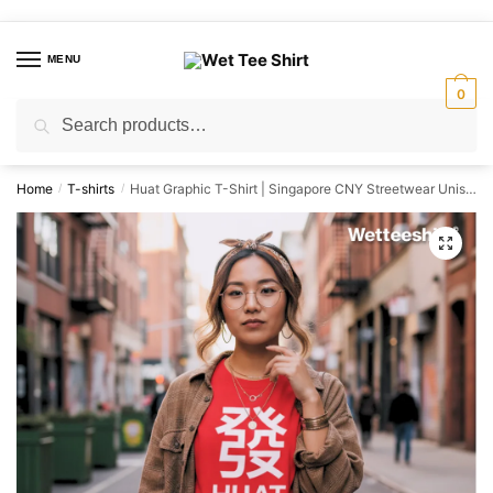
Skip
Skip
to
to
MENU
navigation
content
0
Search
Search
for:
Home
T-shirts
Huat Graphic T-Shirt | Singapore CNY Streetwear Unisex Tee
/
/
🔍