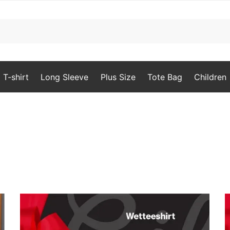
T-shirt
Long Sleeve
Plus Size
Tote Bag
Children
orted
y
opularity