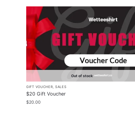
$35.00
product
through
has
$43.00
multiple
variants.
The
options
may
be
chosen
on
Out of stock
the
GIFT VOUCHER
,
SALES
product
$20 Gift Voucher
page
$
20.00