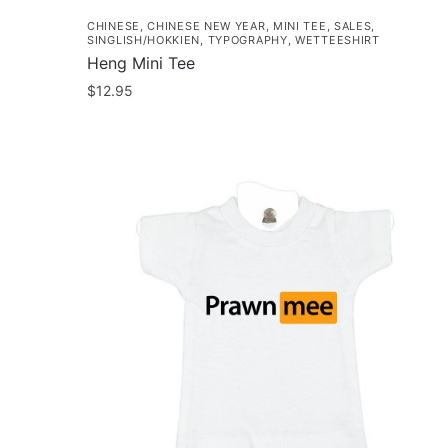
CHINESE
,
CHINESE NEW YEAR
,
MINI TEE
,
SALES
,
SINGLISH/HOKKIEN
,
TYPOGRAPHY
,
WETTEESHIRT
Heng Mini Tee
$
12.95
This
product
has
multiple
variants.
The
options
may
be
chosen
on
the
product