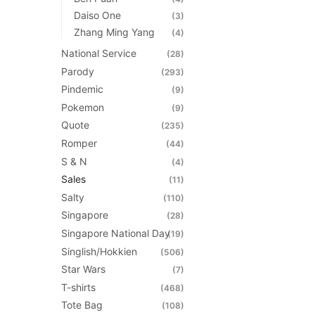
Daiso One
(3)
Zhang Ming Yang
(4)
National Service
(28)
Parody
(293)
Pindemic
(9)
Pokemon
(9)
Quote
(235)
Romper
(44)
S & N
(4)
Sales
(11)
Salty
(110)
Singapore
(28)
Singapore National Day
(19)
Singlish/Hokkien
(506)
Star Wars
(7)
T-shirts
(468)
Tote Bag
(108)