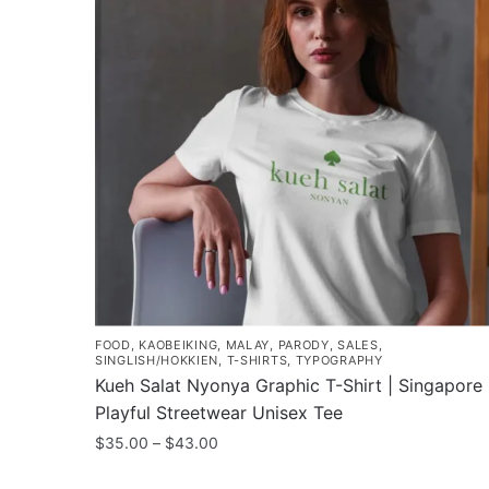
FOOD
,
KAOBEIKING
,
MALAY
,
PARODY
,
SALES
,
SINGLISH/HOKKIEN
,
T-SHIRTS
,
TYPOGRAPHY
Kueh Salat Nyonya Graphic T-Shirt | Singapore
Playful Streetwear Unisex Tee
Price
$
35.00
–
$
43.00
range:
This