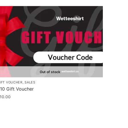
Out of stock
IFT VOUCHER
,
SALES
10 Gift Voucher
10.00