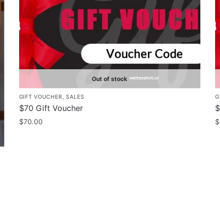
Out of stock
GIFT VOUCHER
,
SALES
G
$70 Gift Voucher
$
$
70.00
$