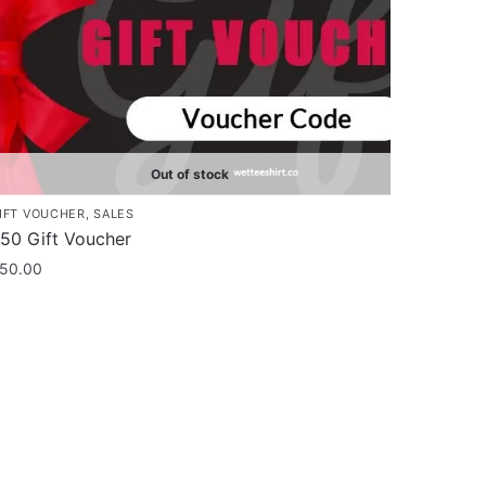
Out of stock
IFT VOUCHER
,
SALES
50 Gift Voucher
50.00