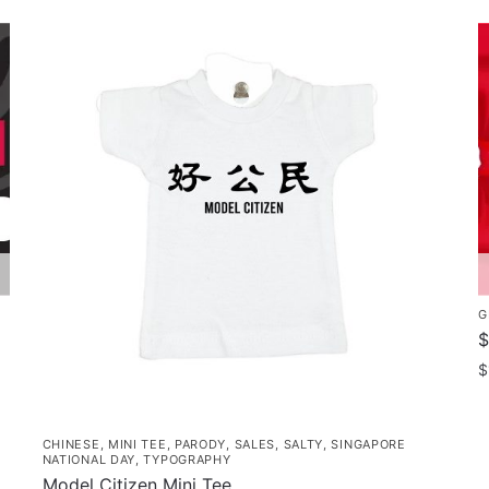
G
$
$
CHINESE
,
MINI TEE
,
PARODY
,
SALES
,
SALTY
,
SINGAPORE
NATIONAL DAY
,
TYPOGRAPHY
Model Citizen Mini Tee