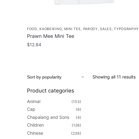
page
FOOD
,
KAOBEIKING
,
MINI TEE
,
PARODY
,
SALES
,
TYPOGRAPHY
Prawn Mee Mini Tee
$
12.84
This
product
has
S
Showing all 11 results
multiple
b
variants.
Product categories
p
The
options
Animal
(153)
may
Cap
(6)
be
Chapalang and Sons
(4)
chosen
Children
(126)
on
Chinese
(236)