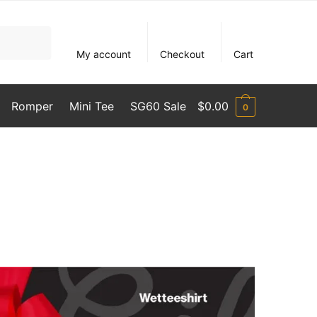
My account
Checkout
Cart
Romper
Mini Tee
SG60 Sale
$
0.00
0