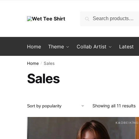
Skip
Skip
to
to
Search
Search
navigation
content
for:
Home
Theme
Collab Artist
Latest
Home
Sales
/
Sales
S
Showing all 11 results
b
p