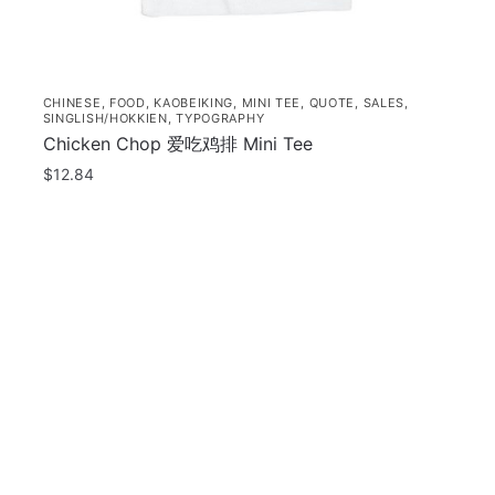
page
p
CHINESE
,
FOOD
,
KAOBEIKING
,
MINI TEE
,
QUOTE
,
SALES
,
SINGLISH/HOKKIEN
,
TYPOGRAPHY
Chicken Chop 爱吃鸡排 Mini Tee
$
12.84
This
product
has
orted
multiple
y
opularity
variants.
The
options
may
be
chosen
on