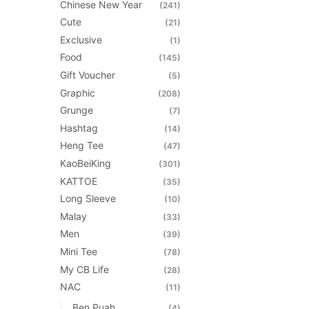
the
Chinese New Year
(241)
product
Cute
(21)
page
Exclusive
(1)
Food
(145)
Gift Voucher
(5)
Graphic
(208)
Grunge
(7)
Hashtag
(14)
Heng Tee
(47)
KaoBeiKing
(301)
KATTOE
(35)
Long Sleeve
(10)
Malay
(33)
Men
(39)
Mini Tee
(78)
My CB Life
(28)
NAC
(11)
Ben Puah
(4)