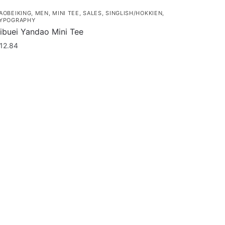
AOBEIKING
,
MEN
,
MINI TEE
,
SALES
,
SINGLISH/HOKKIEN
,
YPOGRAPHY
ibuei Yandao Mini Tee
12.84
his
roduct
as
ultiple
ariants.
he
ptions
ay
e
hosen
n
he
roduct