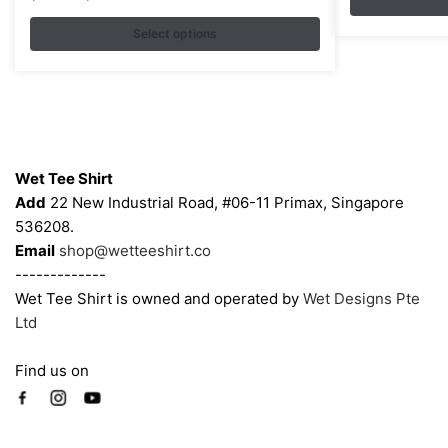
variants.
range:
$35.00
Select options
The
through
options
$43.00
may
be
chosen
Contacts
on
Wet Tee Shirt
the
Add
22 New Industrial Road, #06-11 Primax, Singapore
product
536208.
page
Email
shop@wetteeshirt.co
-------------
Wet Tee Shirt is owned and operated by
Wet Designs Pte
Ltd
Find us on
Company