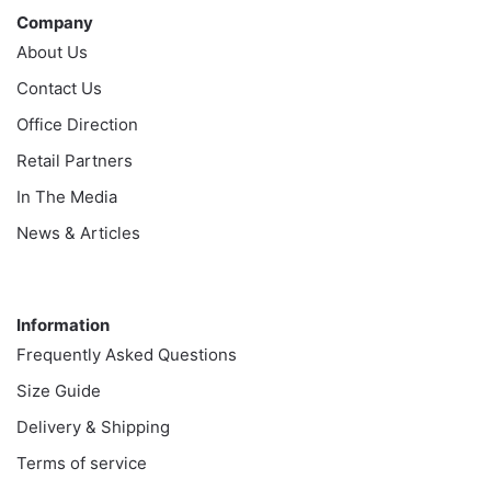
Company
About Us
Contact Us
Office Direction
Retail Partners
In The Media
News & Articles
Information
Information
Frequently Asked Questions
Size Guide
Delivery & Shipping
Terms of service