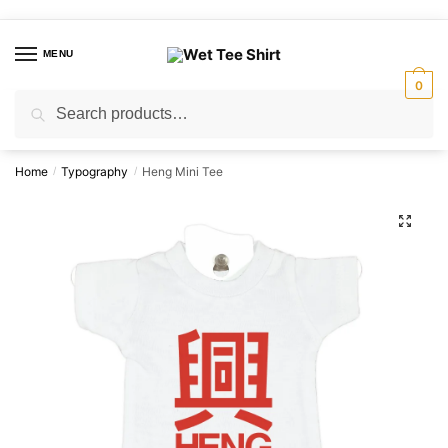
Skip
Skip
to
to
MENU
navigation
content
0
Search
Search
for:
Home
Typography
Heng Mini Tee
/
/
🔍