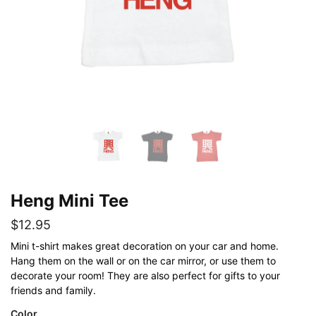
Heng Mini Tee
$
12.95
Mini t-shirt makes great decoration on your car and home.
Hang them on the wall or on the car mirror, or use them to
decorate your room! They are also perfect for gifts to your
friends and family.
Color