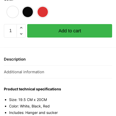
Heng
Add to cart
Mini
Tee
quantity
Description
Additional information
Product technical specifications
Size: 19.5 CM x 20CM
Color: White, Black, Red
Includes: Hanger and sucker