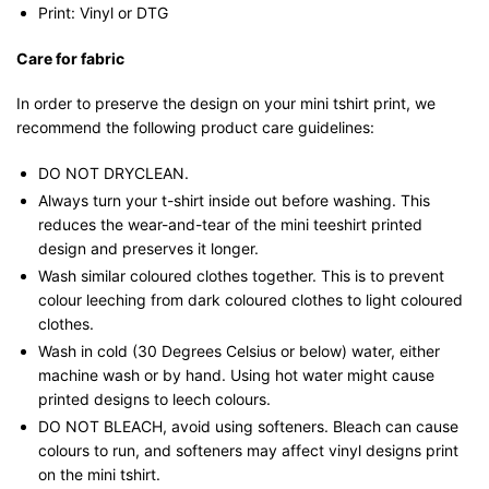
Print: Vinyl or DTG
Care for fabric
In order to preserve the design on your mini tshirt print, we
recommend the following product care guidelines:
DO NOT DRYCLEAN.
Always turn your t-shirt inside out before washing. This
reduces the wear-and-tear of the mini teeshirt printed
design and preserves it longer.
Wash similar coloured clothes together. This is to prevent
colour leeching from dark coloured clothes to light coloured
clothes.
Wash in cold (30 Degrees Celsius or below) water, either
machine wash or by hand. Using hot water might cause
printed designs to leech colours.
DO NOT BLEACH, avoid using softeners. Bleach can cause
colours to run, and softeners may affect vinyl designs print
on the mini tshirt.