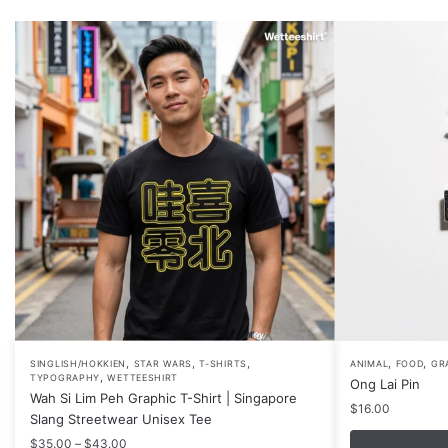
,
,
,
,
,
This
SINGLISH/HOKKIEN
STAR WARS
T-SHIRTS
ANIMAL
FOOD
GR
,
TYPOGRAPHY
WETTEESHIRT
Ong Lai Pin
product
Wah Si Lim Peh Graphic T-Shirt | Singapore
$
16.00
has
Slang Streetwear Unisex Tee
multiple
Price
$
35.00
–
$
43.00