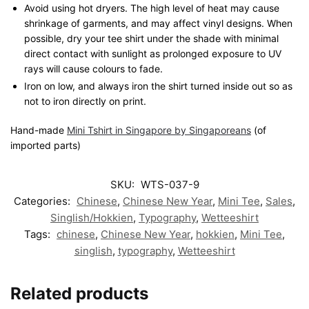
Avoid using hot dryers. The high level of heat may cause
shrinkage of garments, and may affect vinyl designs. When
possible, dry your tee shirt under the shade with minimal
direct contact with sunlight as prolonged exposure to UV
rays will cause colours to fade.
Iron on low, and always iron the shirt turned inside out so as
not to iron directly on print.
Hand-made
Mini Tshirt in Singapore by Singaporeans
(of
imported parts)
SKU:
WTS-037-9
Categories:
Chinese
,
Chinese New Year
,
Mini Tee
,
Sales
,
Singlish/Hokkien
,
Typography
,
Wetteeshirt
Tags:
chinese
,
Chinese New Year
,
hokkien
,
Mini Tee
,
singlish
,
typography
,
Wetteeshirt
Related products