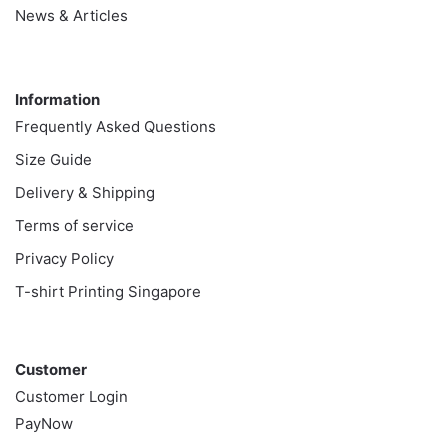
News & Articles
Information
Information
Frequently Asked Questions
Size Guide
Delivery & Shipping
Terms of service
Privacy Policy
T-shirt Printing Singapore
Customer
Customer
Customer Login
PayNow