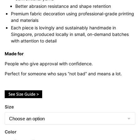
Better abrasion resistance and shape retention
Premium fabric decoration using professional-grade printing
and materials
Each piece is lovingly and sustainably handmade in
Singapore, produced locally in small, on-demand batches
with attention to detail
Made for
People who give approval with confidence.
Perfect for someone who says “not bad” and means a lot.
Size
Color