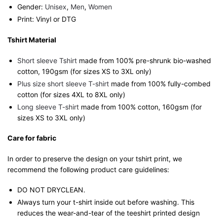
Gender:
Unisex
,
Men
,
Women
Print: Vinyl or DTG
Tshirt Material
Short sleeve Tshirt
made from 100% pre-shrunk bio-washed
cotton, 190gsm (for sizes XS to 3XL only)
Plus size short sleeve T-shirt
made from 100% fully-combed
cotton (for sizes 4XL to 8XL only)
Long sleeve T-shirt
made from 100% cotton, 160gsm (for
sizes XS to 3XL only)
Care for fabric
In order to preserve the design on your tshirt print, we
recommend the following product care guidelines:
DO NOT DRYCLEAN.
Always turn your t-shirt inside out before washing. This
reduces the wear-and-tear of the teeshirt printed design