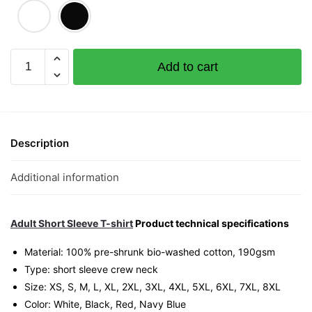
Limpeh
Add to cart
Like
Your
Idea
Graphic
T-
Description
Shirt
|
Additional information
Singapore
Slang
Streetwear
Adult Short Sleeve T-shirt
Product technical specifications
Unisex
Material: 100% pre-shrunk bio-washed cotton, 190gsm⁠
Tee
Type: short sleeve crew neck
quantity
Size: XS, S, M, L, XL, 2XL, 3XL, 4XL, 5XL, 6XL, 7XL, 8XL
Color: White, Black, Red, Navy Blue