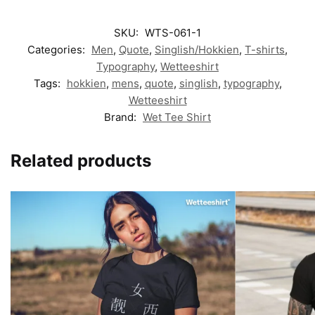
SKU:
WTS-061-1
Categories:
Men
,
Quote
,
Singlish/Hokkien
,
T-shirts
,
Typography
,
Wetteeshirt
Tags:
hokkien
,
mens
,
quote
,
singlish
,
typography
,
Wetteeshirt
Brand:
Wet Tee Shirt
Related products