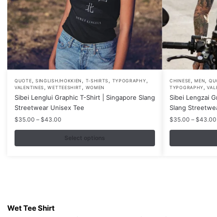
,
,
,
,
,
,
This
This
QUOTE
SINGLISH/HOKKIEN
T-SHIRTS
TYPOGRAPHY
CHINESE
MEN
QU
,
,
,
VALENTINES
WETTEESHIRT
WOMEN
TYPOGRAPHY
VAL
product
product
Sibei Lenglui Graphic T-Shirt | Singapore Slang
Sibei Lengzai G
has
has
Streetwear Unisex Tee
Slang Streetwe
multiple
multiple
Price
$
35.00
–
$
43.00
$
35.00
–
$
43.00
variants.
variants.
range:
$35.00
Select options
The
The
through
options
options
$43.00
may
may
be
be
chosen
chosen
Contacts
on
on
Wet Tee Shirt
the
the