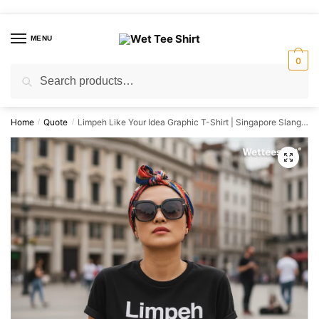
Skip
Skip
to
to
MENU
navigation
content
0
Search
Search
for:
Home
Quote
Limpeh Like Your Idea Graphic T-Shirt | Singapore Slang Streetwear Unisex Tee
/
/
🔍