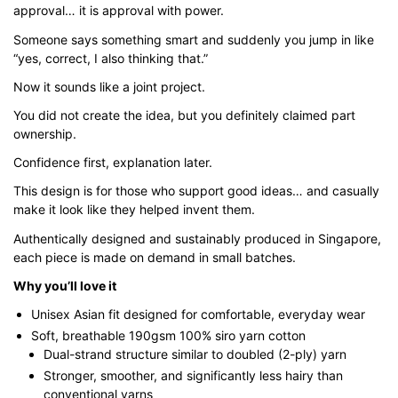
approval… it is approval with power.
through
$43.00
Someone says something smart and suddenly you jump in like
“yes, correct, I also thinking that.”
Now it sounds like a joint project.
You did not create the idea, but you definitely claimed part
ownership.
Confidence first, explanation later.
This design is for those who support good ideas… and casually
make it look like they helped invent them.
Authentically designed and sustainably produced in Singapore,
each piece is made on demand in small batches.
Why you’ll love it
Unisex Asian fit designed for comfortable, everyday wear
Soft, breathable 190gsm 100% siro yarn cotton
Dual-strand structure similar to doubled (2-ply) yarn
Stronger, smoother, and significantly less hairy than
conventional yarns