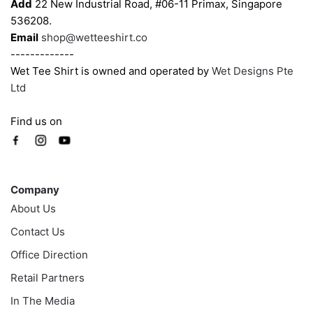
Add
22 New Industrial Road, #06-11 Primax, Singapore
product
product
536208.
page
page
Email
shop@wetteeshirt.co
-------------
Wet Tee Shirt is owned and operated by
Wet Designs Pte
Ltd
Find us on
Company
Company
About Us
Contact Us
Office Direction
Retail Partners
In The Media