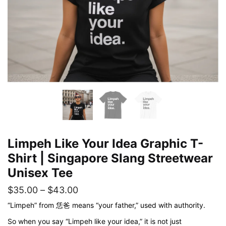
Limpeh Like Your Idea Graphic T-
Shirt | Singapore Slang Streetwear
Unisex Tee
Price
$
35.00
–
$
43.00
range:
“Limpeh” from 恁爸 means “your father,” used with authority.
$35.00
So when you say “Limpeh like your idea,” it is not just