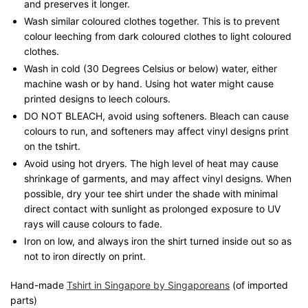
and preserves it longer.
Wash similar coloured clothes together. This is to prevent
colour leeching from dark coloured clothes to light coloured
clothes.
Wash in cold (30 Degrees Celsius or below) water, either
machine wash or by hand. Using hot water might cause
printed designs to leech colours.
DO NOT BLEACH, avoid using softeners. Bleach can cause
colours to run, and softeners may affect vinyl designs print
on the tshirt.
Avoid using hot dryers. The high level of heat may cause
shrinkage of garments, and may affect vinyl designs. When
possible, dry your tee shirt under the shade with minimal
direct contact with sunlight as prolonged exposure to UV
rays will cause colours to fade.
Iron on low, and always iron the shirt turned inside out so as
not to iron directly on print.
Hand-made
Tshirt in Singapore by Singaporeans
(of imported
parts)