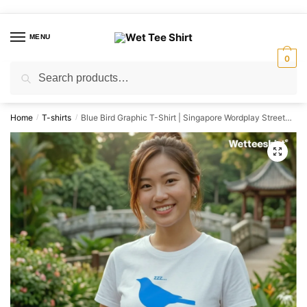
Skip
Skip
to
to
MENU
navigation
content
0
Search
Search
for:
Home
T-shirts
Blue Bird Graphic T-Shirt | Singapore Wordplay Streetwear Unisex Tee
/
/
🔍