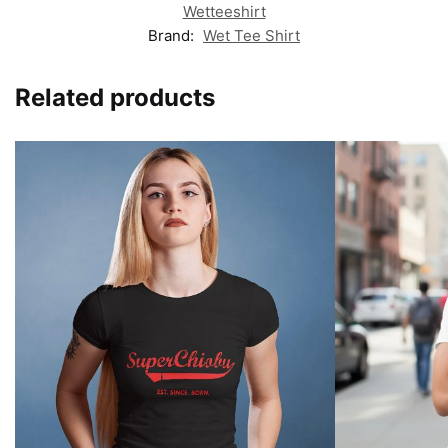
Wetteeshirt
Brand:
Wet Tee Shirt
Related products