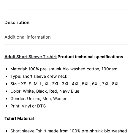
T-
Shirt
|
Description
Singapore
Wordplay
Additional information
Streetwear
Unisex
Tee
Adult Short Sleeve T-shirt
Product technical specifications
quantity
Material: 100% pre-shrunk bio-washed cotton, 190gsm⁠
Type: short sleeve crew neck
Size: XS, S, M, L, XL, 2XL, 3XL, 4XL, 5XL, 6XL, 7XL, 8XL
Color: White, Black, Red, Navy Blue
Gender:
Unisex
,
Men
,
Women
Print: Vinyl or DTG
Tshirt Material
Short sleeve Tshirt
made from 100% pre-shrunk bio-washed