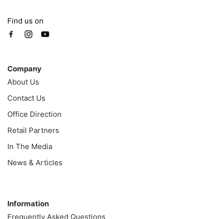
Find us on
Company
Company
About Us
Contact Us
Office Direction
Retail Partners
In The Media
News & Articles
Information
Information
Frequently Asked Questions