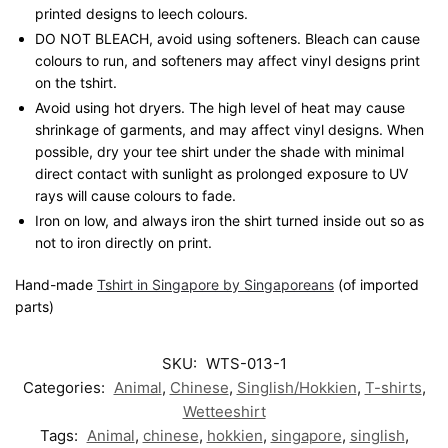
printed designs to leech colours.
DO NOT BLEACH, avoid using softeners. Bleach can cause
colours to run, and softeners may affect vinyl designs print
on the tshirt.
Avoid using hot dryers. The high level of heat may cause
shrinkage of garments, and may affect vinyl designs. When
possible, dry your tee shirt under the shade with minimal
direct contact with sunlight as prolonged exposure to UV
rays will cause colours to fade.
Iron on low, and always iron the shirt turned inside out so as
not to iron directly on print.
Hand-made
Tshirt in Singapore by Singaporeans
(of imported
parts)
SKU:
WTS-013-1
Categories:
Animal
,
Chinese
,
Singlish/Hokkien
,
T-shirts
,
Wetteeshirt
Tags:
Animal
,
chinese
,
hokkien
,
singapore
,
singlish
,