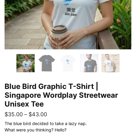
Blue Bird Graphic T-Shirt |
Singapore Wordplay Streetwear
Unisex Tee
Price
$
35.00
–
$
43.00
range:
The blue bird decided to take a lazy nap.
What were you thinking? Hello?
$35.00