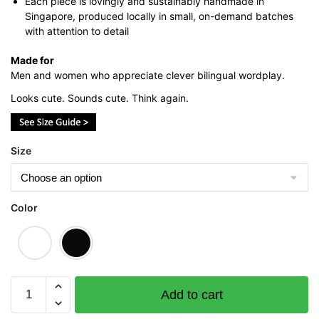
Each piece is lovingly and sustainably handmade in
Singapore, produced locally in small, on-demand batches
with attention to detail
Made for
Men and women who appreciate clever bilingual wordplay.
Looks cute. Sounds cute. Think again.
Size
Color
Blue
Add to cart
Bird
Graphic