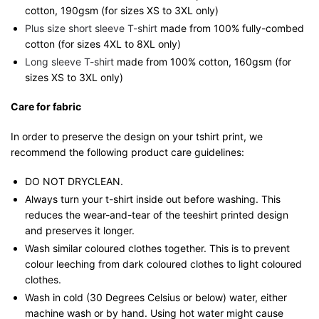
cotton, 190gsm (for sizes XS to 3XL only)
Plus size short sleeve T-shirt
made from 100% fully-combed
cotton (for sizes 4XL to 8XL only)
Long sleeve T-shirt
made from 100% cotton, 160gsm (for
sizes XS to 3XL only)
Care for fabric
In order to preserve the design on your tshirt print, we
recommend the following product care guidelines:
DO NOT DRYCLEAN.
Always turn your t-shirt inside out before washing. This
reduces the wear-and-tear of the teeshirt printed design
and preserves it longer.
Wash similar coloured clothes together. This is to prevent
colour leeching from dark coloured clothes to light coloured
clothes.
Wash in cold (30 Degrees Celsius or below) water, either
machine wash or by hand. Using hot water might cause