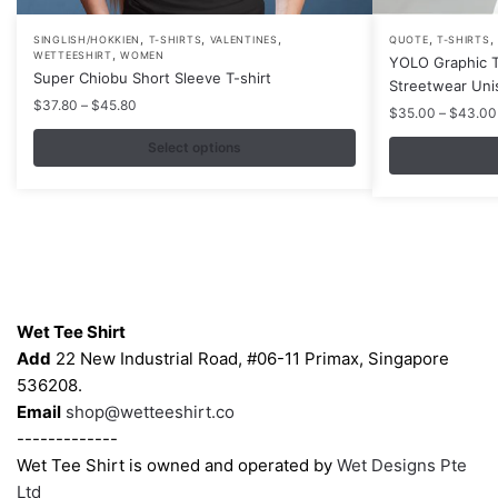
,
,
,
,
,
This
This
SINGLISH/HOKKIEN
T-SHIRTS
VALENTINES
QUOTE
T-SHIRTS
,
WETTEESHIRT
WOMEN
YOLO Graphic T
product
product
Super Chiobu Short Sleeve T-shirt
Streetwear Uni
has
has
Price
$
37.80
–
$
45.80
$
35.00
–
$
43.00
multiple
multiple
range:
$37.80
variants.
Select options
variants.
through
The
The
$45.80
options
options
may
may
be
be
chosen
chosen
Contacts
on
on
Wet Tee Shirt
the
the
Add
22 New Industrial Road, #06-11 Primax, Singapore
product
product
536208.
page
page
Email
shop@wetteeshirt.co
-------------
Wet Tee Shirt is owned and operated by
Wet Designs Pte
Ltd