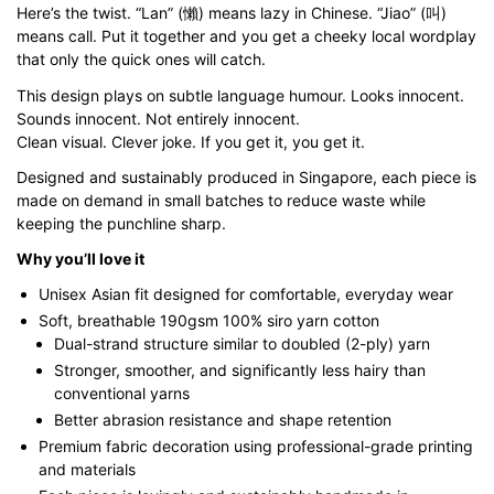
Here’s the twist. “Lan” (懶) means lazy in Chinese. “Jiao” (叫)
through
means call. Put it together and you get a cheeky local wordplay
$43.00
that only the quick ones will catch.
This design plays on subtle language humour. Looks innocent.
Sounds innocent. Not entirely innocent.
Clean visual. Clever joke. If you get it, you get it.
Designed and sustainably produced in Singapore, each piece is
made on demand in small batches to reduce waste while
keeping the punchline sharp.
Why you’ll love it
Unisex Asian fit designed for comfortable, everyday wear
Soft, breathable 190gsm 100% siro yarn cotton
Dual-strand structure similar to doubled (2-ply) yarn
Stronger, smoother, and significantly less hairy than
conventional yarns
Better abrasion resistance and shape retention
Premium fabric decoration using professional-grade printing
and materials