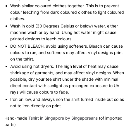
Wash similar coloured clothes together. This is to prevent
colour leeching from dark coloured clothes to light coloured
clothes.
Wash in cold (30 Degrees Celsius or below) water, either
machine wash or by hand. Using hot water might cause
printed designs to leech colours.
DO NOT BLEACH, avoid using softeners. Bleach can cause
colours to run, and softeners may affect vinyl designs print
on the tshirt.
Avoid using hot dryers. The high level of heat may cause
shrinkage of garments, and may affect vinyl designs. When
possible, dry your tee shirt under the shade with minimal
direct contact with sunlight as prolonged exposure to UV
rays will cause colours to fade.
Iron on low, and always iron the shirt turned inside out so as
not to iron directly on print.
Hand-made
Tshirt in Singapore by Singaporeans
(of imported
parts)