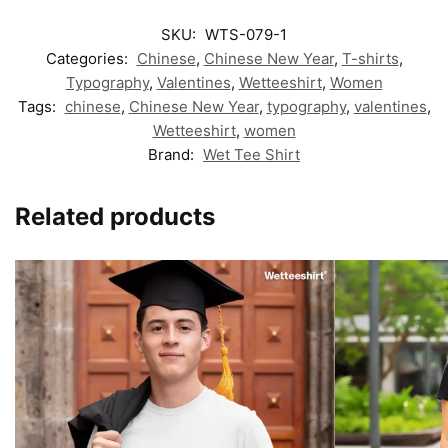
SKU:
WTS-079-1
Categories:
Chinese
,
Chinese New Year
,
T-shirts
,
Typography
,
Valentines
,
Wetteeshirt
,
Women
Tags:
chinese
,
Chinese New Year
,
typography
,
valentines
,
Wetteeshirt
,
women
Brand:
Wet Tee Shirt
Related products