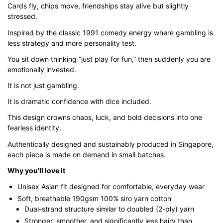
Cards fly, chips move, friendships stay alive but slightly
through
stressed.
$43.00
Inspired by the classic 1991 comedy energy where gambling is
less strategy and more personality test.
You sit down thinking “just play for fun,” then suddenly you are
emotionally invested.
It is not just gambling.
It is dramatic confidence with dice included.
This design crowns chaos, luck, and bold decisions into one
fearless identity.
Authentically designed and sustainably produced in Singapore,
each piece is made on demand in small batches.
Why you’ll love it
Unisex Asian fit designed for comfortable, everyday wear
Soft, breathable 190gsm 100% siro yarn cotton
Dual-strand structure similar to doubled (2-ply) yarn
Stronger, smoother, and significantly less hairy than