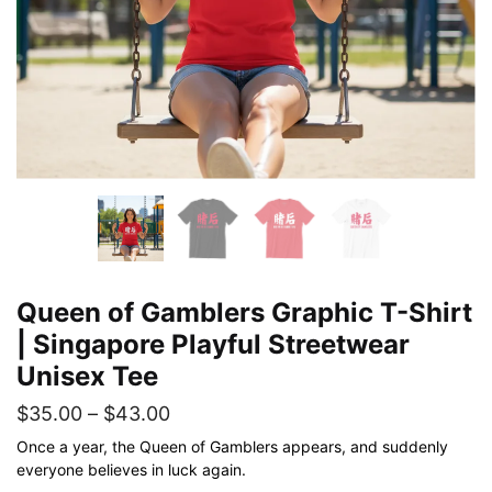
Queen of Gamblers Graphic T-Shirt
| Singapore Playful Streetwear
Unisex Tee
Price
$
35.00
–
$
43.00
range:
Once a year, the Queen of Gamblers appears, and suddenly
everyone believes in luck again.
$35.00