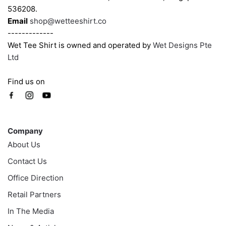
536208.
page
page
Email
shop@wetteeshirt.co
-------------
Wet Tee Shirt is owned and operated by
Wet Designs Pte
Ltd
Find us on
Company
Company
About Us
Contact Us
Office Direction
Retail Partners
In The Media