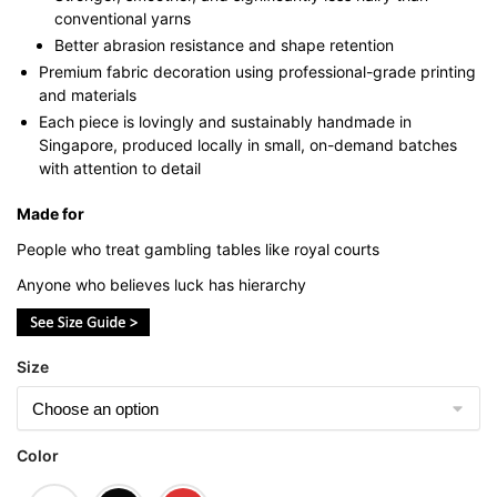
conventional yarns
Better abrasion resistance and shape retention
Premium fabric decoration using professional-grade printing
and materials
Each piece is lovingly and sustainably handmade in
Singapore, produced locally in small, on-demand batches
with attention to detail
Made for
People who treat gambling tables like royal courts
Anyone who believes luck has hierarchy
Size
Color