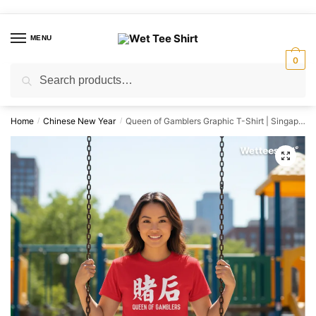
Skip
Skip
to
to
MENU
navigation
content
0
Search
Search
for:
Home
Chinese New Year
Queen of Gamblers Graphic T-Shirt | Singapore Playful Streetwear Unisex Tee
/
/
🔍