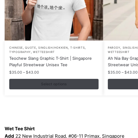
,
,
,
,
,
This
This
CHINESE
QUOTE
SINGLISH/HOKKIEN
T-SHIRTS
PARODY
SINGLISH
,
TYPOGRAPHY
WETTEESHIRT
WETTEESHIRT
product
product
Teochew Slang Graphic T-Shirt | Singapore
Ah Nia Bay Grap
has
has
Playful Streetwear Unisex Tee
Streetwear Uni
multiple
multiple
Price
$
35.00
–
$
43.00
$
35.00
–
$
43.00
variants.
variants.
range:
$35.00
Select options
The
The
through
options
options
$43.00
may
may
be
be
chosen
chosen
Contacts
on
on
Wet Tee Shirt
the
the
Add
22 New Industrial Road, #06-11 Primax, Singapore
product
product