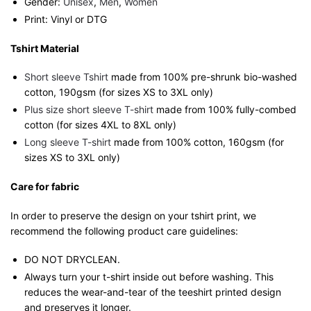
Gender:
Unisex
,
Men
,
Women
Print: Vinyl or DTG
Tshirt Material
Short sleeve Tshirt
made from 100% pre-shrunk bio-washed
cotton, 190gsm (for sizes XS to 3XL only)
Plus size short sleeve T-shirt
made from 100% fully-combed
cotton (for sizes 4XL to 8XL only)
Long sleeve T-shirt
made from 100% cotton, 160gsm (for
sizes XS to 3XL only)
Care for fabric
In order to preserve the design on your tshirt print, we
recommend the following product care guidelines:
DO NOT DRYCLEAN.
Always turn your t-shirt inside out before washing. This
reduces the wear-and-tear of the teeshirt printed design
and preserves it longer.