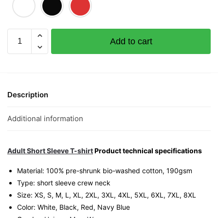
Queen
Add to cart
of
Gamblers
Graphic
T-
Shirt
Description
|
Singapore
Additional information
Playful
Streetwear
Unisex
Adult Short Sleeve T-shirt
Product technical specifications
Tee
Material: 100% pre-shrunk bio-washed cotton, 190gsm⁠
quantity
Type: short sleeve crew neck
Size: XS, S, M, L, XL, 2XL, 3XL, 4XL, 5XL, 6XL, 7XL, 8XL
Color: White, Black, Red, Navy Blue