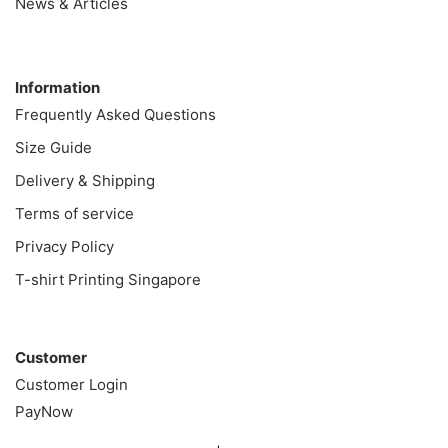
News & Articles
Information
Information
Frequently Asked Questions
Size Guide
Delivery & Shipping
Terms of service
Privacy Policy
T-shirt Printing Singapore
Customer
Customer
Customer Login
PayNow