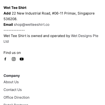
the
the
Wet Tee Shirt
product
product
Add
22 New Industrial Road, #06-11 Primax, Singapore
page
page
536208.
Email
shop@wetteeshirt.co
-------------
Wet Tee Shirt is owned and operated by
Wet Designs Pte
Ltd
Find us on
Company
Company
About Us
Contact Us
Office Direction