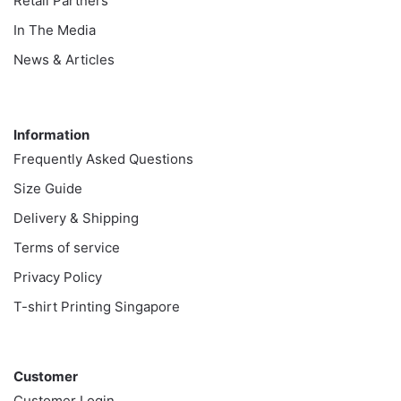
Retail Partners
In The Media
News & Articles
Information
Information
Frequently Asked Questions
Size Guide
Delivery & Shipping
Terms of service
Privacy Policy
T-shirt Printing Singapore
Customer
Customer
Customer Login