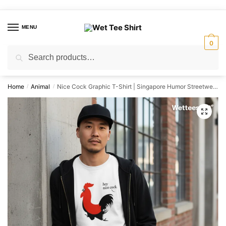
Skip
Skip
to
to
MENU
navigation
content
0
Search
Search
for:
Home
Animal
Nice Cock Graphic T-Shirt | Singapore Humor Streetwear Unisex Tee
/
/
🔍