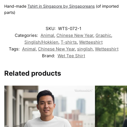
Hand-made
Tshirt in Singapore by Singaporeans
(of imported
parts)
SKU:
WTS-072-1
Categories:
Animal
,
Chinese New Year
,
Graphic
,
Singlish/Hokkien
,
T-shirts
,
Wetteeshirt
Tags:
Animal
,
Chinese New Year
,
singlish
,
Wetteeshirt
Brand:
Wet Tee Shirt
Related products