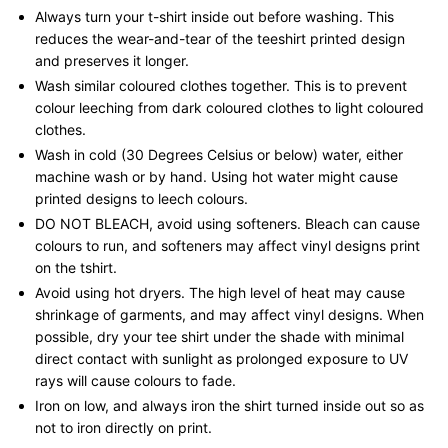
Always turn your t-shirt inside out before washing. This
reduces the wear-and-tear of the teeshirt printed design
and preserves it longer.
Wash similar coloured clothes together. This is to prevent
colour leeching from dark coloured clothes to light coloured
clothes.
Wash in cold (30 Degrees Celsius or below) water, either
machine wash or by hand. Using hot water might cause
printed designs to leech colours.
DO NOT BLEACH, avoid using softeners. Bleach can cause
colours to run, and softeners may affect vinyl designs print
on the tshirt.
Avoid using hot dryers. The high level of heat may cause
shrinkage of garments, and may affect vinyl designs. When
possible, dry your tee shirt under the shade with minimal
direct contact with sunlight as prolonged exposure to UV
rays will cause colours to fade.
Iron on low, and always iron the shirt turned inside out so as
not to iron directly on print.