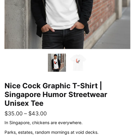
Nice Cock Graphic T-Shirt |
Singapore Humor Streetwear
Unisex Tee
Price
$
35.00
–
$
43.00
range:
In Singapore, chickens are everywhere.
$35.00
Parks, estates, random mornings at void decks.