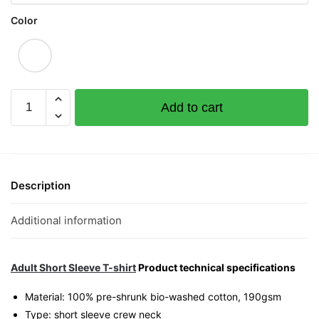
Color
Nice
Add to cart
Cock
Graphic
T-
Shirt
|
Description
Singapore
Humor
Additional information
Streetwear
Unisex
Tee
Adult Short Sleeve T-shirt
Product technical specifications
quantity
Material: 100% pre-shrunk bio-washed cotton, 190gsm⁠
Type: short sleeve crew neck