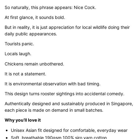
through
So naturally, this phrase appears: Nice Cock.
$43.00
At first glance, it sounds bold.
But in reality, it is just appreciation for local wildlife doing their
daily public appearances.
Tourists panic.
Locals laugh.
Chickens remain unbothered.
It is not a statement.
It is environmental observation with bad timing.
This design turns rooster sightings into accidental comedy.
Authentically designed and sustainably produced in Singapore,
each piece is made on demand in small batches.
Why you’ll love it
Unisex Asian fit designed for comfortable, everyday wear
Soft, breathable 190gsm 100% siro yarn cotton