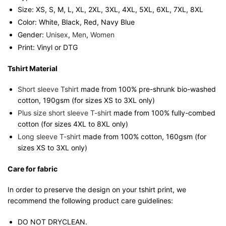
Size: XS, S, M, L, XL, 2XL, 3XL, 4XL, 5XL, 6XL, 7XL, 8XL
Color: White, Black, Red, Navy Blue
Gender:
Unisex
,
Men
,
Women
Print: Vinyl or DTG
Tshirt Material
Short sleeve Tshirt
made from 100% pre-shrunk bio-washed
cotton, 190gsm (for sizes XS to 3XL only)
Plus size short sleeve T-shirt
made from 100% fully-combed
cotton (for sizes 4XL to 8XL only)
Long sleeve T-shirt
made from 100% cotton, 160gsm (for
sizes XS to 3XL only)
Care for fabric
In order to preserve the design on your tshirt print, we
recommend the following product care guidelines:
DO NOT DRYCLEAN.