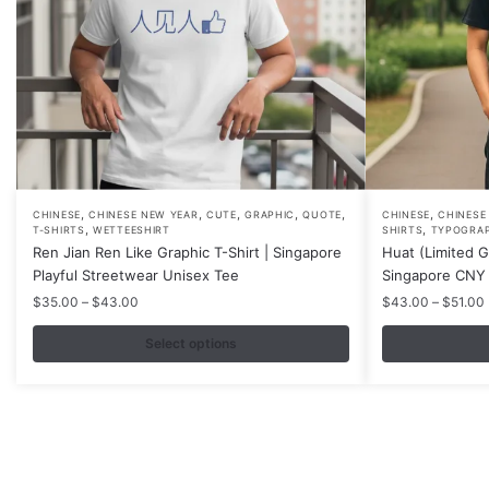
,
,
,
,
,
,
This
This
CHINESE
CHINESE NEW YEAR
CUTE
GRAPHIC
QUOTE
CHINESE
CHINESE
,
,
T-SHIRTS
WETTEESHIRT
SHIRTS
TYPOGRA
product
product
Ren Jian Ren Like Graphic T-Shirt | Singapore
Huat (Limited Go
has
has
Playful Streetwear Unisex Tee
Singapore CNY 
multiple
multiple
Price
$
35.00
–
$
43.00
$
43.00
–
$
51.00
variants.
variants.
range:
$35.00
Select options
The
The
through
options
options
$43.00
may
may
be
be
chosen
chosen
on
on
Contacts