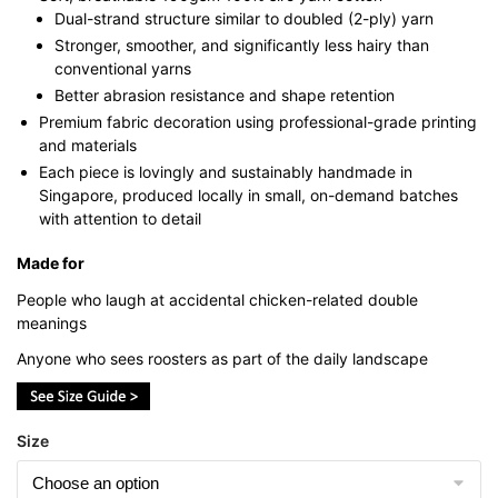
Dual-strand structure similar to doubled (2-ply) yarn
Stronger, smoother, and significantly less hairy than
conventional yarns
Better abrasion resistance and shape retention
Premium fabric decoration using professional-grade printing
and materials
Each piece is lovingly and sustainably handmade in
Singapore, produced locally in small, on-demand batches
with attention to detail
Made for
People who laugh at accidental chicken-related double
meanings
Anyone who sees roosters as part of the daily landscape
Size