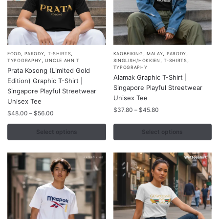
page
page
,
,
,
,
,
,
This
This
FOOD
PARODY
T-SHIRTS
KAOBEIKING
MALAY
PARODY
,
,
,
TYPOGRAPHY
UNCLE AHN T
SINGLISH/HOKKIEN
T-SHIRTS
product
product
TYPOGRAPHY
Prata Kosong (Limited Gold
Alamak Graphic T-Shirt |
has
has
Edition) Graphic T-Shirt |
Singapore Playful Streetwear
multiple
multiple
Singapore Playful Streetwear
Unisex Tee
variants.
Unisex Tee
variants.
Price
$
37.80
–
$
45.80
The
Price
The
$
48.00
–
$
56.00
range:
range:
options
options
$37.80
$48.00
Select options
Select options
may
may
through
through
$45.80
be
be
$56.00
chosen
chosen
on
on
the
the
product
product
page
page