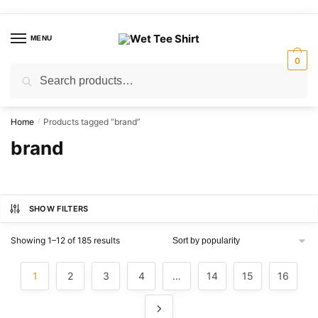
Skip
Skip
to
to
MENU
navigation
content
0
Search
Search
for:
Home
Products tagged “brand”
/
brand
SHOW FILTERS
Sorted
Showing 1–12 of 185 results
by
popularity
1
2
3
4
…
14
15
16