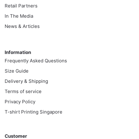
Retail Partners
In The Media
News & Articles
Information
Information
Frequently Asked Questions
Size Guide
Delivery & Shipping
Terms of service
Privacy Policy
T-shirt Printing Singapore
Customer
Customer