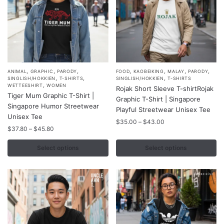
the
the
product
product
page
page
,
,
,
,
,
,
,
This
This
ANIMAL
GRAPHIC
PARODY
FOOD
KAOBEIKING
MALAY
PARODY
,
,
,
SINGLISH/HOKKIEN
T-SHIRTS
SINGLISH/HOKKIEN
T-SHIRTS
product
product
,
WETTEESHIRT
WOMEN
Rojak Short Sleeve T-shirtRojak
Tiger Mum Graphic T-Shirt |
has
has
Graphic T-Shirt | Singapore
Singapore Humor Streetwear
multiple
multiple
Playful Streetwear Unisex Tee
Unisex Tee
variants.
variants.
Price
$
35.00
–
$
43.00
Price
$
37.80
–
$
45.80
range:
The
The
range:
$35.00
options
options
$37.80
Select options
Select options
through
may
may
through
$43.00
$45.80
be
be
chosen
chosen
on
on
the
the
product
product