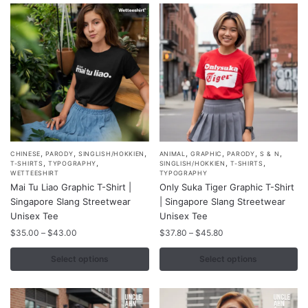
be
be
chosen
chosen
on
on
the
the
product
product
page
page
,
,
,
,
,
,
,
This
This
CHINESE
PARODY
SINGLISH/HOKKIEN
ANIMAL
GRAPHIC
PARODY
S & N
,
,
,
,
T-SHIRTS
TYPOGRAPHY
SINGLISH/HOKKIEN
T-SHIRTS
product
product
WETTEESHIRT
TYPOGRAPHY
Mai Tu Liao Graphic T-Shirt |
Only Suka Tiger Graphic T-Shirt
has
has
Singapore Slang Streetwear
| Singapore Slang Streetwear
multiple
multiple
Unisex Tee
Unisex Tee
variants.
variants.
Price
Price
$
35.00
–
$
43.00
$
37.80
–
$
45.80
The
The
range:
range:
options
options
$35.00
$37.80
Select options
Select options
may
may
through
through
$43.00
$45.80
be
be
chosen
chosen