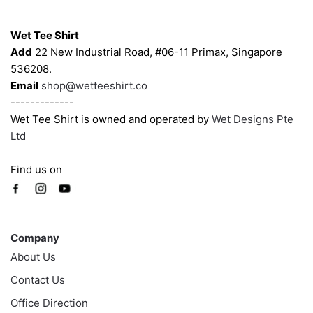
Contacts
Wet Tee Shirt
Add
22 New Industrial Road, #06-11 Primax, Singapore
536208.
Email
shop@wetteeshirt.co
-------------
Wet Tee Shirt is owned and operated by
Wet Designs Pte
Ltd
Find us on
Company
Company
About Us
Contact Us
Office Direction