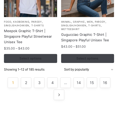
,
,
,
,
,
,
,
This
This
FOOD
KAOBEIKING
PARODY
ANIMAL
GRAPHIC
MEN
PARODY
,
,
,
SINGLISH/HOKKIEN
T-SHIRTS
SINGLISH/HOKKIEN
T-SHIRTS
product
product
WETTEESHIRT
Meepok Graphic T-Shirt |
Gugucciao Graphic T-Shirt |
has
has
Singapore Playful Streetwear
Singapore Playful Unisex Tee
multiple
multiple
Unisex Tee
Price
$
43.00
–
$
51.00
variants.
variants.
Price
$
35.00
–
$
43.00
range:
range:
The
The
$43.00
$35.00
Select options
Select options
options
options
through
through
may
may
$51.00
$43.00
Sorted
Showing 1–12 of 185 results
be
be
by
chosen
chosen
popularity
1
2
3
4
…
14
15
16
on
on
the
the
product
product
page
page