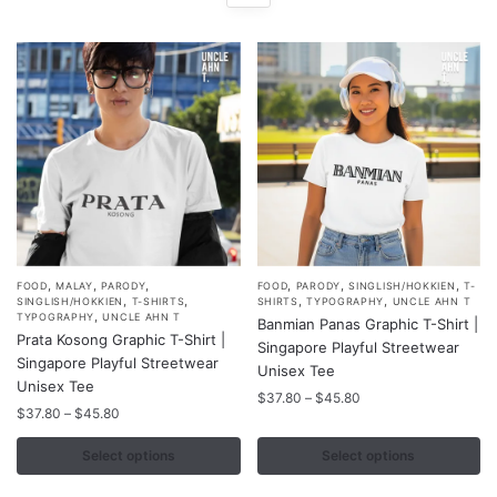
,
,
,
,
,
,
This
This
FOOD
MALAY
PARODY
FOOD
PARODY
SINGLISH/HOKKIEN
T-
,
,
,
,
SINGLISH/HOKKIEN
T-SHIRTS
SHIRTS
TYPOGRAPHY
UNCLE AHN T
product
product
,
TYPOGRAPHY
UNCLE AHN T
Banmian Panas Graphic T-Shirt |
Prata Kosong Graphic T-Shirt |
has
has
Singapore Playful Streetwear
Singapore Playful Streetwear
multiple
multiple
Unisex Tee
Unisex Tee
variants.
variants.
Price
$
37.80
–
$
45.80
Price
$
37.80
–
$
45.80
range:
The
The
range:
$37.80
options
options
$37.80
Select options
Select options
through
may
may
through
$45.80
$45.80