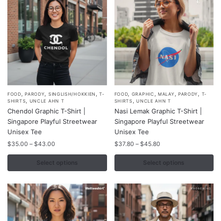
on
on
the
the
product
product
page
page
,
,
,
,
,
,
,
This
This
FOOD
PARODY
SINGLISH/HOKKIEN
T-
FOOD
GRAPHIC
MALAY
PARODY
T-
,
,
SHIRTS
UNCLE AHN T
SHIRTS
UNCLE AHN T
product
product
Chendol Graphic T-Shirt |
Nasi Lemak Graphic T-Shirt |
has
has
Singapore Playful Streetwear
Singapore Playful Streetwear
multiple
multiple
Unisex Tee
Unisex Tee
variants.
variants.
Price
Price
$
35.00
–
$
43.00
$
37.80
–
$
45.80
range:
range:
The
The
$35.00
$37.80
Select options
Select options
options
options
through
through
may
may
$43.00
$45.80
be
be
chosen
chosen
on
on