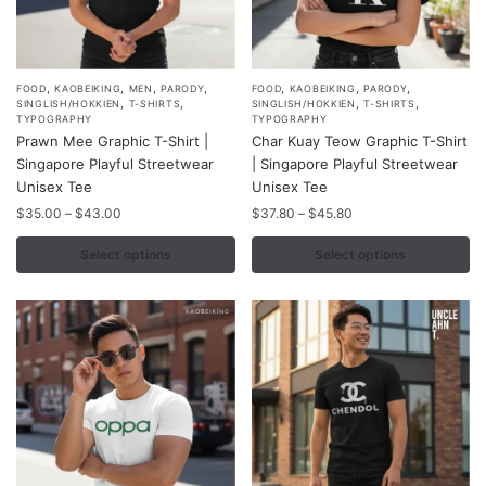
,
,
,
,
,
,
,
This
This
FOOD
KAOBEIKING
MEN
PARODY
FOOD
KAOBEIKING
PARODY
,
,
,
,
SINGLISH/HOKKIEN
T-SHIRTS
SINGLISH/HOKKIEN
T-SHIRTS
product
product
TYPOGRAPHY
TYPOGRAPHY
Prawn Mee Graphic T-Shirt |
Char Kuay Teow Graphic T-Shirt
has
has
Singapore Playful Streetwear
| Singapore Playful Streetwear
multiple
multiple
Unisex Tee
Unisex Tee
variants.
variants.
Price
Price
$
35.00
–
$
43.00
$
37.80
–
$
45.80
The
The
range:
range:
options
options
$35.00
$37.80
Select options
Select options
may
may
through
through
$43.00
$45.80
be
be
chosen
chosen
on
on
the
the
product
product
page
page