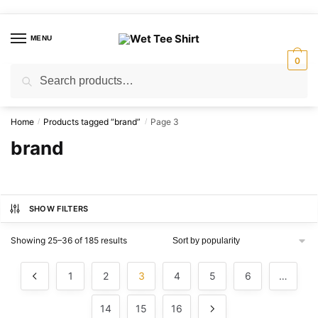
Skip
Skip
to
to
MENU
navigation
content
0
Search
Search
for:
Home
Products tagged “brand”
Page 3
/
/
brand
SHOW FILTERS
Sorted
Showing 25–36 of 185 results
by
popularity
1
2
3
4
5
6
…
14
15
16