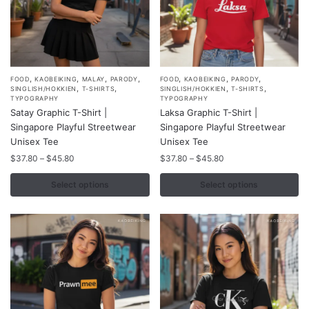
product
product
page
page
,
,
,
,
,
,
,
This
This
FOOD
KAOBEIKING
MALAY
PARODY
FOOD
KAOBEIKING
PARODY
,
,
,
,
SINGLISH/HOKKIEN
T-SHIRTS
SINGLISH/HOKKIEN
T-SHIRTS
product
product
TYPOGRAPHY
TYPOGRAPHY
Satay Graphic T-Shirt |
Laksa Graphic T-Shirt |
has
has
Singapore Playful Streetwear
Singapore Playful Streetwear
multiple
multiple
Unisex Tee
Unisex Tee
variants.
variants.
Price
Price
$
37.80
–
$
45.80
$
37.80
–
$
45.80
The
The
range:
range:
options
options
$37.80
$37.80
Select options
Select options
may
may
through
through
$45.80
$45.80
be
be
chosen
chosen
on
on
the
the
product
product
page
page