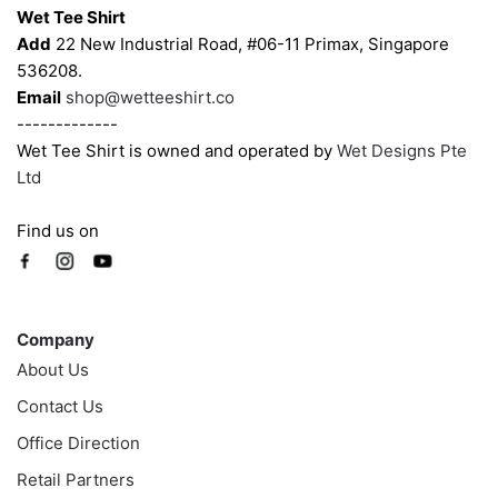
Wet Tee Shirt
Add
22 New Industrial Road, #06-11 Primax, Singapore
536208.
Email
shop@wetteeshirt.co
-------------
Wet Tee Shirt is owned and operated by
Wet Designs Pte
Ltd
Find us on
Company
Company
About Us
Contact Us
Office Direction
Retail Partners