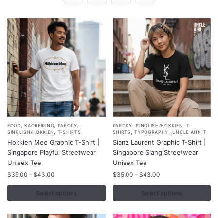
,
,
,
,
,
This
This
FOOD
KAOBEIKING
PARODY
PARODY
SINGLISH/HOKKIEN
T-
,
,
,
SINGLISH/HOKKIEN
T-SHIRTS
SHIRTS
TYPOGRAPHY
UNCLE AHN T
product
product
Hokkien Mee Graphic T-Shirt |
Sianz Laurent Graphic T-Shirt |
has
has
Singapore Playful Streetwear
Singapore Slang Streetwear
multiple
multiple
Unisex Tee
Unisex Tee
variants.
variants.
Price
Price
$
35.00
–
$
43.00
$
35.00
–
$
43.00
range:
range:
The
The
$35.00
$35.00
Select options
Select options
options
options
through
through
may
may
$43.00
$43.00