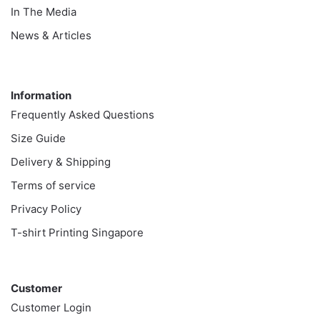
In The Media
News & Articles
Information
Information
Frequently Asked Questions
Size Guide
Delivery & Shipping
Terms of service
Privacy Policy
T-shirt Printing Singapore
Customer
Customer
Customer Login