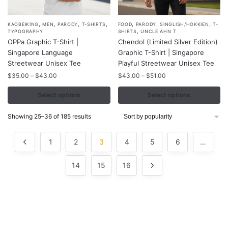
,
,
,
,
,
,
,
This
This
KAOBEIKING
MEN
PARODY
T-SHIRTS
FOOD
PARODY
SINGLISH/HOKKIEN
T-
,
TYPOGRAPHY
SHIRTS
UNCLE AHN T
product
product
OPPa Graphic T-Shirt |
Chendol (Limited Silver Edition)
has
has
Singapore Language
Graphic T-Shirt | Singapore
multiple
multiple
Streetwear Unisex Tee
Playful Streetwear Unisex Tee
variants.
variants.
Price
Price
$
35.00
–
$
43.00
$
43.00
–
$
51.00
range:
range:
The
The
$35.00
$43.00
Select options
Select options
options
options
through
through
may
may
$43.00
$51.00
Sorted
Showing 25–36 of 185 results
be
be
by
chosen
chosen
popularity
1
2
3
4
5
6
…
on
on
the
the
14
15
16
product
product
page
page
Contacts