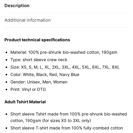
Sleeve
Description
T-
shirt
Additional information
quantity
Product technical specifications
Material: 100% pre-shrunk bio-washed cotton, 190gsm⁠
Type: short sleeve crew neck
Size: XS, S, M, L, XL, 2XL, 3XL, 4XL, 5XL, 6XL, 7XL, 8XL
Color: White, Black, Red, Navy Blue
Gender: Unisex, Men, Women
Print: Vinyl or DTG
Adult Tshirt Material
Short sleeve Tshirt made from 100% pre-shrunk bio-washed
cotton, 190gsm (for sizes XS to 3XL only)
Short sleeve T-shirt made from 100% fully-combed cotton