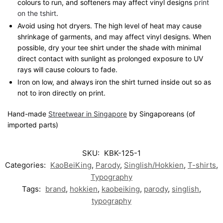
colours to run, and softeners may affect vinyl designs
print
on the tshirt
.
Avoid using hot dryers. The high level of heat may cause
shrinkage of garments, and may affect vinyl designs. When
possible, dry your tee shirt under the shade with minimal
direct contact with sunlight as prolonged exposure to UV
rays will cause colours to fade.
Iron on low, and always iron the shirt turned inside out so as
not to iron directly on print.
Hand-made
Streetwear in Singapore
by Singaporeans (of
imported parts)
SKU:
KBK-125-1
Categories:
KaoBeiKing
,
Parody
,
Singlish/Hokkien
,
T-shirts
,
Typography
Tags:
brand
,
hokkien
,
kaobeiking
,
parody
,
singlish
,
typography