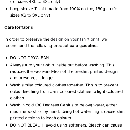
(for sizes 4XL to 8XL only)
Long sleeve T-shirt made from 100% cotton, 160gsm (for
sizes XS to 3XL only)
Care for fabric
In order to preserve the
design on your tshirt print
, we
recommend the following product care guidelines:
DO NOT DRYCLEAN.
Always turn your t-shirt inside out before washing. This
reduces the wear-and-tear of the
teeshirt printed design
and preserves it longer.
Wash similar coloured clothes together. This is to prevent
colour leeching from dark coloured clothes to light coloured
clothes.
Wash in cold (30 Degrees Celsius or below) water, either
machine wash or by hand. Using hot water might cause
shirt
printed designs
to leech colours.
DO NOT BLEACH, avoid using softeners. Bleach can cause