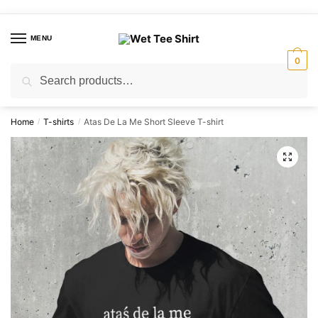
Skip
Skip
to
to
MENU
navigation
content
0
Search
Search
for:
Home
T-shirts
Atas De La Me Short Sleeve T-shirt
/
/
🔍