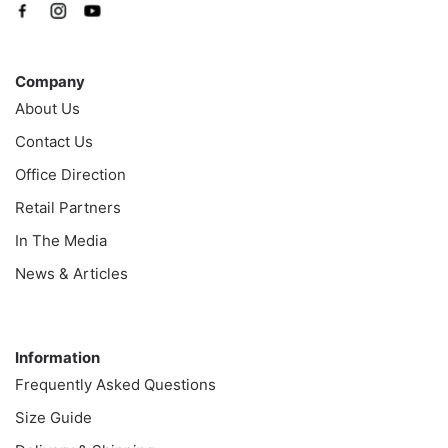
Company
Company
About Us
Contact Us
Office Direction
Retail Partners
In The Media
News & Articles
Information
Information
Frequently Asked Questions
Size Guide