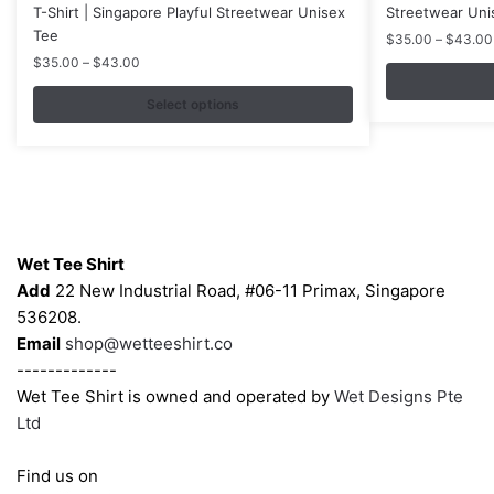
has
has
T-Shirt | Singapore Playful Streetwear Unisex
Streetwear Uni
multiple
multiple
Tee
$
35.00
–
$
43.00
variants.
variants.
Price
$
35.00
–
$
43.00
range:
The
The
$35.00
Select options
options
options
through
may
may
$43.00
be
be
chosen
chosen
on
on
Contacts
the
the
Wet Tee Shirt
product
product
Add
22 New Industrial Road, #06-11 Primax, Singapore
page
page
536208.
Email
shop@wetteeshirt.co
-------------
Wet Tee Shirt is owned and operated by
Wet Designs Pte
Ltd
Find us on