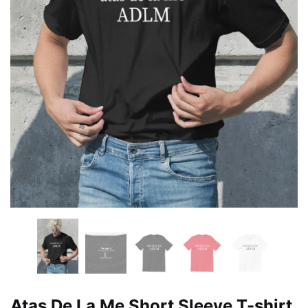
Atas De La Me Short Sleeve T-shirt