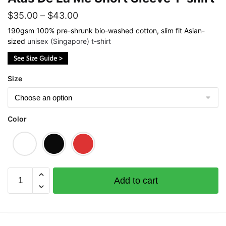
Price
$
35.00
–
$
43.00
range:
190gsm 100% pre-shrunk bio-washed cotton, slim fit Asian-
sized
unisex (Singapore) t-shirt
$35.00
through
$43.00
Size
Color
Atas
Add to cart
De
La
Me
Short