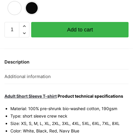
Jialat
Add to cart
Graphic
T-
Shirt
|
Singapore
Description
Slang
Streetwear
Additional information
Unisex
Tee
quantity
Adult Short Sleeve T-shirt
Product technical specifications
Material: 100% pre-shrunk bio-washed cotton, 190gsm⁠
Type: short sleeve crew neck
Size: XS, S, M, L, XL, 2XL, 3XL, 4XL, 5XL, 6XL, 7XL, 8XL
Color: White, Black, Red, Navy Blue