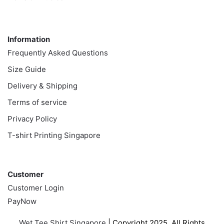
Information
Information
Frequently Asked Questions
Size Guide
Delivery & Shipping
Terms of service
Privacy Policy
T-shirt Printing Singapore
Customer
Customer
Customer Login
PayNow
Wet Tee Shirt Singapore
| Copyright 2025. All Rights