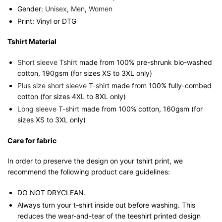
Gender:
Unisex
,
Men
,
Women
Print: Vinyl or DTG
Tshirt Material
Short sleeve Tshirt
made from 100% pre-shrunk bio-washed
cotton, 190gsm (for sizes XS to 3XL only)
Plus size short sleeve T-shirt
made from 100% fully-combed
cotton (for sizes 4XL to 8XL only)
Long sleeve T-shirt
made from 100% cotton, 160gsm (for
sizes XS to 3XL only)
Care for fabric
In order to preserve the design on your tshirt print, we
recommend the following product care guidelines:
DO NOT DRYCLEAN.
Always turn your t-shirt inside out before washing. This
reduces the wear-and-tear of the teeshirt printed design