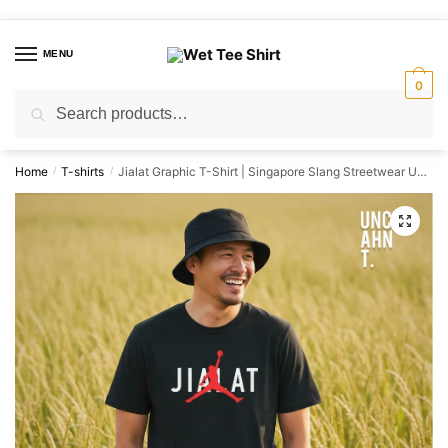
Skip
Skip
to
to
MENU
navigation
content
0
Search
Search
for:
Home
T-shirts
Jialat Graphic T-Shirt | Singapore Slang Streetwear Unisex Tee
/
/
🔍