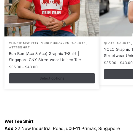
,
,
,
,
,
This
This
CHINESE NEW YEAR
SINGLISH/HOKKIEN
T-SHIRTS
QUOTE
T-SHIRTS
WETTEESHIRT
YOLO Graphic T
product
product
Bun Bun (Ace & Ace) Graphic T-Shirt |
Streetwear Uni
has
has
Singapore CNY Streetwear Unisex Tee
$
35.00
–
$
43.00
multiple
multiple
Price
$
35.00
–
$
43.00
variants.
variants.
range:
$35.00
Select options
The
The
through
options
options
$43.00
may
may
be
be
chosen
chosen
Contacts
on
on
Wet Tee Shirt
the
the
Add
22 New Industrial Road, #06-11 Primax, Singapore
product
product