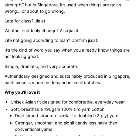
$43.00
strength,” but in Singapore, it’s used when things are going
wrong… or about to go wrong.
Late for class? Jialat.
Weather suddenly change? Also jialat.
Life not going according to plan? Confirm jialat.
It’s the kind of word you say when you already know things are
not looking good.
Simple, dramatic, and very accurate.
Authentically designed and sustainably produced in Singapore,
each piece is made on demand in small batches.
Why you’ll love it
Unisex Asian fit designed for comfortable, everyday wear
Soft, breathable 190gsm 100% siro yarn cotton
Dual-strand structure similar to doubled (2-ply) yarn
Stronger, smoother, and significantly less hairy than
conventional yarns