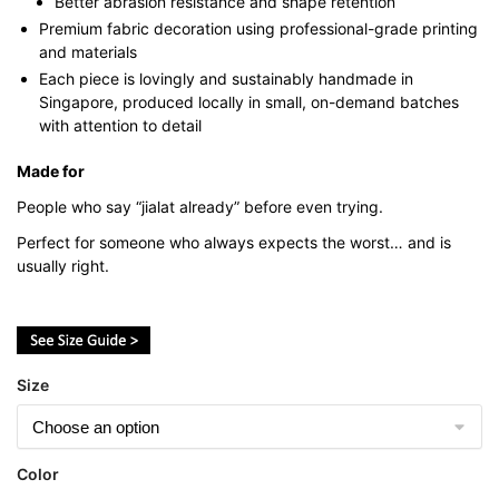
Better abrasion resistance and shape retention
Premium fabric decoration using professional-grade printing
and materials
Each piece is lovingly and sustainably handmade in
Singapore, produced locally in small, on-demand batches
with attention to detail
Made for
People who say “jialat already” before even trying.
Perfect for someone who always expects the worst… and is
usually right.
Size
Color