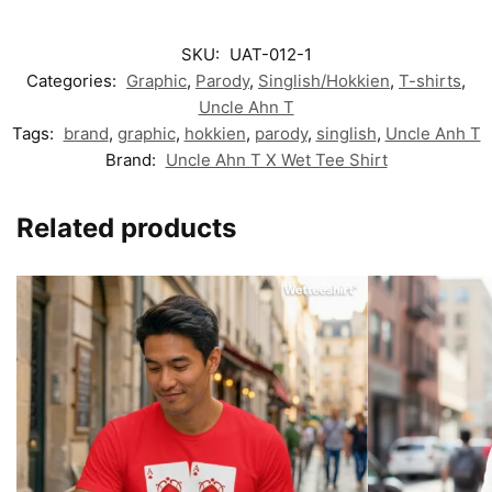
SKU:
UAT-012-1
Categories:
Graphic
,
Parody
,
Singlish/Hokkien
,
T-shirts
,
Uncle Ahn T
Tags:
brand
,
graphic
,
hokkien
,
parody
,
singlish
,
Uncle Anh T
Brand:
Uncle Ahn T X Wet Tee Shirt
Related products