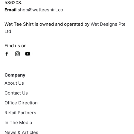
536208.
page
page
Email
shop@wetteeshirt.co
-------------
Wet Tee Shirt is owned and operated by
Wet Designs Pte
Ltd
Find us on
Company
Company
About Us
Contact Us
Office Direction
Retail Partners
In The Media
News & Articles