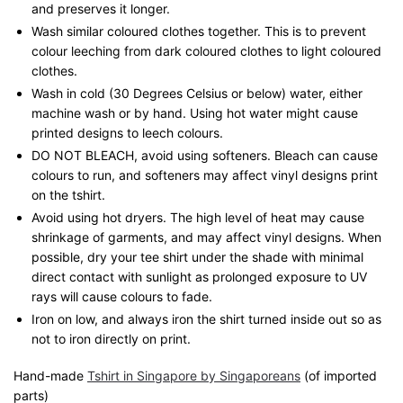
and preserves it longer.
Wash similar coloured clothes together. This is to prevent
colour leeching from dark coloured clothes to light coloured
clothes.
Wash in cold (30 Degrees Celsius or below) water, either
machine wash or by hand. Using hot water might cause
printed designs to leech colours.
DO NOT BLEACH, avoid using softeners. Bleach can cause
colours to run, and softeners may affect vinyl designs print
on the tshirt.
Avoid using hot dryers. The high level of heat may cause
shrinkage of garments, and may affect vinyl designs. When
possible, dry your tee shirt under the shade with minimal
direct contact with sunlight as prolonged exposure to UV
rays will cause colours to fade.
Iron on low, and always iron the shirt turned inside out so as
not to iron directly on print.
Hand-made
Tshirt in Singapore by Singaporeans
(of imported
parts)