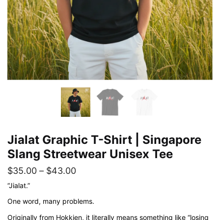
Jialat Graphic T-Shirt | Singapore
Slang Streetwear Unisex Tee
Price
$
35.00
–
$
43.00
range:
“Jialat.”
$35.00
One word, many problems.
through
Originally from Hokkien, it literally means something like “losing