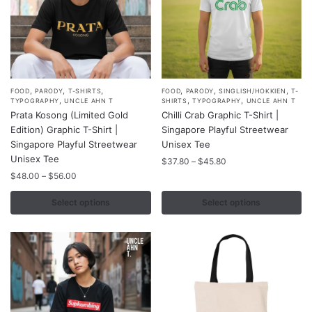
product
product
page
page
,
,
,
,
,
,
This
This
FOOD
PARODY
T-SHIRTS
FOOD
PARODY
SINGLISH/HOKKIEN
T-
,
,
,
TYPOGRAPHY
UNCLE AHN T
SHIRTS
TYPOGRAPHY
UNCLE AHN T
product
product
Prata Kosong (Limited Gold
Chilli Crab Graphic T-Shirt |
has
has
Edition) Graphic T-Shirt |
Singapore Playful Streetwear
multiple
multiple
Singapore Playful Streetwear
Unisex Tee
variants.
Unisex Tee
variants.
Price
$
37.80
–
$
45.80
range:
The
Price
The
$
48.00
–
$
56.00
$37.80
range:
options
options
through
$48.00
Select options
Select options
may
may
$45.80
through
be
be
$56.00
chosen
chosen
on
on
the
the
product
product
page
page