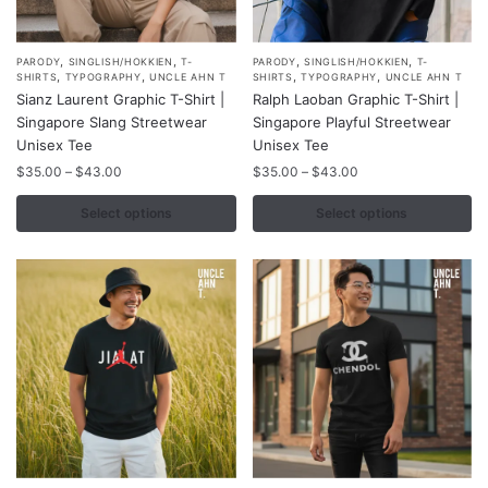
,
,
,
,
This
This
PARODY
SINGLISH/HOKKIEN
T-
PARODY
SINGLISH/HOKKIEN
T-
,
,
,
,
SHIRTS
TYPOGRAPHY
UNCLE AHN T
SHIRTS
TYPOGRAPHY
UNCLE AHN T
product
product
Sianz Laurent Graphic T-Shirt |
Ralph Laoban Graphic T-Shirt |
has
has
Singapore Slang Streetwear
Singapore Playful Streetwear
multiple
multiple
Unisex Tee
Unisex Tee
variants.
variants.
Price
Price
$
35.00
–
$
43.00
$
35.00
–
$
43.00
range:
range:
The
The
$35.00
$35.00
Select options
Select options
options
options
through
through
may
may
$43.00
$43.00
be
be
chosen
chosen
on
on
the
the
product
product
page
page