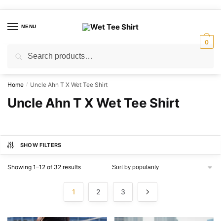
Skip
Skip
to
to
MENU
navigation
content
0
Search
Search
for:
Home
Uncle Ahn T X Wet Tee Shirt
/
Uncle Ahn T X Wet Tee Shirt
SHOW FILTERS
Sorted
Showing 1–12 of 32 results
by
popularity
1
2
3