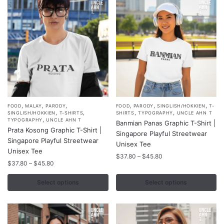
,
,
,
,
,
,
This
This
FOOD
MALAY
PARODY
FOOD
PARODY
SINGLISH/HOKKIEN
T-
,
,
,
,
SINGLISH/HOKKIEN
T-SHIRTS
SHIRTS
TYPOGRAPHY
UNCLE AHN T
product
product
,
TYPOGRAPHY
UNCLE AHN T
Banmian Panas Graphic T-Shirt |
Prata Kosong Graphic T-Shirt |
has
has
Singapore Playful Streetwear
Singapore Playful Streetwear
multiple
multiple
Unisex Tee
Unisex Tee
variants.
variants.
Price
$
37.80
–
$
45.80
Price
$
37.80
–
$
45.80
range:
The
The
range:
$37.80
options
options
$37.80
Select options
Select options
through
may
may
through
$45.80
$45.80
be
be
chosen
chosen