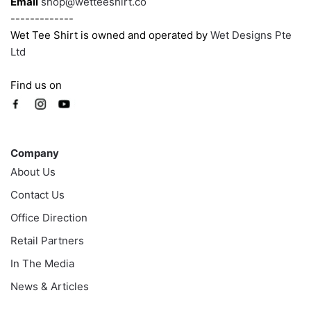
Email
shop@wetteeshirt.co
-------------
Wet Tee Shirt is owned and operated by
Wet Designs Pte
Ltd
Find us on
Company
Company
About Us
Contact Us
Office Direction
Retail Partners
In The Media
News & Articles