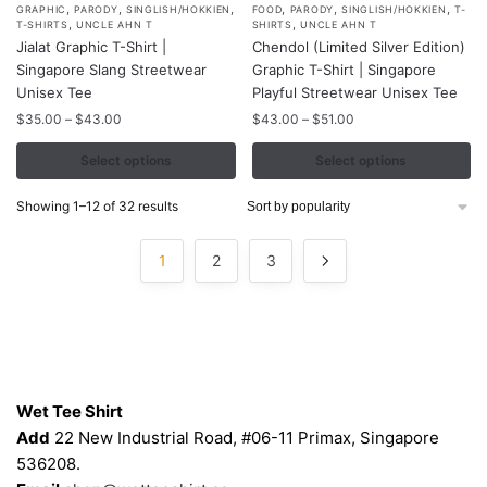
,
,
,
,
,
,
This
This
GRAPHIC
PARODY
SINGLISH/HOKKIEN
FOOD
PARODY
SINGLISH/HOKKIEN
T-
,
,
T-SHIRTS
UNCLE AHN T
SHIRTS
UNCLE AHN T
product
product
Jialat Graphic T-Shirt |
Chendol (Limited Silver Edition)
has
has
Singapore Slang Streetwear
Graphic T-Shirt | Singapore
multiple
multiple
Unisex Tee
Playful Streetwear Unisex Tee
variants.
variants.
Price
Price
$
35.00
–
$
43.00
$
43.00
–
$
51.00
range:
range:
The
The
$35.00
$43.00
Select options
Select options
options
options
through
through
may
may
$43.00
$51.00
Sorted
Showing 1–12 of 32 results
be
be
by
chosen
chosen
popularity
1
2
3
on
on
the
the
product
product
page
page
Contacts
Wet Tee Shirt
Add
22 New Industrial Road, #06-11 Primax, Singapore
536208.