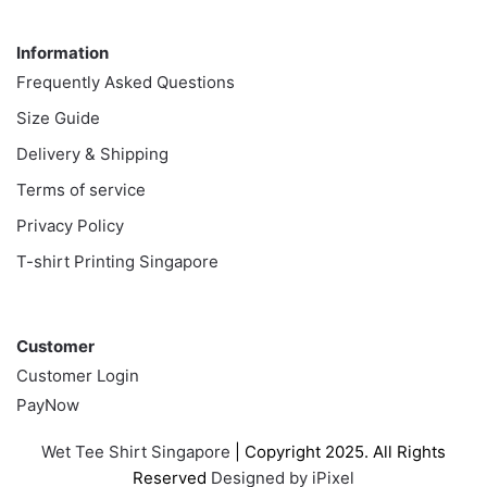
Information
Information
Frequently Asked Questions
Size Guide
Delivery & Shipping
Terms of service
Privacy Policy
T-shirt Printing Singapore
Customer
Customer
Customer Login
PayNow
Wet Tee Shirt Singapore
| Copyright 2025. All Rights
Reserved
Designed by iPixel