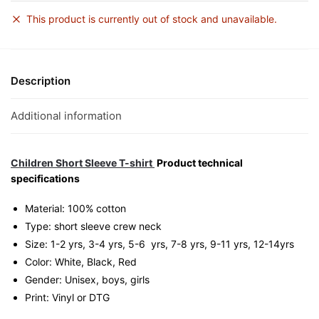
This product is currently out of stock and unavailable.
Description
Additional information
Children Short Sleeve T-shirt
Product technical
specifications
Material: 100% cotton
Type: short sleeve crew neck
Size: 1-2 yrs, 3-4 yrs, 5-6 yrs, 7-8 yrs, 9-11 yrs, 12-14yrs
Color: White, Black, Red
Gender: Unisex, boys, girls
Print: Vinyl or DTG