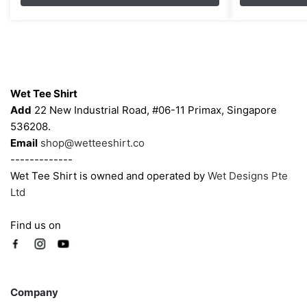
through
options
options
$43.00
may
may
be
be
chosen
chosen
Contacts
on
on
Wet Tee Shirt
the
the
Add
22 New Industrial Road, #06-11 Primax, Singapore
product
product
536208.
page
page
Email
shop@wetteeshirt.co
-------------
Wet Tee Shirt is owned and operated by
Wet Designs Pte
Ltd
Find us on
Company
Company