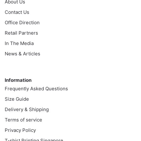
About Us
Contact Us
Office Direction
Retail Partners
In The Media
News & Articles
Information
Information
Frequently Asked Questions
Size Guide
Delivery & Shipping
Terms of service
Privacy Policy
T-shirt Printing Singapore