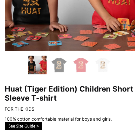
Huat (Tiger Edition) Children Short
Sleeve T-shirt
FOR THE KIDS!
100% cotton comfortable material for boys and girls.