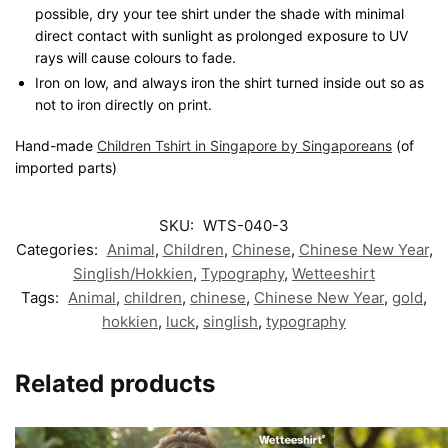
possible, dry your tee shirt under the shade with minimal
direct contact with sunlight as prolonged exposure to UV
rays will cause colours to fade.
Iron on low, and always iron the shirt turned inside out so as
not to iron directly on print.
Hand-made
Children Tshirt in Singapore by Singaporeans
(of
imported parts)
SKU:
WTS-040-3
Categories:
Animal
,
Children
,
Chinese
,
Chinese New Year
,
Singlish/Hokkien
,
Typography
,
Wetteeshirt
Tags:
Animal
,
children
,
chinese
,
Chinese New Year
,
gold
,
hokkien
,
luck
,
singlish
,
typography
Related products