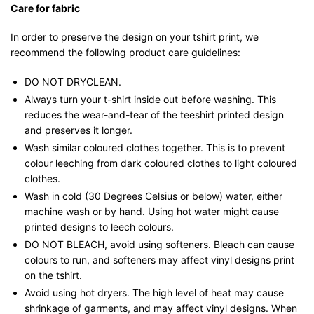
Care for fabric
In order to preserve the design on your tshirt print, we
recommend the following product care guidelines:
DO NOT DRYCLEAN.
Always turn your t-shirt inside out before washing. This
reduces the wear-and-tear of the teeshirt printed design
and preserves it longer.
Wash similar coloured clothes together. This is to prevent
colour leeching from dark coloured clothes to light coloured
clothes.
Wash in cold (30 Degrees Celsius or below) water, either
machine wash or by hand. Using hot water might cause
printed designs to leech colours.
DO NOT BLEACH, avoid using softeners. Bleach can cause
colours to run, and softeners may affect vinyl designs print
on the tshirt.
Avoid using hot dryers. The high level of heat may cause
shrinkage of garments, and may affect vinyl designs. When