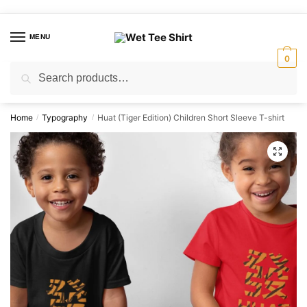
Skip
Skip
to
to
MENU
navigation
content
0
Search
Search
for:
Home
Typography
Huat (Tiger Edition) Children Short Sleeve T-shirt
/
/
🔍