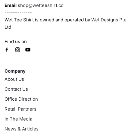
Email
shop@wetteeshirt.co
-------------
Wet Tee Shirt is owned and operated by
Wet Designs Pte
Ltd
Find us on
Company
Company
About Us
Contact Us
Office Direction
Retail Partners
In The Media
News & Articles