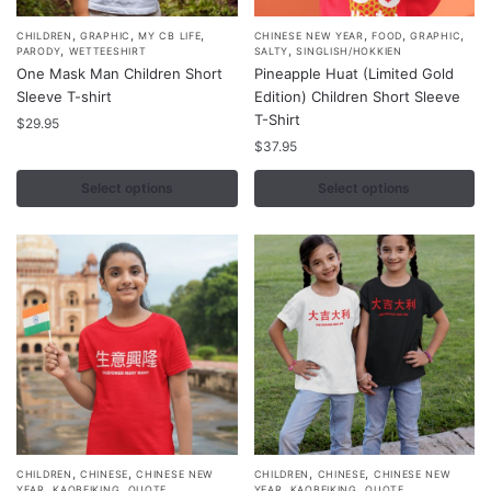
,
,
,
,
,
,
This
This
CHILDREN
GRAPHIC
MY CB LIFE
CHINESE NEW YEAR
FOOD
GRAPHIC
,
,
PARODY
WETTEESHIRT
SALTY
SINGLISH/HOKKIEN
product
product
One Mask Man Children Short
Pineapple Huat (Limited Gold
has
has
Sleeve T-shirt
Edition) Children Short Sleeve
multiple
multiple
T-Shirt
$
29.95
variants.
variants.
$
37.95
The
The
Select options
Select options
options
options
may
may
be
be
chosen
chosen
on
on
the
the
product
product
page
page
,
,
,
,
This
This
CHILDREN
CHINESE
CHINESE NEW
CHILDREN
CHINESE
CHINESE NEW
,
,
,
,
,
,
YEAR
KAOBEIKING
QUOTE
YEAR
KAOBEIKING
QUOTE