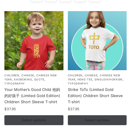
,
,
,
,
This
This
CHILDREN
CHINESE
CHINESE NEW
CHILDREN
CHINESE
CHINESE NEW
,
,
,
,
,
,
YEAR
KAOBEIKING
QUOTE
YEAR
HENG TEE
SINGLISH/HOKKIEN
product
product
TYPOGRAPHY
TYPOGRAPHY
Your Mother’s Good Child 他妈
Strike ToTo (Limited Gold
has
has
的好孩子 (Limited Gold Edition)
Edition) Children Short Sleeve
multiple
multiple
Children Short Sleeve T-shirt
T-shirt
variants.
variants.
$
37.95
$
37.95
The
The
options
options
Select options
Select options
may
may