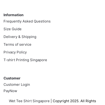
Information
Information
Frequently Asked Questions
Size Guide
Delivery & Shipping
Terms of service
Privacy Policy
T-shirt Printing Singapore
Customer
Customer
Customer Login
PayNow
Wet Tee Shirt Singapore
| Copyright 2025. All Rights