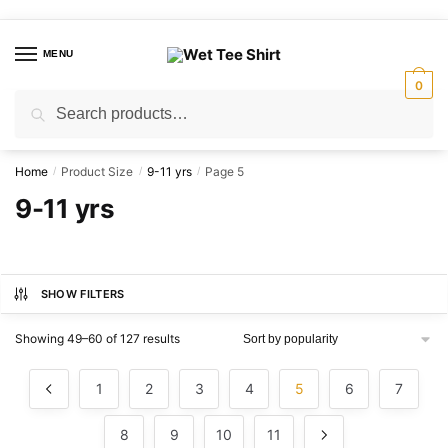
Skip
Skip
to
to
MENU
navigation
content
0
Search
Search
for:
Home
Product Size
9-11 yrs
Page 5
/
/
/
9-11 yrs
SHOW FILTERS
Sorted
Showing 49–60 of 127 results
by
popularity
1
2
3
4
5
6
7
8
9
10
11