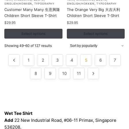
product
product
,
,
SINGLISH/HOKKIEN
TYPOGRAPHY
SINGLISH/HOKKIEN
TYPOGRAPHY
Customer Many Many 生意興隆
The Orange Very Big 大吉大利
has
has
Children Short Sleeve T-Shirt
Children Short Sleeve T-Shirt
multiple
multiple
$
29.95
$
29.95
variants.
variants.
The
The
Select options
Select options
options
options
may
may
Sorted
Showing 49–60 of 127 results
by
be
be
popularity
chosen
chosen
1
2
3
4
5
6
7
on
on
the
the
8
9
10
11
product
product
page
page
Contacts
Wet Tee Shirt
Add
22 New Industrial Road, #06-11 Primax, Singapore
536208.