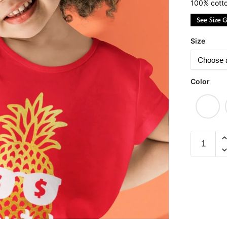
100% cotto
Size
Color
Pineappl
Huat
(Limited
Gold
Edition)
Children
Short
Sleeve