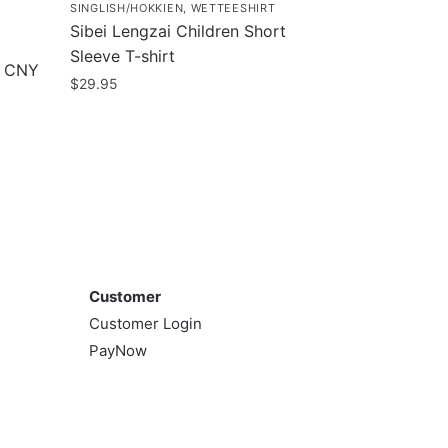
SINGLISH/HOKKIEN
,
WETTEESHIRT
Sibei Lengzai Children Short
Sleeve T-shirt
e CNY
$
29.95
This
product
has
multiple
variants.
The
Customer
options
may
Customer
be
Customer Login
chosen
PayNow
on
the
product
page