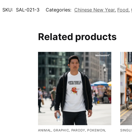
SKU:
SAL-021-3
Categories:
Chinese New Year
,
Food
,
Related products
ANIMAL
,
GRAPHIC
,
PARODY
,
POKEMON
,
SINGL