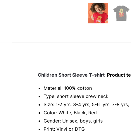
Children Short Sleeve T-shirt
Product te
Material: 100% cotton
Type: short sleeve crew neck
Size: 1-2 yrs, 3-4 yrs, 5-6 yrs, 7-8 yrs,
Color: White, Black, Red
Gender: Unisex, boys, girls
Print: Vinyl or DTG