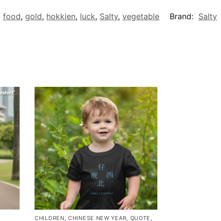
,
food
,
gold
,
hokkien
,
luck
,
Salty
,
vegetable
Brand:
Salty
CHILDREN
,
CHINESE NEW YEAR
,
QUOTE
,