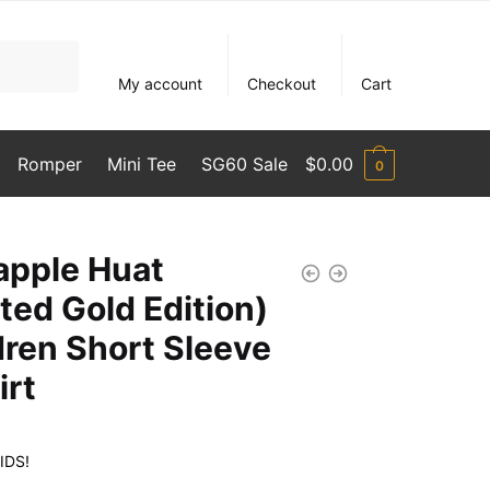
My account
Checkout
Cart
Romper
Mini Tee
SG60 Sale
$
0.00
0
apple Huat
ited Gold Edition)
dren Short Sleeve
irt
IDS!