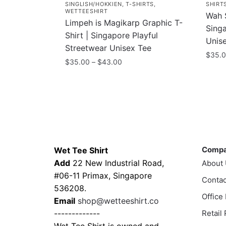
SINGLISH/HOKKIEN
,
T-SHIRTS
,
SHIRT
WETTEESHIRT
Wah S
Limpeh is Magikarp Graphic T-
Sing
Shirt | Singapore Playful
Unis
Streetwear Unisex Tee
$
35.
Price
$
35.00
–
$
43.00
This
range:
This
$35.00
prod
product
through
has
has
$43.00
multi
multiple
varia
variants.
Contacts
Compa
The
The
optio
Comp
Wet Tee Shirt
options
may
Add
22 New Industrial Road,
About
may
be
#06-11 Primax, Singapore
be
Contac
chos
536208.
chosen
Office
on
Email
shop@wetteeshirt.co
on
the
-------------
Retail
the
prod