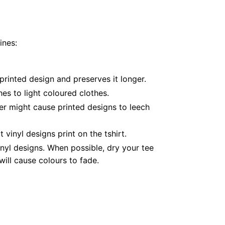
ines:
printed design and preserves it longer.
es to light coloured clothes.
er might cause printed designs to leech
inyl designs print on the tshirt.
nyl designs. When possible, dry your tee
ill cause colours to fade.