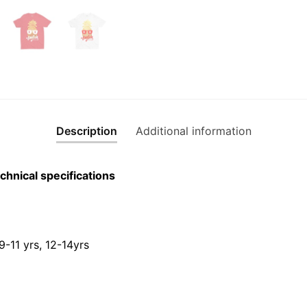
T-
Shirt
quantity
Description
Additional information
chnical specifications
 9-11 yrs, 12-14yrs