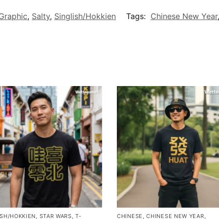
Graphic
,
Salty
,
Singlish/Hokkien
Tags:
Chinese New Year
ISH/HOKKIEN
,
STAR WARS
,
T-
CHINESE
,
CHINESE NEW YEAR
,