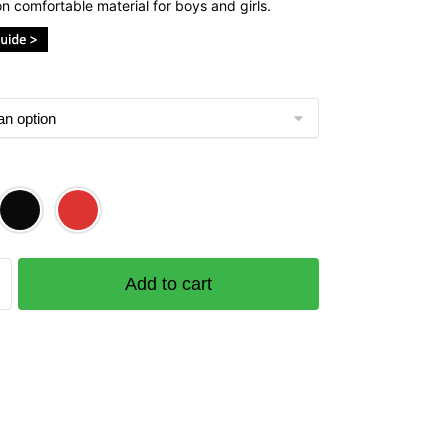
n comfortable material for boys and girls.
e
Add to cart