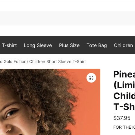
T-shirt
Long Sleeve
Plus Size
Tote Bag
Children
d Gold Edition) Children Short Sleeve T-Shirt
Pine
🔍
(Lim
Chil
T-Sh
$
37.95
FOR THE K