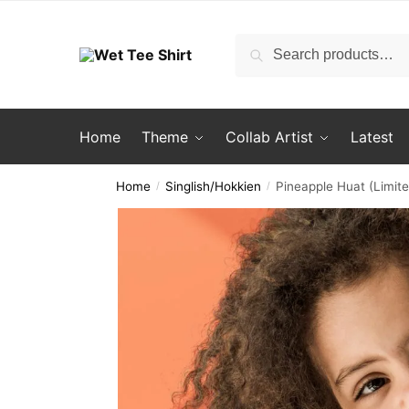
Skip
Skip
to
to
Search
Search
navigation
content
for:
Home
Theme
Collab Artist
Latest
Home
Singlish/Hokkien
Pineapple Huat (Limite
/
/