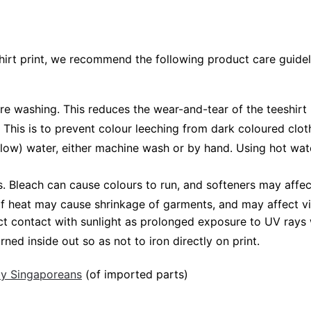
shirt print, we recommend the following product care guidel
ore washing. This reduces the wear-and-tear of the teeshirt 
 This is to prevent colour leeching from dark coloured cloth
low) water, either machine wash or by hand. Using hot wat
Bleach can cause colours to run, and softeners may affect v
 of heat may cause shrinkage of garments, and may affect vi
ct contact with sunlight as prolonged exposure to UV rays w
rned inside out so as not to iron directly on print.
 by Singaporeans
(of imported parts)