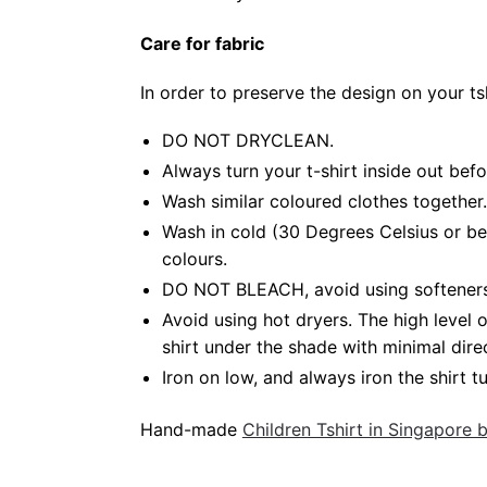
Care for fabric
In order to preserve the design on your t
DO NOT DRYCLEAN.
Always turn your t-shirt inside out bef
Wash similar coloured clothes together.
Wash in cold (30 Degrees Celsius or be
colours.
DO NOT BLEACH, avoid using softeners. 
Avoid using hot dryers. The high level
shirt under the shade with minimal dire
Iron on low, and always iron the shirt tu
Hand-made
Children Tshirt in Singapore