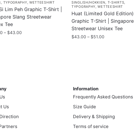
S
,
TYPOGRAPHY
,
WETTEESHIRT
SINGLISH/HOKKIEN
,
T-SHIRTS
,
TYPOGRAPHY
,
WETTEESHIRT
i Lim Peh Graphic T-Shirt |
Huat (Limited Gold Edition)
apore Slang Streetwear
Graphic T-Shirt | Singapor
ex Tee
Streetwear Unisex Tee
Price
00
–
$
43.00
Price
$
43.00
–
$
51.00
range:
range:
$35.00
This
$43.00
uct
through
product
through
$43.00
has
$51.00
ple
multiple
nts.
variants.
ny
Information
The
ns
any
Information
options
 Us
Frequently Asked Questions
may
t Us
be
Size Guide
en
chosen
 Direction
Delivery & Shipping
on
 Partners
Terms of service
the
uct