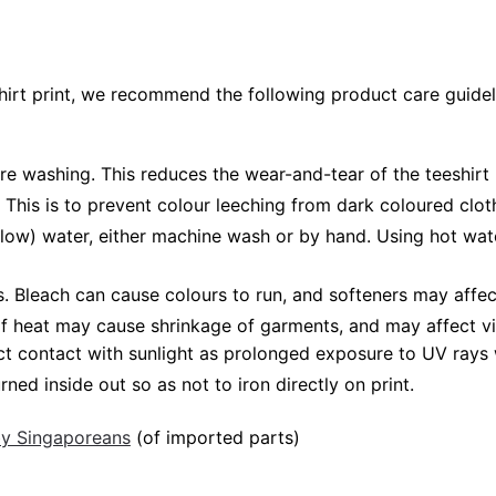
shirt print, we recommend the following product care guidel
ore washing. This reduces the wear-and-tear of the teeshirt 
 This is to prevent colour leeching from dark coloured cloth
low) water, either machine wash or by hand. Using hot wat
Bleach can cause colours to run, and softeners may affect v
 of heat may cause shrinkage of garments, and may affect vi
ct contact with sunlight as prolonged exposure to UV rays w
rned inside out so as not to iron directly on print.
 by Singaporeans
(of imported parts)