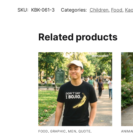
SKU:
KBK-061-3
Categories:
Children
,
Food
,
Kao
Related products
FOOD
,
GRAPHIC
,
MEN
,
QUOTE
,
ANIMA