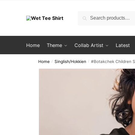
Skip
Skip
to
to
Search
Search
navigation
content
for:
Home
Theme
Collab Artist
Latest
Home
Singlish/Hokkien
#Botakchek Children S
/
/