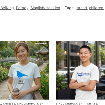
BeiKing
,
Parody
,
Singlish/Hokkien
Tags:
brand
,
children
L
,
CHINESE
,
SINGLISH/HOKKIEN
,
T-
SINGLISH/HOKKIEN
,
T-SHIRTS
,