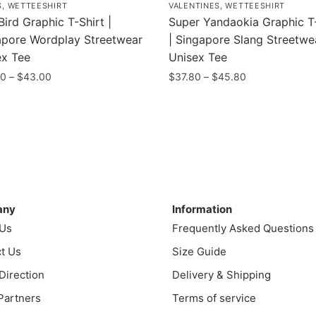
S
,
WETTEESHIRT
VALENTINES
,
WETTEESHIRT
Bird Graphic T-Shirt |
Super Yandaokia Graphic T-
apore Wordplay Streetwear
| Singapore Slang Streetwe
ex Tee
Unisex Tee
Price
Price
00
–
$
43.00
$
37.80
–
$
45.80
range:
range:
This
$35.00
$37.80
uct
product
through
through
has
$43.00
$45.80
ple
multiple
nts.
variants.
ny
Information
The
ns
options
any
Information
may
 Us
Frequently Asked Questions
be
t Us
Size Guide
en
chosen
 Direction
Delivery & Shipping
on
the
 Partners
Terms of service
uct
product