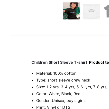
Children Short Sleeve T-shirt
Product te
Material: 100% cotton
Type: short sleeve crew neck
Size: 1-2 yrs, 3-4 yrs, 5-6 yrs, 7-8 yrs,
Color: White, Black, Red
Gender: Unisex, boys, girls
Print: Vinyl or DTG