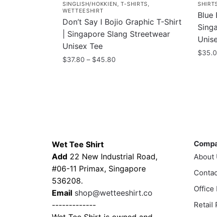
SINGLISH/HOKKIEN
,
T-SHIRTS
,
SHIRT
WETTEESHIRT
Blue 
Don’t Say I Bojio Graphic T-Shirt
Sing
| Singapore Slang Streetwear
Unis
Unisex Tee
$
35.
Price
$
37.80
–
$
45.80
This
range:
This
$37.80
prod
product
through
has
has
$45.80
multi
multiple
varia
variants.
Contacts
Compa
The
The
optio
Comp
Wet Tee Shirt
options
may
Add
22 New Industrial Road,
About
may
be
#06-11 Primax, Singapore
be
Contac
chos
536208.
chosen
Office
on
Email
shop@wetteeshirt.co
on
the
-------------
Retail
the
prod