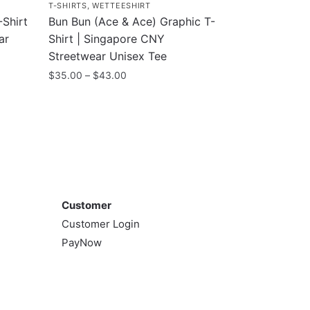
T-SHIRTS
,
WETTEESHIRT
Shirt
Bun Bun (Ace & Ace) Graphic T-
ar
Shirt | Singapore CNY
Streetwear Unisex Tee
Price
$
35.00
–
$
43.00
range:
This
$35.00
product
through
has
$43.00
multiple
variants.
Customer
The
options
Customer
may
Customer Login
be
PayNow
chosen
on
the
product