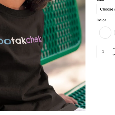
Color
#Botakch
Children
Short
Sleeve
T-
shirt
quantity