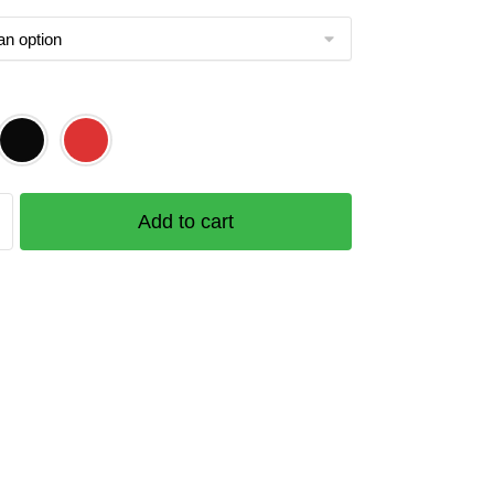
ek
Add to cart