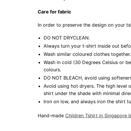
Care for fabric
In order to preserve the design on your t
DO NOT DRYCLEAN.
Always turn your t-shirt inside out bef
Wash similar coloured clothes together.
Wash in cold (30 Degrees Celsius or be
colours.
DO NOT BLEACH, avoid using softeners. 
Avoid using hot dryers. The high level
shirt under the shade with minimal dire
Iron on low, and always iron the shirt tu
Hand-made
Children Tshirt in Singapore