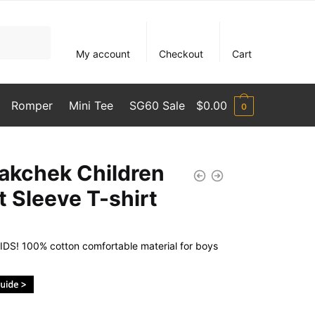
My account
Checkout
Cart
Romper
Mini Tee
SG60 Sale
$
0.00
0
akchek Children
t Sleeve T-shirt
DS! 100% cotton comfortable material for boys