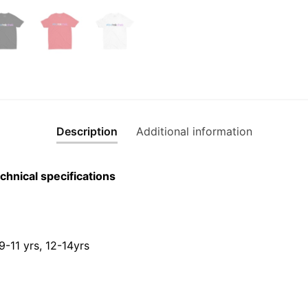
Description
Additional information
chnical specifications
 9-11 yrs, 12-14yrs