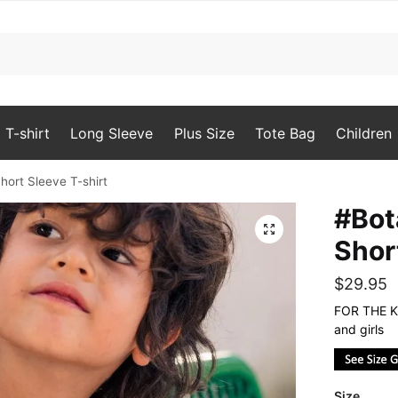
T-shirt
Long Sleeve
Plus Size
Tote Bag
Children
hort Sleeve T-shirt
#Bot
🔍
Shor
$
29.95
FOR THE KI
and girls
Size