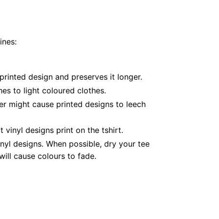
ines:
printed design and preserves it longer.
es to light coloured clothes.
er might cause printed designs to leech
inyl designs print on the tshirt.
nyl designs. When possible, dry your tee
ill cause colours to fade.