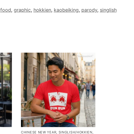
,
food
,
graphic
,
hokkien
,
kaobeiking
,
parody
,
singlish
CHINESE NEW YEAR
,
SINGLISH/HOKKIEN
,