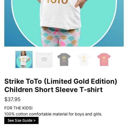
Strike ToTo (Limited Gold Edition)
Children Short Sleeve T-shirt
$
37.95
FOR THE KIDS!
100% cotton comfortable material for boys and girls.