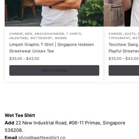
,
,
,
,
,
,
This
This
CHINESE
MEN
SINGLISH/HOKKIEN
T-SHIRTS
CHINESE
QUOTE
,
,
,
VALENTINES
WETTEESHIRT
WOMEN
TYPOGRAPHY
WET
product
product
Limpeh Graphic T-Shirt | Singapore Hokkien
Teochew Slang 
has
has
Streetwear Unisex Tee
Playful Streetw
multiple
multiple
Price
$
35.00
–
$
43.00
$
35.00
–
$
43.00
variants.
variants.
range:
$35.00
Select options
The
The
through
options
options
$43.00
may
may
be
be
chosen
chosen
Contacts
on
on
Wet Tee Shirt
the
the
Add
22 New Industrial Road, #06-11 Primax, Singapore
product
product
536208.
page
page
Email
shop@wetteeshirt.co