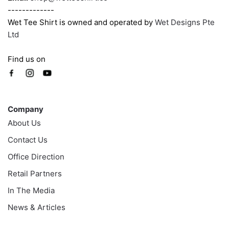
-------------
Wet Tee Shirt is owned and operated by
Wet Designs Pte
Ltd
Find us on
Company
Company
About Us
Contact Us
Office Direction
Retail Partners
In The Media
News & Articles