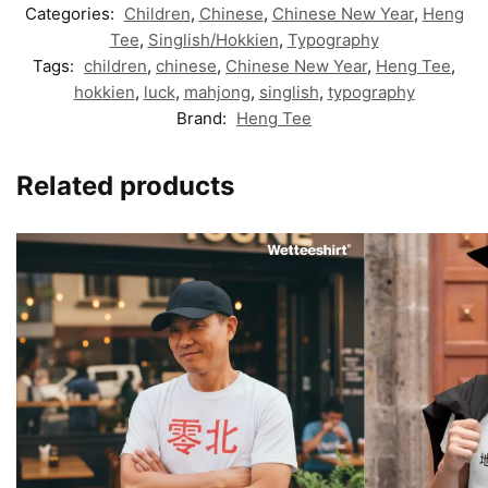
Categories:
Children
,
Chinese
,
Chinese New Year
,
Heng
Tee
,
Singlish/Hokkien
,
Typography
Tags:
children
,
chinese
,
Chinese New Year
,
Heng Tee
,
hokkien
,
luck
,
mahjong
,
singlish
,
typography
Brand:
Heng Tee
Related products