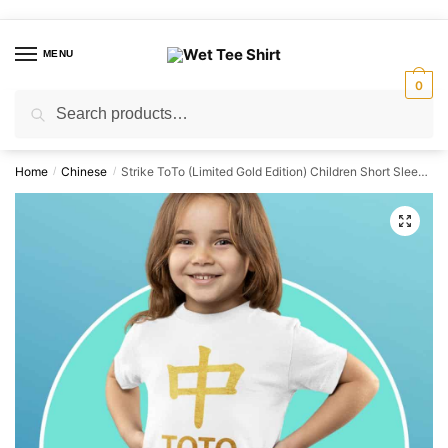
Skip
Skip
to
to
MENU
navigation
content
0
Search
Search
for:
Home
Chinese
Strike ToTo (Limited Gold Edition) Children Short Sleeve T-shirt
/
/
🔍