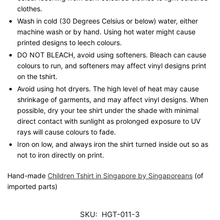
clothes.
Wash in cold (30 Degrees Celsius or below) water, either
machine wash or by hand. Using hot water might cause
printed designs to leech colours.
DO NOT BLEACH, avoid using softeners. Bleach can cause
colours to run, and softeners may affect vinyl designs print
on the tshirt.
Avoid using hot dryers. The high level of heat may cause
shrinkage of garments, and may affect vinyl designs. When
possible, dry your tee shirt under the shade with minimal
direct contact with sunlight as prolonged exposure to UV
rays will cause colours to fade.
Iron on low, and always iron the shirt turned inside out so as
not to iron directly on print.
Hand-made
Children Tshirt in Singapore by Singaporeans
(of
imported parts)
SKU:
HGT-011-3