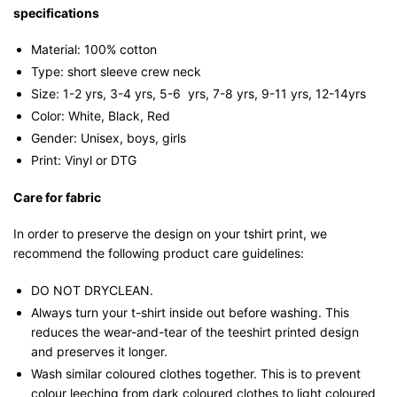
specifications
Material: 100% cotton
Type: short sleeve crew neck
Size: 1-2 yrs, 3-4 yrs, 5-6 yrs, 7-8 yrs, 9-11 yrs, 12-14yrs
Color: White, Black, Red
Gender: Unisex, boys, girls
Print: Vinyl or DTG
Care for fabric
In order to preserve the design on your tshirt print, we
recommend the following product care guidelines:
DO NOT DRYCLEAN.
Always turn your t-shirt inside out before washing. This
reduces the wear-and-tear of the teeshirt printed design
and preserves it longer.
Wash similar coloured clothes together. This is to prevent
colour leeching from dark coloured clothes to light coloured