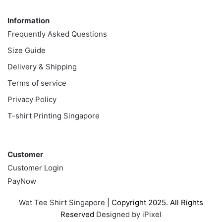
Information
Information
Frequently Asked Questions
Size Guide
Delivery & Shipping
Terms of service
Privacy Policy
T-shirt Printing Singapore
Customer
Customer
Customer Login
PayNow
Wet Tee Shirt Singapore
| Copyright 2025. All Rights
Reserved
Designed by iPixel