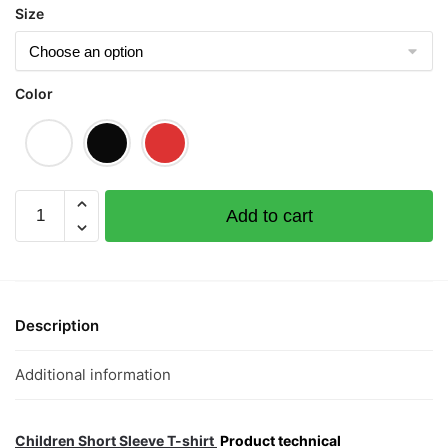
Size
Color
Strike
Add to cart
ToTo
(Limited
Gold
Edition)
Children
Description
Short
Sleeve
Additional information
T-
shirt
quantity
Children Short Sleeve T-shirt
Product technical