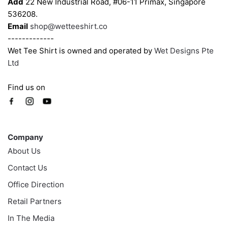
Add
22 New Industrial Road, #06-11 Primax, Singapore
536208.
Email
shop@wetteeshirt.co
-------------
Wet Tee Shirt is owned and operated by
Wet Designs Pte
Ltd
Find us on
Company
Company
About Us
Contact Us
Office Direction
Retail Partners
In The Media