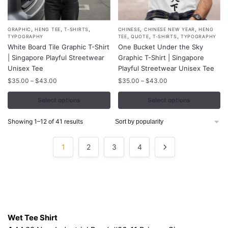
,
,
,
,
,
This
This
GRAPHIC
HENG TEE
T-SHIRTS
CHINESE
CHINESE NEW YEAR
HENG
,
,
,
TYPOGRAPHY
TEE
QUOTE
T-SHIRTS
TYPOGRAPHY
product
product
White Board Tile Graphic T-Shirt
One Bucket Under the Sky
has
has
| Singapore Playful Streetwear
Graphic T-Shirt | Singapore
multiple
multiple
Unisex Tee
Playful Streetwear Unisex Tee
variants.
variants.
Price
Price
$
35.00
–
$
43.00
$
35.00
–
$
43.00
range:
range:
The
The
$35.00
$35.00
Select options
Select options
options
options
through
through
may
may
$43.00
$43.00
Sorted
Showing 1–12 of 41 results
be
be
by
chosen
chosen
popularity
1
2
3
4
on
on
the
the
product
product
page
page
Contacts
Wet Tee Shirt