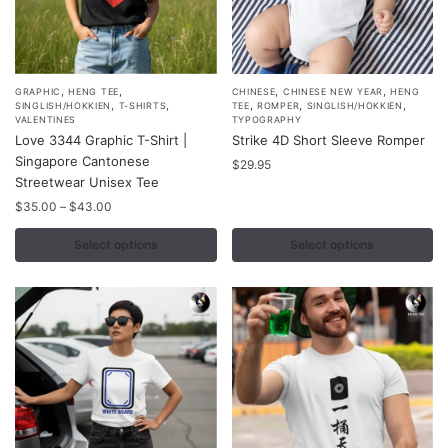
,
,
,
,
This
This
GRAPHIC
HENG TEE
CHINESE
CHINESE NEW YEAR
HENG
,
,
,
,
,
SINGLISH/HOKKIEN
T-SHIRTS
TEE
ROMPER
SINGLISH/HOKKIEN
product
product
VALENTINES
TYPOGRAPHY
Love 3344 Graphic T-Shirt |
Strike 4D Short Sleeve Romper
has
has
Singapore Cantonese
multiple
multiple
$
29.95
Streetwear Unisex Tee
variants.
variants.
Price
$
35.00
–
$
43.00
The
The
range:
options
options
$35.00
Select options
Select options
may
may
through
$43.00
be
be
chosen
chosen
on
on
the
the
product
product
page
page