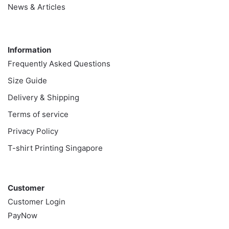
News & Articles
Information
Information
Frequently Asked Questions
Size Guide
Delivery & Shipping
Terms of service
Privacy Policy
T-shirt Printing Singapore
Customer
Customer
Customer Login
PayNow