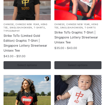
page
page
,
,
,
,
This
This
CHINESE
CHINESE NEW YEAR
HENG
CHINESE
CHINESE NEW YEAR
HENG
,
,
,
,
,
TEE
SINGLISH/HOKKIEN
T-SHIRTS
TEE
SINGLISH/HOKKIEN
T-SHIRTS
product
product
TYPOGRAPHY
Strike ToTo Graphic T-Shirt |
Strike ToTo (Limited Gold
has
has
Singapore Lottery Streetwear
Edition) Graphic T-Shirt |
multiple
multiple
Unisex Tee
Singapore Lottery Streetwear
variants.
variants.
Price
$
35.00
–
$
43.00
Unisex Tee
range:
The
The
Price
$
43.00
–
$
51.00
$35.00
options
options
range:
through
may
may
$43.00
Select options
Select options
$43.00
through
be
be
$51.00
chosen
chosen
on
on
the
the
product
product
page
page