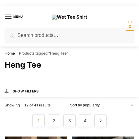
Skip
Skip
to
to
MENU
navigation
content
0
Search
Search
for:
Home
Products tagged “Heng Tee”
/
Heng Tee
SHOW FILTERS
Sorted
Showing 1–12 of 41 results
by
popularity
1
2
3
4