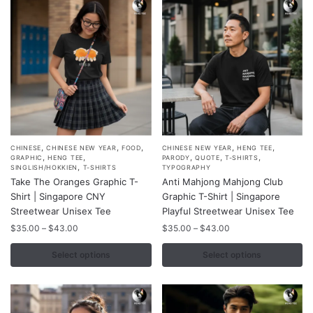
,
,
,
,
,
This
This
CHINESE
CHINESE NEW YEAR
FOOD
CHINESE NEW YEAR
HENG TEE
,
,
,
,
,
GRAPHIC
HENG TEE
PARODY
QUOTE
T-SHIRTS
product
product
,
SINGLISH/HOKKIEN
T-SHIRTS
TYPOGRAPHY
Take The Oranges Graphic T-
Anti Mahjong Mahjong Club
has
has
Shirt | Singapore CNY
Graphic T-Shirt | Singapore
multiple
multiple
Streetwear Unisex Tee
Playful Streetwear Unisex Tee
variants.
variants.
Price
Price
$
35.00
–
$
43.00
$
35.00
–
$
43.00
The
The
range:
range:
options
options
$35.00
$35.00
Select options
Select options
may
may
through
through
$43.00
$43.00
be
be
chosen
chosen