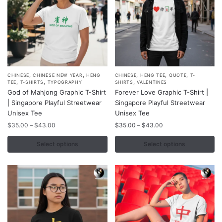
product
product
page
page
,
,
,
,
,
This
This
CHINESE
CHINESE NEW YEAR
HENG
CHINESE
HENG TEE
QUOTE
T-
,
,
,
TEE
T-SHIRTS
TYPOGRAPHY
SHIRTS
VALENTINES
product
product
God of Mahjong Graphic T-Shirt
Forever Love Graphic T-Shirt |
has
has
| Singapore Playful Streetwear
Singapore Playful Streetwear
multiple
multiple
Unisex Tee
Unisex Tee
variants.
variants.
Price
Price
$
35.00
–
$
43.00
$
35.00
–
$
43.00
range:
range:
The
The
$35.00
$35.00
Select options
Select options
options
options
through
through
may
may
$43.00
$43.00
be
be
chosen
chosen
on
on
the
the
product
product