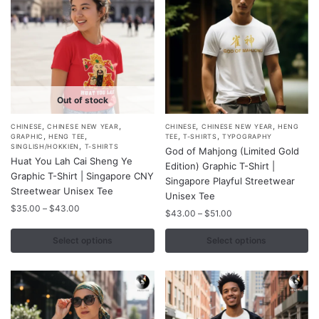
on
on
the
the
product
product
page
page
Out of stock
,
,
,
,
This
This
CHINESE
CHINESE NEW YEAR
CHINESE
CHINESE NEW YEAR
HENG
,
,
,
,
GRAPHIC
HENG TEE
TEE
T-SHIRTS
TYPOGRAPHY
product
product
,
SINGLISH/HOKKIEN
T-SHIRTS
God of Mahjong (Limited Gold
Huat You Lah Cai Sheng Ye
has
has
Edition) Graphic T-Shirt |
Graphic T-Shirt | Singapore CNY
multiple
multiple
Singapore Playful Streetwear
Streetwear Unisex Tee
variants.
variants.
Unisex Tee
Price
$
35.00
–
$
43.00
The
The
Price
$
43.00
–
$
51.00
range:
range:
options
options
$35.00
$43.00
Select options
Select options
may
may
through
through
$43.00
be
be
$51.00
chosen
chosen
on
on
the
the