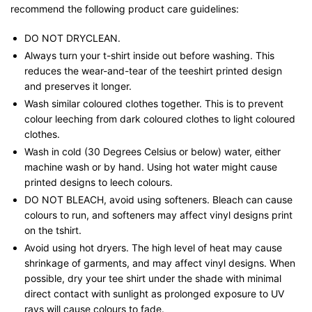
recommend the following product care guidelines:
DO NOT DRYCLEAN.
Always turn your t-shirt inside out before washing. This
reduces the wear-and-tear of the teeshirt printed design
and preserves it longer.
Wash similar coloured clothes together. This is to prevent
colour leeching from dark coloured clothes to light coloured
clothes.
Wash in cold (30 Degrees Celsius or below) water, either
machine wash or by hand. Using hot water might cause
printed designs to leech colours.
DO NOT BLEACH, avoid using softeners. Bleach can cause
colours to run, and softeners may affect vinyl designs print
on the tshirt.
Avoid using hot dryers. The high level of heat may cause
shrinkage of garments, and may affect vinyl designs. When
possible, dry your tee shirt under the shade with minimal
direct contact with sunlight as prolonged exposure to UV
rays will cause colours to fade.