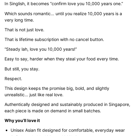
In Singlish, it becomes “confirm love you 10,000 years one.”
through
$43.00
Which sounds romantic… until you realize 10,000 years is a
very long time.
That is not just love.
That is lifetime subscription with no cancel button.
“Steady lah, love you 10,000 years!”
Easy to say, harder when they steal your food every time.
But still, you stay.
Respect.
This design keeps the promise big, bold, and slightly
unrealistic… just like real love.
Authentically designed and sustainably produced in Singapore,
each piece is made on demand in small batches.
Why you’ll love it
Unisex Asian fit designed for comfortable, everyday wear