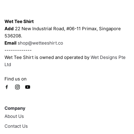
chosen
chosen
on
on
Contacts
the
the
Wet Tee Shirt
product
product
Add
22 New Industrial Road, #06-11 Primax, Singapore
page
page
536208.
Email
shop@wetteeshirt.co
-------------
Wet Tee Shirt is owned and operated by
Wet Designs Pte
Ltd
Find us on
Company
Company
About Us
Contact Us