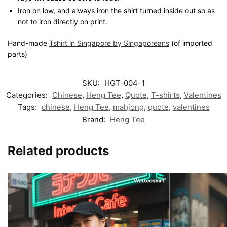
Iron on low, and always iron the shirt turned inside out so as
not to iron directly on print.
Hand-made
Tshirt in Singapore by Singaporeans
(of imported
parts)
SKU:
HGT-004-1
Categories:
Chinese
,
Heng Tee
,
Quote
,
T-shirts
,
Valentines
Tags:
chinese
,
Heng Tee
,
mahjong
,
quote
,
valentines
Brand:
Heng Tee
Related products