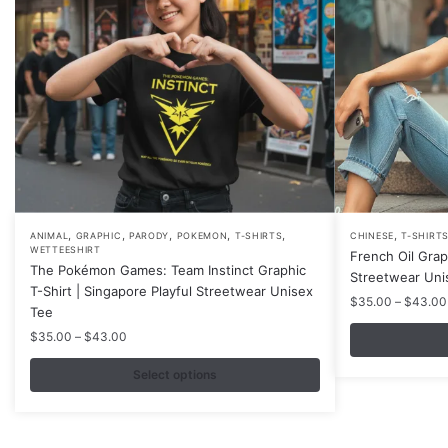
,
,
,
,
,
,
This
This
ANIMAL
GRAPHIC
PARODY
POKEMON
T-SHIRTS
CHINESE
T-SHIRT
WETTEESHIRT
French Oil Grap
product
product
The Pokémon Games: Team Instinct Graphic
Streetwear Uni
has
has
T-Shirt | Singapore Playful Streetwear Unisex
$
35.00
–
$
43.00
multiple
multiple
Tee
variants.
variants.
Price
$
35.00
–
$
43.00
range:
The
The
$35.00
Select options
options
options
through
may
may
$43.00
be
be