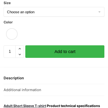
Size
Color
Forever
Add to cart
Love
Graphic
T-
Shirt
|
Description
Singapore
Playful
Additional information
Streetwear
Unisex
Tee
Adult Short Sleeve T-shirt
Product technical specifications