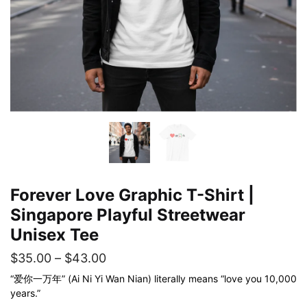
Forever Love Graphic T-Shirt |
Singapore Playful Streetwear
Unisex Tee
Price
$
35.00
–
$
43.00
range:
“爱你一万年” (Ai Ni Yi Wan Nian) literally means “love you 10,000
years.”
$35.00