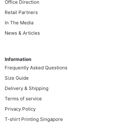
Office Direction
Retail Partners
In The Media
News & Articles
Information
Information
Frequently Asked Questions
Size Guide
Delivery & Shipping
Terms of service
Privacy Policy
T-shirt Printing Singapore
Customer