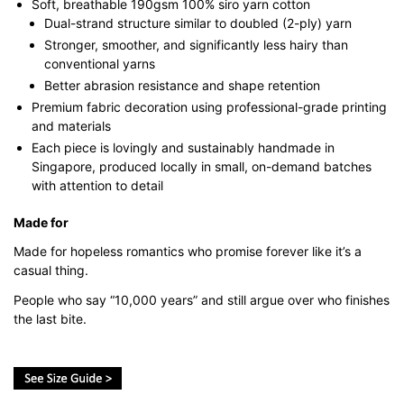
Soft, breathable 190gsm 100% siro yarn cotton
Dual-strand structure similar to doubled (2-ply) yarn
Stronger, smoother, and significantly less hairy than
conventional yarns
Better abrasion resistance and shape retention
Premium fabric decoration using professional-grade printing
and materials
Each piece is lovingly and sustainably handmade in
Singapore, produced locally in small, on-demand batches
with attention to detail
Made for
Made for hopeless romantics who promise forever like it’s a
casual thing.
People who say “10,000 years” and still argue over who finishes
the last bite.