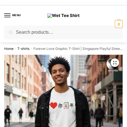
Skip
Skip
to
to
MENU
navigation
content
0
Search
Search
for:
Home
T-shirts
Forever Love Graphic T-Shirt | Singapore Playful Streetwear Unisex Tee
/
/
🔍