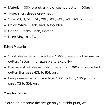
quantity
Material: 100% pre-shrunk bio-washed cotton, 190gsm⁠
Type: short sleeve crew neck
Size: XS, S, M, L, XL, 2XL, 3XL, 4XL, 5XL, 6XL, 7XL, 8XL
Color: White, Black, Red, Navy Blue
Gender:
Unisex
,
Men
,
Women
Print: Vinyl or DTG
Tshirt Material
Short sleeve Tshirt
made from 100% pre-shrunk bio-washed
cotton, 190gsm (for sizes XS to 3XL only)
Plus size short sleeve T-shirt
made from 100% fully-combed
cotton (for sizes 4XL to 8XL only)
Long sleeve T-shirt
made from 100% cotton, 160gsm (for
sizes XS to 3XL only)
Care for fabric
In order to preserve the design on your tshirt print, we