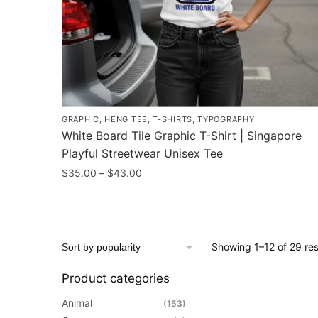
on
the
product
page
GRAPHIC
,
HENG TEE
,
T-SHIRTS
,
TYPOGRAPHY
White Board Tile Graphic T-Shirt | Singapore
Playful Streetwear Unisex Tee
Price
$
35.00
–
$
43.00
range:
This
$35.00
product
through
has
$43.00
Showing 1–12 of 29 res
multiple
variants.
Product categories
The
options
Animal
(153)