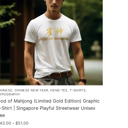
HINESE
,
CHINESE NEW YEAR
,
HENG TEE
,
T-SHIRTS
,
YPOGRAPHY
od of Mahjong (Limited Gold Edition) Graphic
-Shirt | Singapore Playful Streetwear Unisex
ee
Price
43.00
–
$
51.00