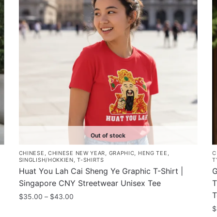
Out of stock
CHINESE
,
CHINESE NEW YEAR
,
GRAPHIC
,
HENG TEE
,
C
SINGLISH/HOKKIEN
,
T-SHIRTS
T
Huat You Lah Cai Sheng Ye Graphic T-Shirt |
G
Singapore CNY Streetwear Unisex Tee
T
T
Price
$
35.00
–
$
43.00
range:
$
This