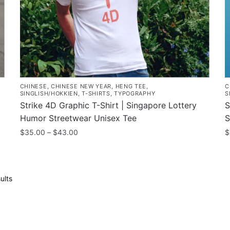
t
the
p
product
p
page
CHINESE
,
CHINESE NEW YEAR
,
HENG TEE
,
C
SINGLISH/HOKKIEN
,
T-SHIRTS
,
TYPOGRAPHY
S
Strike 4D Graphic T-Shirt | Singapore Lottery
S
Humor Streetwear Unisex Tee
S
Price
$
35.00
–
$
43.00
$
range:
This
T
$35.00
product
p
through
has
h
$43.00
Sorted
ults
multiple
m
by
popularity
variants.
v
The
T
options
o