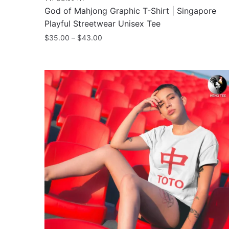
God of Mahjong Graphic T-Shirt | Singapore
Playful Streetwear Unisex Tee
Price
$
35.00
–
$
43.00
range:
This
$35.00
product
through
has
$43.00
multiple
variants.
The
options
may
be
chosen
on
the
product
page