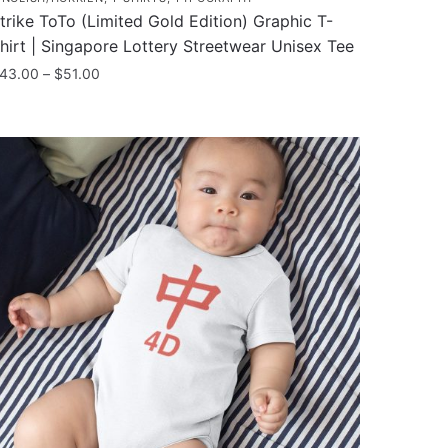
trike ToTo (Limited Gold Edition) Graphic T-
hirt | Singapore Lottery Streetwear Unisex Tee
Price
43.00
–
$
51.00
range:
his
$43.00
roduct
through
as
$51.00
ultiple
ariants.
he
ptions
ay
e
hosen
n
he
roduct
age