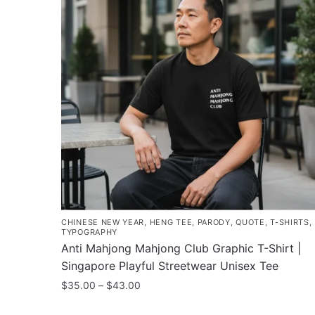
CHINESE NEW YEAR
,
HENG TEE
,
PARODY
,
QUOTE
,
T-SHIRTS
,
TYPOGRAPHY
Anti Mahjong Mahjong Club Graphic T-Shirt |
Singapore Playful Streetwear Unisex Tee
Price
$
35.00
–
$
43.00
range:
This