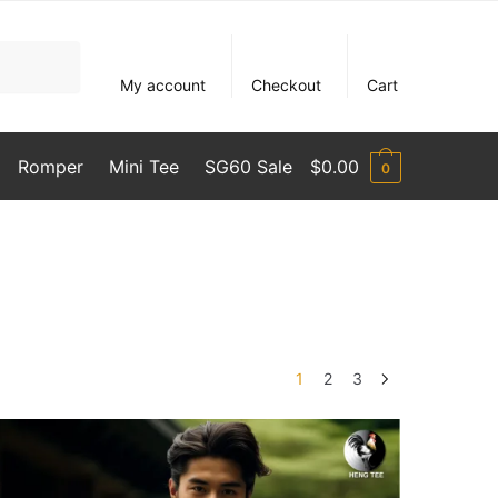
My account
Checkout
Cart
Romper
Mini Tee
SG60 Sale
$
0.00
0
1
2
3