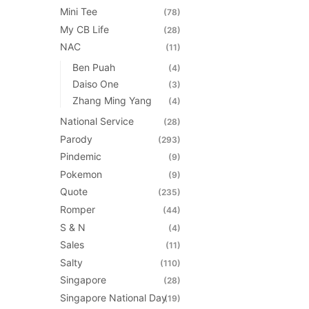
Mini Tee
(78)
My CB Life
(28)
NAC
(11)
Ben Puah
(4)
Daiso One
(3)
Zhang Ming Yang
(4)
National Service
(28)
Parody
(293)
Pindemic
(9)
Pokemon
(9)
Quote
(235)
Romper
(44)
S & N
(4)
Sales
(11)
Salty
(110)
Singapore
(28)
Singapore National Day
(19)