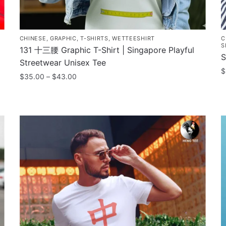
CHINESE
,
GRAPHIC
,
T-SHIRTS
,
WETTEESHIRT
C
S
131 十三腰 Graphic T-Shirt | Singapore Playful
S
Streetwear Unisex Tee
$
Price
$
35.00
–
$
43.00
range:
T
This
$35.00
p
product
through
h
has
$43.00
m
multiple
v
variants.
T
The
o
options
m
may
b
be
c
chosen
o
on