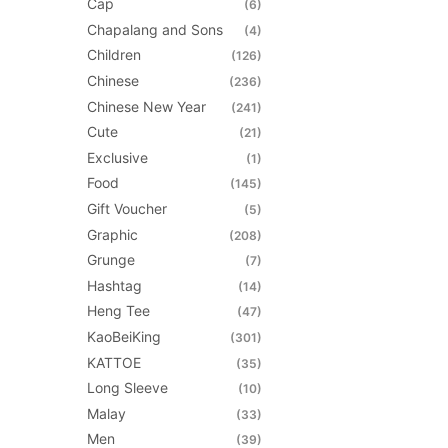
may
Cap
(6)
be
Chapalang and Sons
(4)
chosen
Children
(126)
on
Chinese
(236)
the
Chinese New Year
(241)
product
Cute
(21)
page
Exclusive
(1)
Food
(145)
Gift Voucher
(5)
Graphic
(208)
Grunge
(7)
Hashtag
(14)
Heng Tee
(47)
KaoBeiKing
(301)
KATTOE
(35)
Long Sleeve
(10)
Malay
(33)
Men
(39)