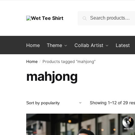
Skip
Skip
to
to
Search
Search
navigation
content
for:
Home
Theme
Collab Artist
Latest
Home
Products tagged “mahjong”
/
mahjong
Showing 1–12 of 29 res