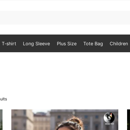
T-shirt
Long Sleeve
Plus Size
Tote Bag
Children
Sorted
ults
by
popularity