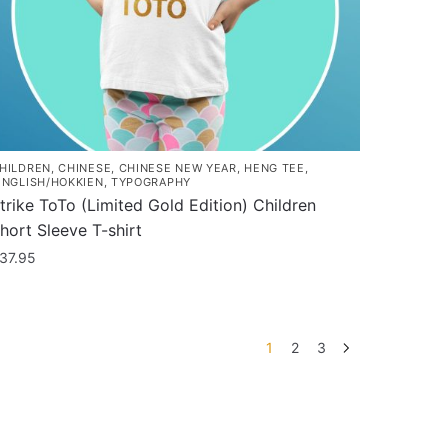
he
roduct
age
HILDREN
,
CHINESE
,
CHINESE NEW YEAR
,
HENG TEE
,
INGLISH/HOKKIEN
,
TYPOGRAPHY
trike ToTo (Limited Gold Edition) Children
hort Sleeve T-shirt
37.95
his
roduct
as
1
2
3
ultiple
ariants.
he
ptions