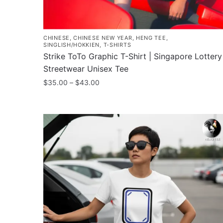
CHINESE
,
CHINESE NEW YEAR
,
HENG TEE
,
SINGLISH/HOKKIEN
,
T-SHIRTS
Strike ToTo Graphic T-Shirt | Singapore Lottery
Streetwear Unisex Tee
Price
$
35.00
–
$
43.00
range:
This
$35.00
product
through
has
$43.00
multiple
variants.
The
options
may
be
chosen