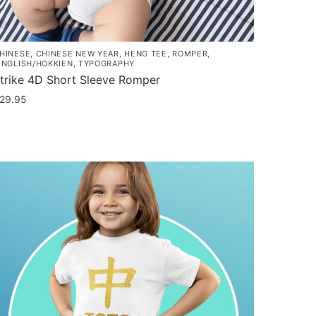
HINESE
,
CHINESE NEW YEAR
,
HENG TEE
,
ROMPER
,
INGLISH/HOKKIEN
,
TYPOGRAPHY
trike 4D Short Sleeve Romper
29.95
his
roduct
as
ultiple
ariants.
he
ptions
ay
e
hosen
n