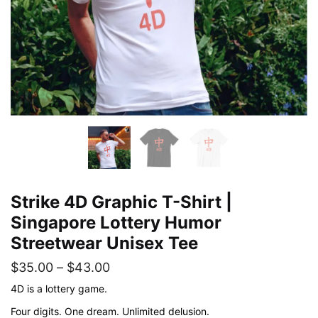
Strike 4D Graphic T-Shirt |
Singapore Lottery Humor
Streetwear Unisex Tee
Price
$
35.00
–
$
43.00
range:
4D is a lottery game.
$35.00
Four digits. One dream. Unlimited delusion.