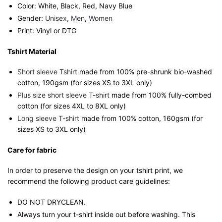
Color: White, Black, Red, Navy Blue
Gender:
Unisex
,
Men
,
Women
Print: Vinyl or DTG
Tshirt Material
Short sleeve Tshirt
made from 100% pre-shrunk bio-washed
cotton, 190gsm (for sizes XS to 3XL only)
Plus size short sleeve T-shirt
made from 100% fully-combed
cotton (for sizes 4XL to 8XL only)
Long sleeve T-shirt
made from 100% cotton, 160gsm (for
sizes XS to 3XL only)
Care for fabric
In order to preserve the design on your tshirt print, we
recommend the following product care guidelines:
DO NOT DRYCLEAN.
Always turn your t-shirt inside out before washing. This