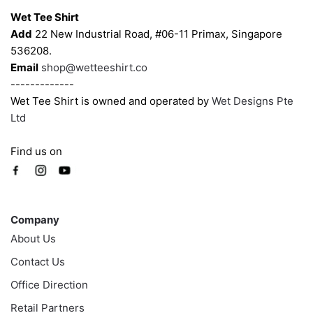
the
the
Wet Tee Shirt
product
product
Add
22 New Industrial Road, #06-11 Primax, Singapore
page
page
536208.
Email
shop@wetteeshirt.co
-------------
Wet Tee Shirt is owned and operated by
Wet Designs Pte
Ltd
Find us on
Company
Company
About Us
Contact Us
Office Direction
Retail Partners