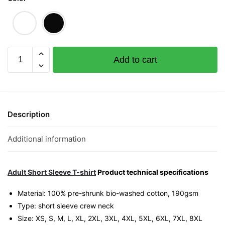
Strike
Add to cart
4D
Graphic
T-
Shirt
|
Description
Singapore
Lottery
Additional information
Humor
Streetwear
Unisex
Adult Short Sleeve T-shirt
Product technical specifications
Tee
Material: 100% pre-shrunk bio-washed cotton, 190gsm⁠
quantity
Type: short sleeve crew neck
Size: XS, S, M, L, XL, 2XL, 3XL, 4XL, 5XL, 6XL, 7XL, 8XL