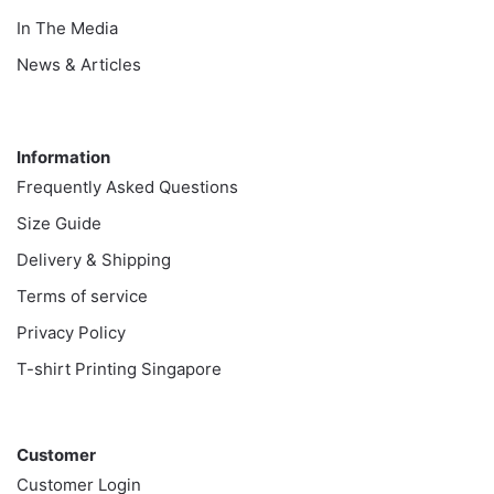
In The Media
News & Articles
Information
Information
Frequently Asked Questions
Size Guide
Delivery & Shipping
Terms of service
Privacy Policy
T-shirt Printing Singapore
Customer
Customer
Customer Login