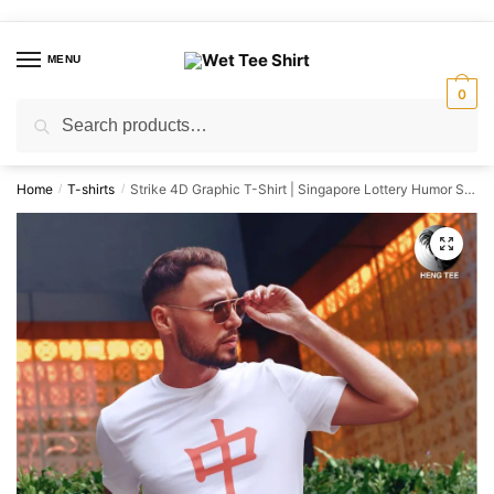
Skip
Skip
to
to
MENU
navigation
content
0
Search
Search
for:
Home
T-shirts
Strike 4D Graphic T-Shirt | Singapore Lottery Humor Streetwear Unisex Tee
/
/
🔍