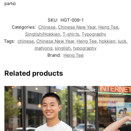
parts)
SKU:
HGT-009-1
Categories:
Chinese
,
Chinese New Year
,
Heng Tee
,
Singlish/Hokkien
,
T-shirts
,
Typography
Tags:
chinese
,
Chinese New Year
,
Heng Tee
,
hokkien
,
luck
,
mahjong
,
singlish
,
typography
Brand:
Heng Tee
Related products