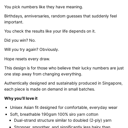
through
You pick numbers like they have meaning.
$43.00
Birthdays, anniversaries, random guesses that suddenly feel
important.
You check the results like your life depends on it.
Did you win? No.
Will you try again? Obviously.
Hope resets every draw.
This design is for those who believe their lucky numbers are just
one step away from changing everything.
Authentically designed and sustainably produced in Singapore,
each piece is made on demand in small batches.
Why you’ll love it
Unisex Asian fit designed for comfortable, everyday wear
Soft, breathable 190gsm 100% siro yarn cotton
Dual-strand structure similar to doubled (2-ply) yarn
Stronger, smoother, and significantly less hairy than