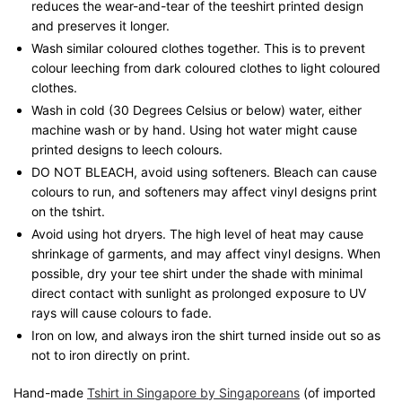
reduces the wear-and-tear of the teeshirt printed design
and preserves it longer.
Wash similar coloured clothes together. This is to prevent
colour leeching from dark coloured clothes to light coloured
clothes.
Wash in cold (30 Degrees Celsius or below) water, either
machine wash or by hand. Using hot water might cause
printed designs to leech colours.
DO NOT BLEACH, avoid using softeners. Bleach can cause
colours to run, and softeners may affect vinyl designs print
on the tshirt.
Avoid using hot dryers. The high level of heat may cause
shrinkage of garments, and may affect vinyl designs. When
possible, dry your tee shirt under the shade with minimal
direct contact with sunlight as prolonged exposure to UV
rays will cause colours to fade.
Iron on low, and always iron the shirt turned inside out so as
not to iron directly on print.
Hand-made
Tshirt in Singapore by Singaporeans
(of imported