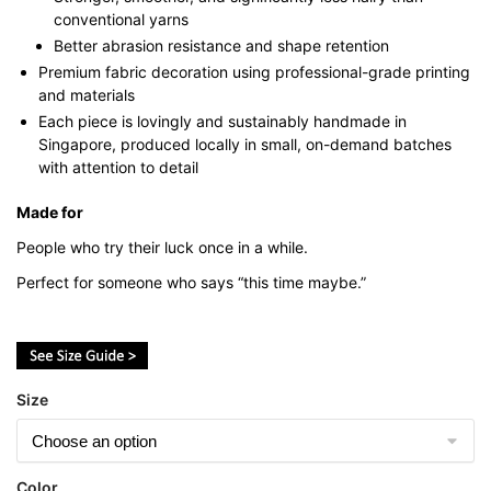
conventional yarns
Better abrasion resistance and shape retention
Premium fabric decoration using professional-grade printing
and materials
Each piece is lovingly and sustainably handmade in
Singapore, produced locally in small, on-demand batches
with attention to detail
Made for
People who try their luck once in a while.
Perfect for someone who says “this time maybe.”
Size
Color