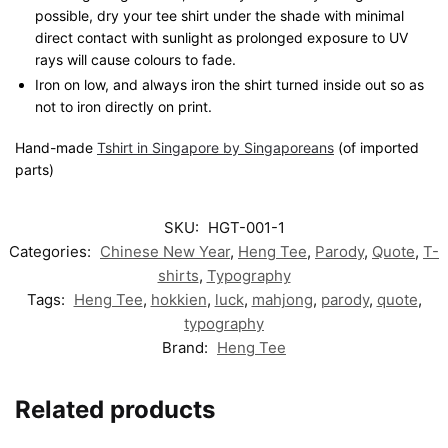
possible, dry your tee shirt under the shade with minimal
direct contact with sunlight as prolonged exposure to UV
rays will cause colours to fade.
Iron on low, and always iron the shirt turned inside out so as
not to iron directly on print.
Hand-made
Tshirt in Singapore by Singaporeans
(of imported
parts)
SKU:
HGT-001-1
Categories:
Chinese New Year
,
Heng Tee
,
Parody
,
Quote
,
T-
shirts
,
Typography
Tags:
Heng Tee
,
hokkien
,
luck
,
mahjong
,
parody
,
quote
,
typography
Brand:
Heng Tee
Related products