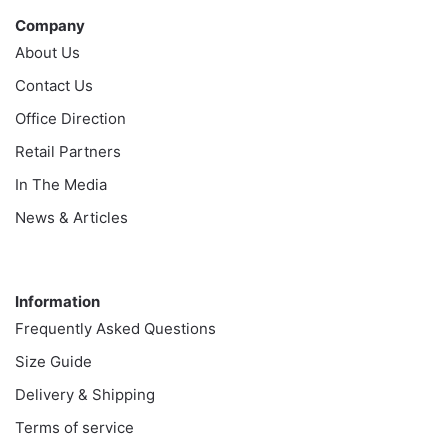
Company
About Us
Contact Us
Office Direction
Retail Partners
In The Media
News & Articles
Information
Information
Frequently Asked Questions
Size Guide
Delivery & Shipping
Terms of service