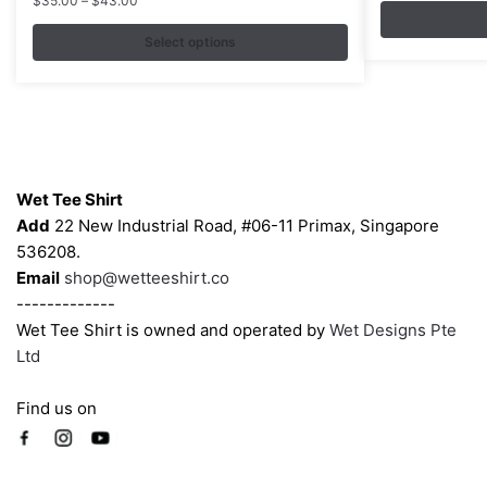
$
35.00
–
$
43.00
range:
The
The
$35.00
Select options
options
options
through
may
may
$43.00
be
be
chosen
chosen
on
on
Contacts
the
the
Wet Tee Shirt
product
product
Add
22 New Industrial Road, #06-11 Primax, Singapore
page
page
536208.
Email
shop@wetteeshirt.co
-------------
Wet Tee Shirt is owned and operated by
Wet Designs Pte
Ltd
Find us on
Company