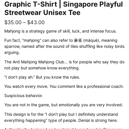
Graphic T-Shirt | Singapore Playful
Streetwear Unisex Tee
Price
$
35.00
–
$
43.00
range:
Mahjong is a strategy game of skill, luck, and intense focus.
$35.00
Fun fact, “mahjong” can also refer to 麻雀 (máquè), meaning
sparrow, named after the sound of tiles shuffling like noisy birds
through
arguing.
$43.00
The Anti Mahjong Mahjong Club… is for people who say they do
not play but somehow know everything.
“I don’t play ah.” But you know the rules.
You watch every move. You comment like a professional coach.
Suspicious behavior.
You are not in the game, but emotionally you are very involved.
This design is for the “I don’t play but I definitely understand
everything happening” type of people. Denial is strong here.