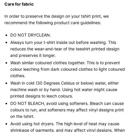
Care for fabric
In order to preserve the design on your tshirt print, we
recommend the following product care guidelines:
DO NOT DRYCLEAN.
Always turn your t-shirt inside out before washing. This
reduces the wear-and-tear of the teeshirt printed design
and preserves it longer.
Wash similar coloured clothes together. This is to prevent
colour leeching from dark coloured clothes to light coloured
clothes.
Wash in cold (30 Degrees Celsius or below) water, either
machine wash or by hand. Using hot water might cause
printed designs to leech colours.
DO NOT BLEACH, avoid using softeners. Bleach can cause
colours to run, and softeners may affect vinyl designs print
on the tshirt.
Avoid using hot dryers. The high level of heat may cause
shrinkage of garments, and may affect vinyl designs. When