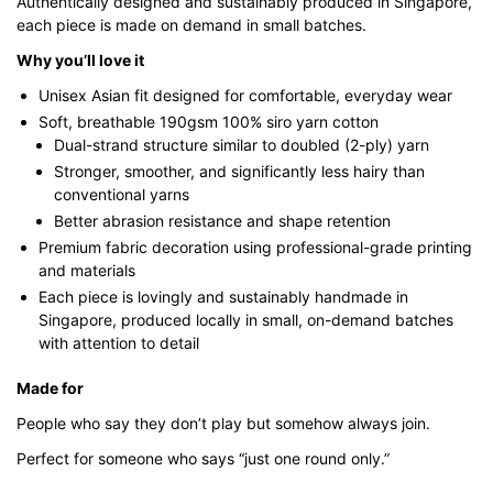
Authentically designed and sustainably produced in Singapore,
each piece is made on demand in small batches.
Why you’ll love it
Unisex Asian fit designed for comfortable, everyday wear
Soft, breathable 190gsm 100% siro yarn cotton
Dual-strand structure similar to doubled (2-ply) yarn
Stronger, smoother, and significantly less hairy than
conventional yarns
Better abrasion resistance and shape retention
Premium fabric decoration using professional-grade printing
and materials
Each piece is lovingly and sustainably handmade in
Singapore, produced locally in small, on-demand batches
with attention to detail
Made for
People who say they don’t play but somehow always join.
Perfect for someone who says “just one round only.”