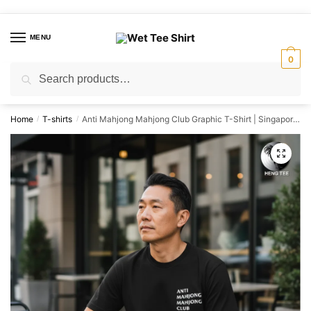
Skip
Skip
to
to
MENU
navigation
content
0
Search
Search
for:
Home
T-shirts
Anti Mahjong Mahjong Club Graphic T-Shirt | Singapore Playful Streetwear Unisex Tee
/
/
🔍