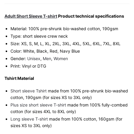
Singapore
Playful
Streetwear
Adult Short Sleeve T-shirt
Product technical specifications
Unisex
Material: 100% pre-shrunk bio-washed cotton, 190gsm⁠
Tee
Type: short sleeve crew neck
quantity
Size: XS, S, M, L, XL, 2XL, 3XL, 4XL, 5XL, 6XL, 7XL, 8XL
Color: White, Black, Red, Navy Blue
Gender:
Unisex
,
Men
,
Women
Print: Vinyl or DTG
Tshirt Material
Short sleeve Tshirt
made from 100% pre-shrunk bio-washed
cotton, 190gsm (for sizes XS to 3XL only)
Plus size short sleeve T-shirt
made from 100% fully-combed
cotton (for sizes 4XL to 8XL only)
Long sleeve T-shirt
made from 100% cotton, 160gsm (for
sizes XS to 3XL only)