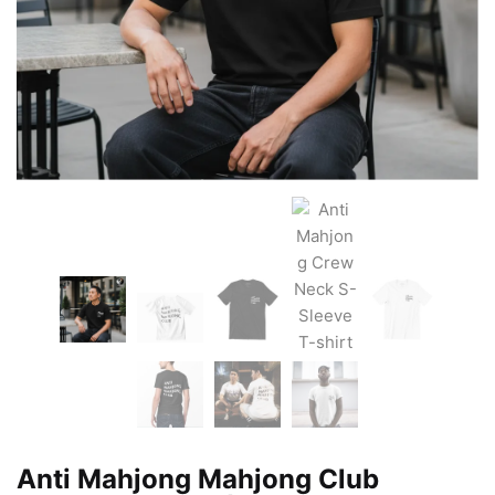
Anti Mahjong Mahjong Club