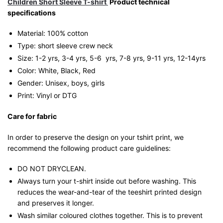
Children Short Sleeve T-shirt
Product technical
specifications
Material: 100% cotton
Type: short sleeve crew neck
Size: 1-2 yrs, 3-4 yrs, 5-6 yrs, 7-8 yrs, 9-11 yrs, 12-14yrs
Color: White, Black, Red
Gender: Unisex, boys, girls
Print: Vinyl or DTG
Care for fabric
In order to preserve the design on your tshirt print, we
recommend the following product care guidelines:
DO NOT DRYCLEAN.
Always turn your t-shirt inside out before washing. This
reduces the wear-and-tear of the teeshirt printed design
and preserves it longer.
Wash similar coloured clothes together. This is to prevent