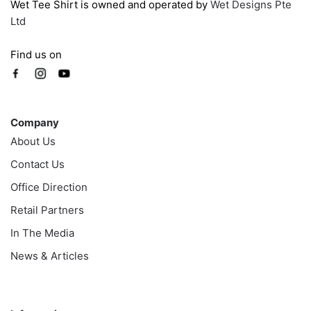
Wet Tee Shirt is owned and operated by
Wet Designs Pte
Ltd
Find us on
Company
Company
About Us
Contact Us
Office Direction
Retail Partners
In The Media
News & Articles
Information