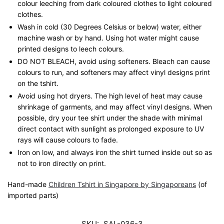
colour leeching from dark coloured clothes to light coloured
clothes.
Wash in cold (30 Degrees Celsius or below) water, either
machine wash or by hand. Using hot water might cause
printed designs to leech colours.
DO NOT BLEACH, avoid using softeners. Bleach can cause
colours to run, and softeners may affect vinyl designs print
on the tshirt.
Avoid using hot dryers. The high level of heat may cause
shrinkage of garments, and may affect vinyl designs. When
possible, dry your tee shirt under the shade with minimal
direct contact with sunlight as prolonged exposure to UV
rays will cause colours to fade.
Iron on low, and always iron the shirt turned inside out so as
not to iron directly on print.
Hand-made
Children Tshirt in Singapore by Singaporeans
(of
imported parts)
SKU:
SAL-036-3