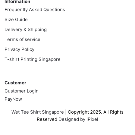
Information
Frequently Asked Questions
Size Guide
Delivery & Shipping
Terms of service
Privacy Policy
T-shirt Printing Singapore
Customer
Customer
Customer Login
PayNow
Wet Tee Shirt Singapore
| Copyright 2025. All Rights
Reserved
Designed by iPixel