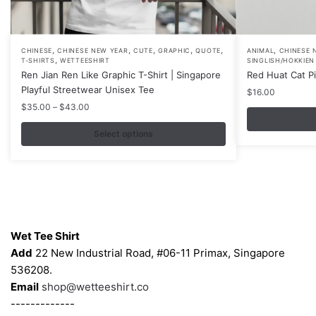
,
,
,
,
,
,
This
CHINESE
CHINESE NEW YEAR
CUTE
GRAPHIC
QUOTE
ANIMAL
CHINESE 
,
T-SHIRTS
WETTEESHIRT
SINGLISH/HOKKIEN
product
Ren Jian Ren Like Graphic T-Shirt | Singapore
Red Huat Cat P
has
Playful Streetwear Unisex Tee
$
16.00
multiple
Price
$
35.00
–
$
43.00
variants.
range:
$35.00
Select options
The
through
options
$43.00
may
be
chosen
Contacts
on
Wet Tee Shirt
the
Add
22 New Industrial Road, #06-11 Primax, Singapore
product
536208.
page
Email
shop@wetteeshirt.co
-------------