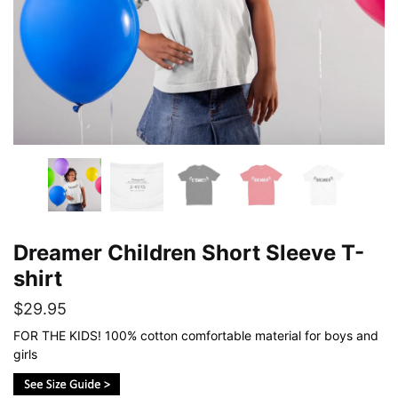
Dreamer Children Short Sleeve T-
shirt
$
29.95
FOR THE KIDS! 100% cotton comfortable material for boys and
girls