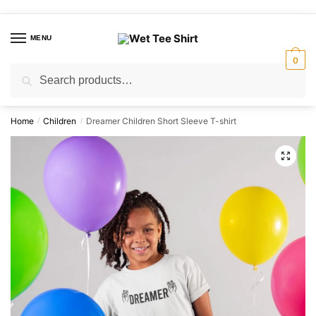
Skip
Skip
to
to
MENU
navigation
content
0
Search
Search
for:
Home
Children
Dreamer Children Short Sleeve T-shirt
/
/
🔍