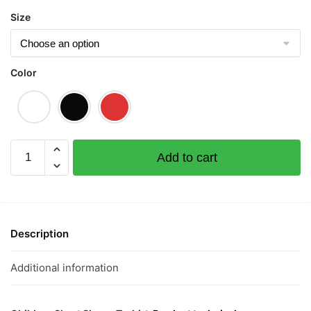
Size
Color
Dreamer
Add to cart
Children
Short
Sleeve
T-
shirt
Description
quantity
Additional information