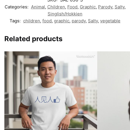
Categories:
Animal
,
Children
,
Food
,
Graphic
,
Parody
,
Salty
,
Singlish/Hokkien
Tags:
children
,
food
,
graphic
,
parody
,
Salty
,
vegetable
Related products