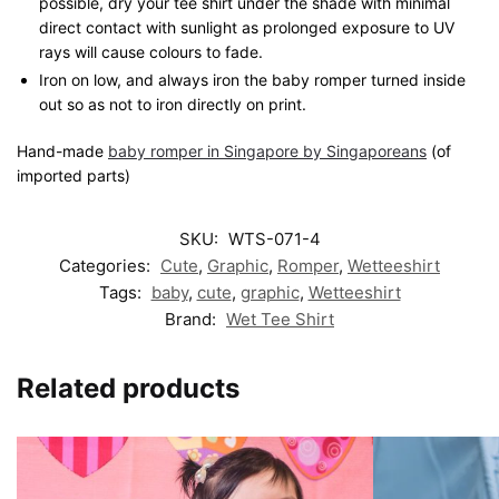
possible, dry your tee shirt under the shade with minimal
direct contact with sunlight as prolonged exposure to UV
rays will cause colours to fade.
Iron on low, and always iron the baby romper turned inside
out so as not to iron directly on print.
Hand-made
baby romper in Singapore by Singaporeans
(of
imported parts)
SKU:
WTS-071-4
Categories:
Cute
,
Graphic
,
Romper
,
Wetteeshirt
Tags:
baby
,
cute
,
graphic
,
Wetteeshirt
Brand:
Wet Tee Shirt
Related products