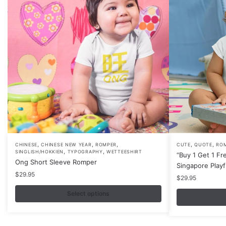
,
,
,
,
,
This
This
CHINESE
CHINESE NEW YEAR
ROMPER
CUTE
QUOTE
RO
,
,
SINGLISH/HOKKIEN
TYPOGRAPHY
WETTEESHIRT
“Buy 1 Get 1 Fr
product
product
Ong Short Sleeve Romper
Singapore Play
has
has
$
29.95
$
29.95
multiple
multiple
variants.
Select options
variants.
The
The
options
options