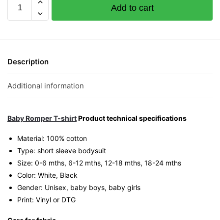
New
Add to cart
Arrival
Graphic
Romper
|
Singapore
Description
Playful
Unisex
Additional information
Babywear
quantity
Baby Romper T-shirt
Product technical specifications
Material: 100% cotton
Type: short sleeve bodysuit
Size: 0-6 mths, 6-12 mths, 12-18 mths, 18-24 mths
Color: White, Black
Gender: Unisex, baby boys, baby girls
Print: Vinyl or DTG