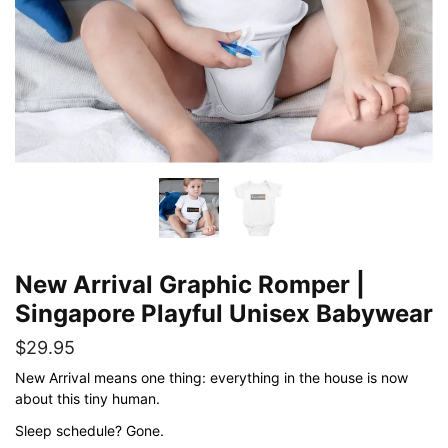
New Arrival Graphic Romper |
Singapore Playful Unisex Babywear
$
29.95
New Arrival means one thing: everything in the house is now
about this tiny human.
Sleep schedule? Gone.