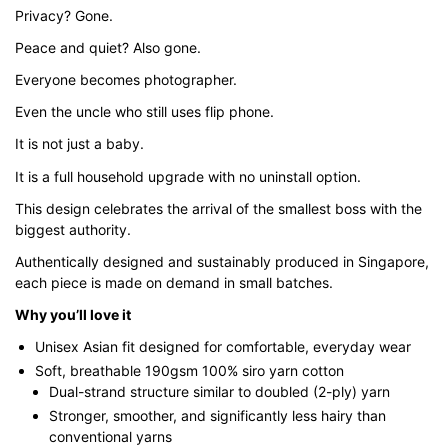
Privacy? Gone.
Peace and quiet? Also gone.
Everyone becomes photographer.
Even the uncle who still uses flip phone.
It is not just a baby.
It is a full household upgrade with no uninstall option.
This design celebrates the arrival of the smallest boss with the
biggest authority.
Authentically designed and sustainably produced in Singapore,
each piece is made on demand in small batches.
Why you’ll love it
Unisex Asian fit designed for comfortable, everyday wear
Soft, breathable 190gsm 100% siro yarn cotton
Dual-strand structure similar to doubled (2-ply) yarn
Stronger, smoother, and significantly less hairy than
conventional yarns