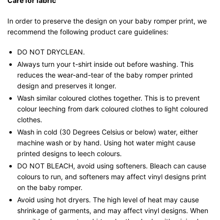
Care for fabric
In order to preserve the design on your baby romper print, we
recommend the following product care guidelines:
DO NOT DRYCLEAN.
Always turn your t-shirt inside out before washing. This
reduces the wear-and-tear of the baby romper printed
design and preserves it longer.
Wash similar coloured clothes together. This is to prevent
colour leeching from dark coloured clothes to light coloured
clothes.
Wash in cold (30 Degrees Celsius or below) water, either
machine wash or by hand. Using hot water might cause
printed designs to leech colours.
DO NOT BLEACH, avoid using softeners. Bleach can cause
colours to run, and softeners may affect vinyl designs print
on the baby romper.
Avoid using hot dryers. The high level of heat may cause
shrinkage of garments, and may affect vinyl designs. When