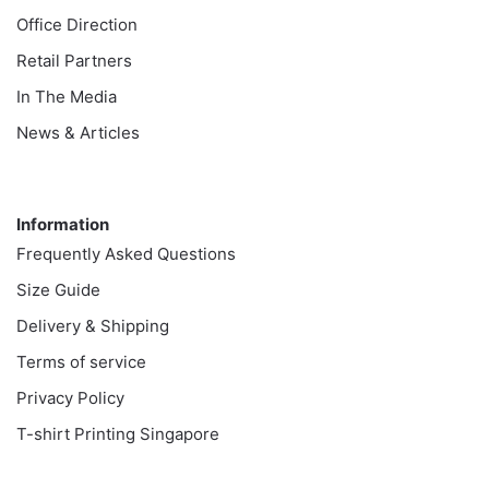
Office Direction
Retail Partners
In The Media
News & Articles
Information
Information
Frequently Asked Questions
Size Guide
Delivery & Shipping
Terms of service
Privacy Policy
T-shirt Printing Singapore
Customer