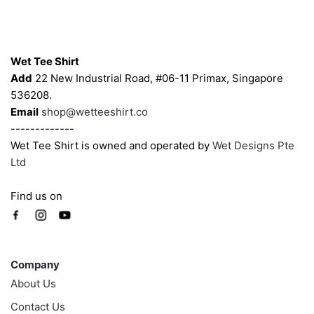
may
may
be
be
Contacts
chosen
chosen
on
on
Wet Tee Shirt
the
the
Add
22 New Industrial Road, #06-11 Primax, Singapore
product
product
536208.
page
page
Email
shop@wetteeshirt.co
-------------
Wet Tee Shirt is owned and operated by
Wet Designs Pte
Ltd
Find us on
Company
Company
About Us
Contact Us