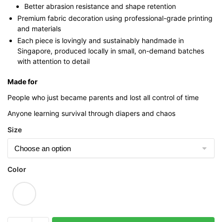
Better abrasion resistance and shape retention
Premium fabric decoration using professional-grade printing
and materials
Each piece is lovingly and sustainably handmade in
Singapore, produced locally in small, on-demand batches
with attention to detail
Made for
People who just became parents and lost all control of time
Anyone learning survival through diapers and chaos
Size
Color