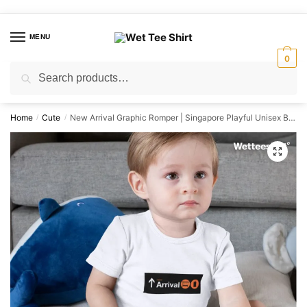
Skip
Skip
to
to
MENU
navigation
content
0
Search
Search
for:
Home
Cute
New Arrival Graphic Romper | Singapore Playful Unisex Babywear
/
/
🔍