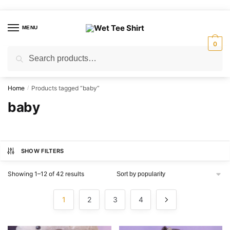
Skip
Skip
to
to
MENU
navigation
content
0
Search
Search
for:
Home
Products tagged “baby”
/
baby
SHOW FILTERS
Sorted
Showing 1–12 of 42 results
by
popularity
1
2
3
4