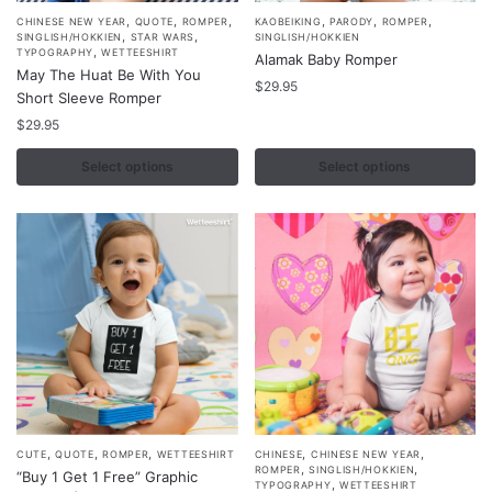
,
,
,
,
,
,
This
This
CHINESE NEW YEAR
QUOTE
ROMPER
KAOBEIKING
PARODY
ROMPER
,
,
SINGLISH/HOKKIEN
STAR WARS
SINGLISH/HOKKIEN
product
product
,
TYPOGRAPHY
WETTEESHIRT
Alamak Baby Romper
May The Huat Be With You
has
has
$
29.95
Short Sleeve Romper
multiple
multiple
$
29.95
variants.
variants.
The
The
Select options
Select options
options
options
may
may
be
be
chosen
chosen
on
on
the
the
product
product
page
page
,
,
,
,
,
This
This
CUTE
QUOTE
ROMPER
WETTEESHIRT
CHINESE
CHINESE NEW YEAR
,
,
ROMPER
SINGLISH/HOKKIEN
“Buy 1 Get 1 Free” Graphic
product
product
,
TYPOGRAPHY
WETTEESHIRT