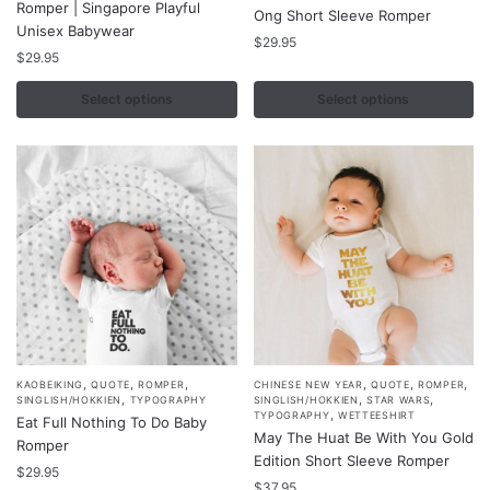
Romper | Singapore Playful
Ong Short Sleeve Romper
has
has
Unisex Babywear
multiple
multiple
$
29.95
$
29.95
variants.
variants.
The
The
Select options
Select options
options
options
may
may
be
be
chosen
chosen
on
on
the
the
product
product
page
page
,
,
,
,
,
,
This
This
KAOBEIKING
QUOTE
ROMPER
CHINESE NEW YEAR
QUOTE
ROMPER
,
,
,
SINGLISH/HOKKIEN
TYPOGRAPHY
SINGLISH/HOKKIEN
STAR WARS
product
product
,
TYPOGRAPHY
WETTEESHIRT
Eat Full Nothing To Do Baby
May The Huat Be With You Gold
has
has
Romper
Edition Short Sleeve Romper
multiple
multiple
$
29.95
$
37.95