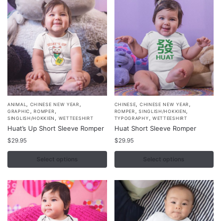
,
,
,
,
This
This
ANIMAL
CHINESE NEW YEAR
CHINESE
CHINESE NEW YEAR
,
,
,
,
GRAPHIC
ROMPER
ROMPER
SINGLISH/HOKKIEN
product
product
,
,
SINGLISH/HOKKIEN
WETTEESHIRT
TYPOGRAPHY
WETTEESHIRT
Huat’s Up Short Sleeve Romper
Huat Short Sleeve Romper
has
has
multiple
$
29.95
multiple
$
29.95
variants.
variants.
Select options
Select options
The
The
options
options
may
may
be
be
chosen
chosen