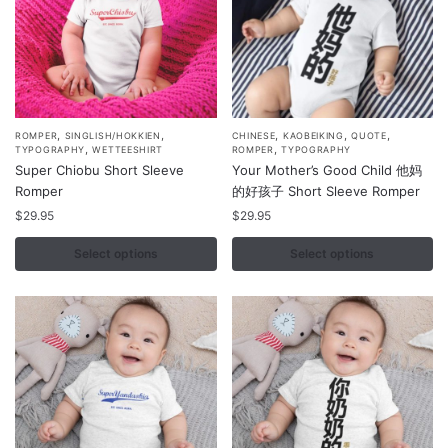
on
on
the
the
product
product
page
page
,
,
,
,
,
This
This
ROMPER
SINGLISH/HOKKIEN
CHINESE
KAOBEIKING
QUOTE
,
,
TYPOGRAPHY
WETTEESHIRT
ROMPER
TYPOGRAPHY
product
product
Super Chiobu Short Sleeve
Your Mother’s Good Child 他妈
has
has
Romper
的好孩子 Short Sleeve Romper
multiple
multiple
$
29.95
$
29.95
variants.
variants.
Select options
Select options
The
The
options
options
may
may
be
be
chosen
chosen
on
on
the
the
product
product