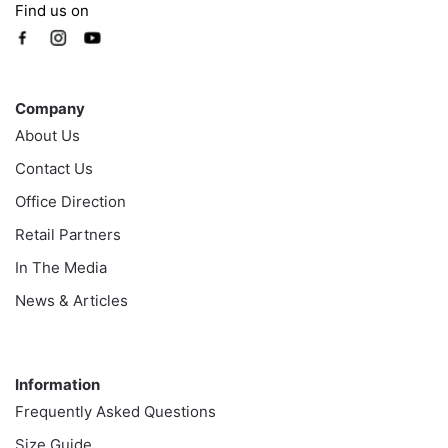
Find us on
Company
Company
About Us
Contact Us
Office Direction
Retail Partners
In The Media
News & Articles
Information
Information
Frequently Asked Questions
Size Guide