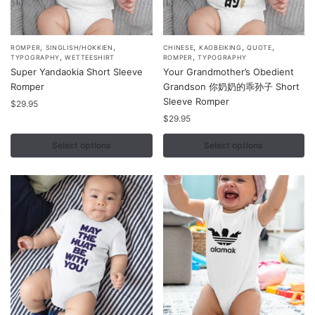
page
page
,
,
,
,
,
This
This
ROMPER
SINGLISH/HOKKIEN
CHINESE
KAOBEIKING
QUOTE
,
,
TYPOGRAPHY
WETTEESHIRT
ROMPER
TYPOGRAPHY
product
product
Super Yandaokia Short Sleeve
Your Grandmother’s Obedient
has
has
Romper
Grandson 你奶奶的乖孙子 Short
multiple
multiple
Sleeve Romper
$
29.95
variants.
variants.
$
29.95
The
The
Select options
Select options
options
options
may
may
be
be
chosen
chosen
on
on
the
the
product
product
page
page