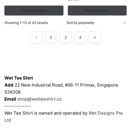
variants.
variants.
The
The
Select options
Select options
options
options
may
may
Sorted
Showing 1–12 of 42 results
by
be
be
popularity
chosen
chosen
1
2
3
4
on
on
the
the
product
product
page
page
Contacts
Wet Tee Shirt
Add
22 New Industrial Road, #06-11 Primax, Singapore
536208.
Email
shop@wetteeshirt.co
-------------
Wet Tee Shirt is owned and operated by
Wet Designs Pte
Ltd