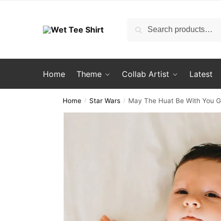
Skip
Skip
to
to
Search
Search
navigation
content
for:
Home
Theme
Collab Artist
Latest
Home
Star Wars
May The Huat Be With You Go
/
/