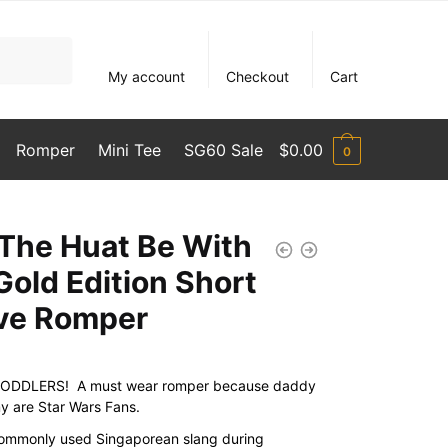
My account
Checkout
Cart
Romper
Mini Tee
SG60 Sale
$
0.00
0
The Huat Be With
Gold Edition Short
ve Romper
ODDLERS! A must wear romper because daddy
 are Star Wars Fans.
commonly used Singaporean slang during