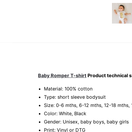
Baby Romper T-shirt
Product technical s
Material: 100% cotton
Type: short sleeve bodysuit
Size: 0-6 mths, 6-12 mths, 12-18 mths,
Color: White, Black
Gender: Unisex, baby boys, baby girls
Print: Vinyl or DTG