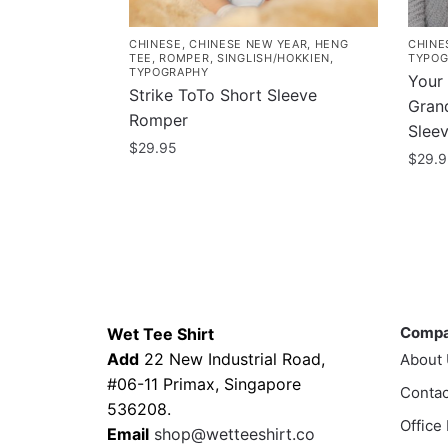
CHINESE
,
CHINESE NEW YEAR
,
HENG
CHINE
TEE
,
ROMPER
,
SINGLISH/HOKKIEN
,
TYPOG
TYPOGRAPHY
Your
Strike ToTo Short Sleeve
Gra
Romper
Slee
$
29.95
$
29.
This
This
product
prod
has
has
multiple
multi
variants.
varia
Contacts
Compa
The
The
options
Comp
Wet Tee Shirt
optio
may
Add
22 New Industrial Road,
About
may
be
#06-11 Primax, Singapore
Contac
be
chosen
536208.
chos
Office
on
Email
shop@wetteeshirt.co
on