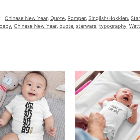
s:
Chinese New Year
,
Quote
,
Romper
,
Singlish/Hokkien
,
Sta
baby
,
Chinese New Year
,
quote
,
starwars
,
typography
,
Wett