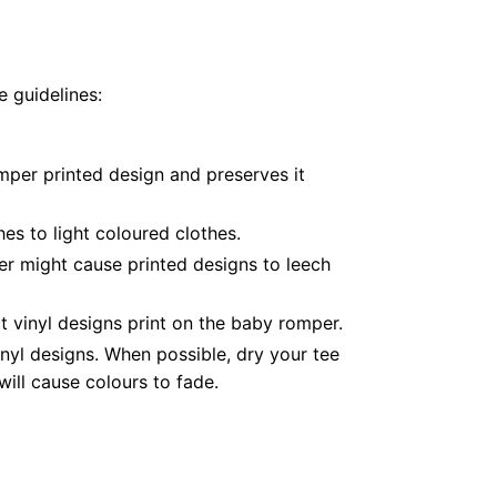
 guidelines:
mper printed design and preserves it
es to light coloured clothes.
er might cause printed designs to leech
 vinyl designs print on the baby romper.
nyl designs. When possible, dry your tee
ill cause colours to fade.