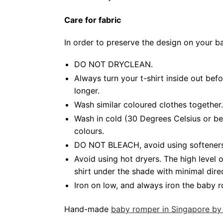
Care for fabric
In order to preserve the design on your 
DO NOT DRYCLEAN.
Always turn your t-shirt inside out be
longer.
Wash similar coloured clothes together.
Wash in cold (30 Degrees Celsius or be
colours.
DO NOT BLEACH, avoid using softeners. 
Avoid using hot dryers. The high level
shirt under the shade with minimal dire
Iron on low, and always iron the baby ro
Hand-made
baby romper in Singapore by