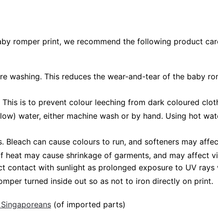
baby romper print, we recommend the following product care
fore washing. This reduces the wear-and-tear of the baby ro
 This is to prevent colour leeching from dark coloured cloth
low) water, either machine wash or by hand. Using hot wat
Bleach can cause colours to run, and softeners may affect
 of heat may cause shrinkage of garments, and may affect vi
ct contact with sunlight as prolonged exposure to UV rays w
mper turned inside out so as not to iron directly on print.
 Singaporeans
(of imported parts)