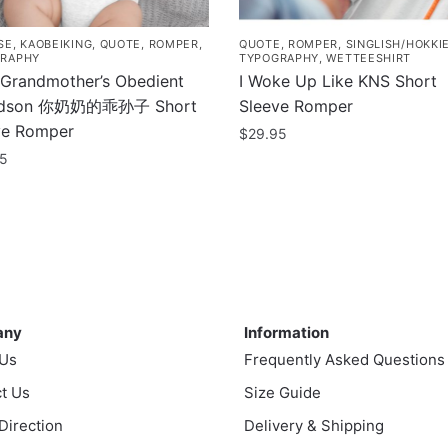
SE
,
KAOBEIKING
,
QUOTE
,
ROMPER
,
QUOTE
,
ROMPER
,
SINGLISH/HOKKI
RAPHY
TYPOGRAPHY
,
WETTEESHIRT
 Grandmother’s Obedient
I Woke Up Like KNS Short
ndson 你奶奶的乖孙子 Short
Sleeve Romper
ve Romper
$
29.95
95
This
product
uct
has
multiple
ple
variants.
nts.
The
ny
Information
options
any
Information
ns
may
 Us
Frequently Asked Questions
be
t Us
chosen
Size Guide
en
on
 Direction
Delivery & Shipping
the