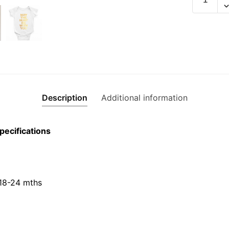
The
Huat
Be
With
You
Gold
Edition
Short
Description
Additional information
Sleeve
Romper
pecifications
quantity
 18-24 mths