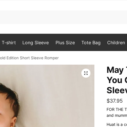
T-shirt
Long Sleeve
Plus Size
Tote Bag
Children
ld Edition Short Sleeve Romper
May 
🔍
You 
Slee
$
37.95
FOR THE T
and mummy
Huat is a 