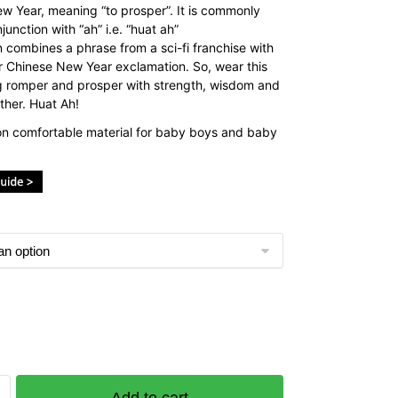
w Year, meaning “to prosper”. It is commonly
junction with “ah” i.e. “huat ah”
n combines a phrase from a sci-fi franchise with
r Chinese New Year exclamation. So, wear this
 romper and prosper with strength, wisdom and
ther. Huat Ah!
n comfortable material for baby boys and baby