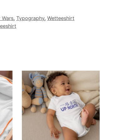
r Wars
,
Typography
,
Wetteeshirt
eeshirt