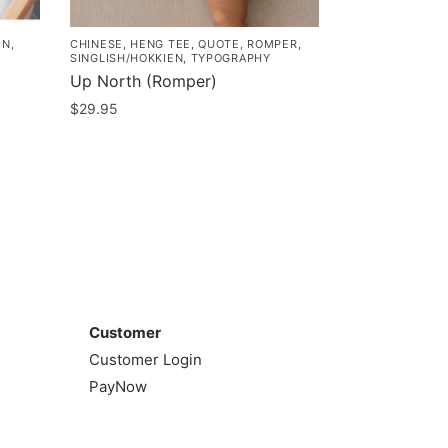
EN
,
CHINESE
,
HENG TEE
,
QUOTE
,
ROMPER
,
SINGLISH/HOKKIEN
,
TYPOGRAPHY
Up North (Romper)
$
29.95
This
product
has
multiple
variants.
The
options
Customer
may
Customer
be
Customer Login
chosen
PayNow
on
the
product