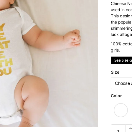
Chinese Ne
used in con
This desig
the popula
shimmering
luck altoge
100% cotto
girls.
Size
Color
May