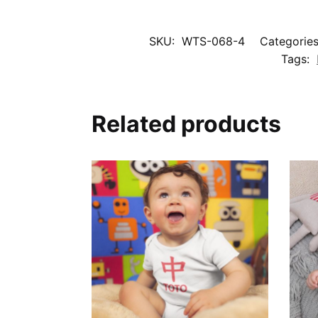
SKU:
WTS-068-4
Categorie
Tags:
Related products