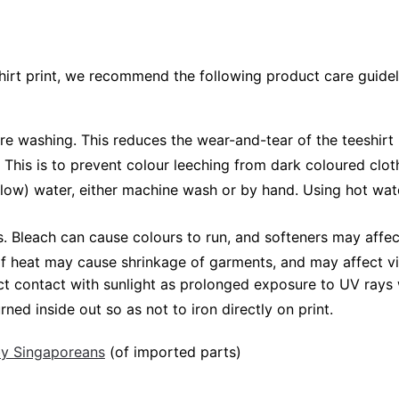
shirt print, we recommend the following product care guidel
ore washing. This reduces the wear-and-tear of the teeshirt 
 This is to prevent colour leeching from dark coloured cloth
low) water, either machine wash or by hand. Using hot wat
Bleach can cause colours to run, and softeners may affect v
 of heat may cause shrinkage of garments, and may affect vi
ct contact with sunlight as prolonged exposure to UV rays w
rned inside out so as not to iron directly on print.
 by Singaporeans
(of imported parts)