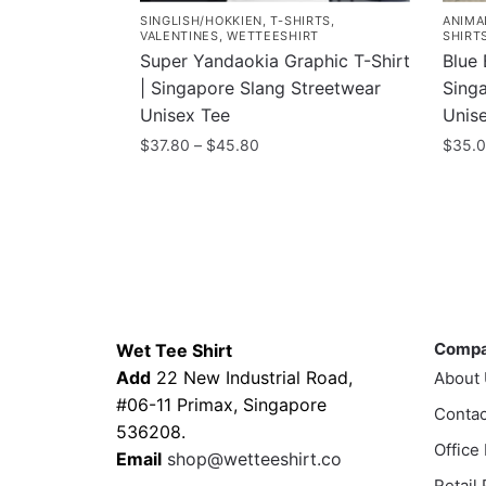
SINGLISH/HOKKIEN
,
T-SHIRTS
,
ANIMA
VALENTINES
,
WETTEESHIRT
SHIRT
Super Yandaokia Graphic T-Shirt
Blue 
| Singapore Slang Streetwear
Sing
Unisex Tee
Unis
Price
$
37.80
–
$
45.80
$
35.
range:
This
This
$37.80
product
prod
through
has
has
$45.80
multiple
multi
variants.
varia
Contacts
Compa
The
The
options
optio
Comp
Wet Tee Shirt
may
may
Add
22 New Industrial Road,
About
be
be
#06-11 Primax, Singapore
Contac
chosen
chos
536208.
Office
on
on
Email
shop@wetteeshirt.co
the
the
Retail