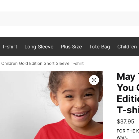
T-shirt
Long Sleeve
Plus Size
Tote Bag
Children
hildren Gold Edition Short Sleeve T-shirt
May 
🔍
You 
Edit
T-sh
$
37.95
FOR THE KID
Wars.