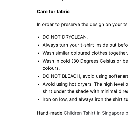
Care for fabric
In order to preserve the design on your t
DO NOT DRYCLEAN.
Always turn your t-shirt inside out bef
Wash similar coloured clothes together.
Wash in cold (30 Degrees Celsius or be
colours.
DO NOT BLEACH, avoid using softeners. 
Avoid using hot dryers. The high level
shirt under the shade with minimal dire
Iron on low, and always iron the shirt tu
Hand-made
Children Tshirt in Singapore