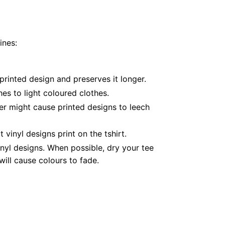
ines:
printed design and preserves it longer.
es to light coloured clothes.
er might cause printed designs to leech
inyl designs print on the tshirt.
nyl designs. When possible, dry your tee
ill cause colours to fade.