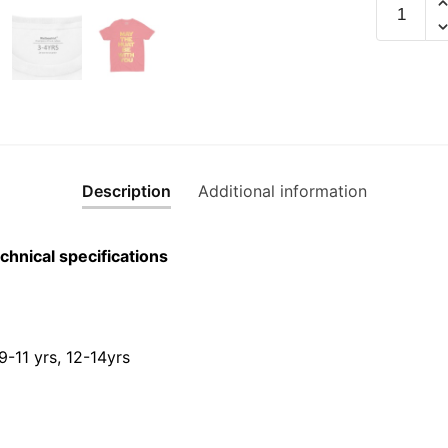
May
The
Huat
Be
With
You
Children
Gold
Description
Additional information
Edition
Short
Sleeve
chnical specifications
T-
shirt
quantity
 9-11 yrs, 12-14yrs