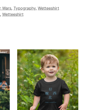
r Wars
,
Typography
,
Wetteeshirt
,
Wetteeshirt