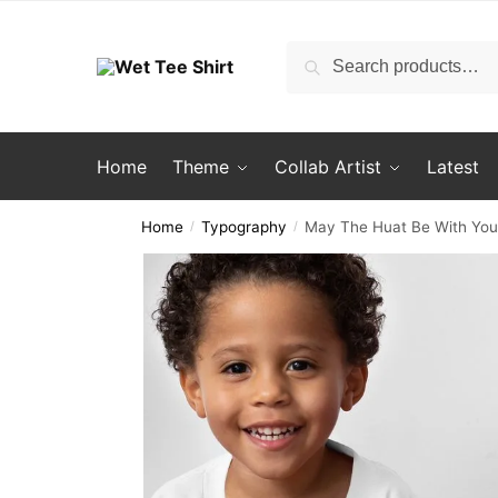
Skip
Skip
to
to
Search
Search
navigation
content
for:
Home
Theme
Collab Artist
Latest
Home
Typography
May The Huat Be With You C
/
/