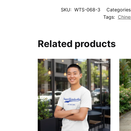
SKU:
WTS-068-3
Categories
Tags:
Chine
Related products