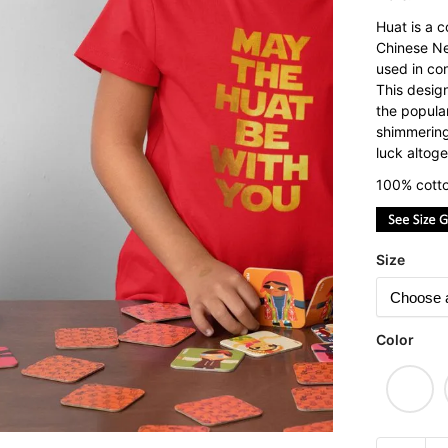
Huat is a 
Chinese Ne
used in con
This desig
the popula
shimmering
luck altoge
100% cotto
Size
Color