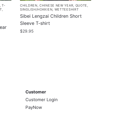
,
T-
CHILDREN
,
CHINESE NEW YEAR
,
QUOTE
,
T
,
SINGLISH/HOKKIEN
,
WETTEESHIRT
Sibei Lengzai Children Short
Sleeve T-shirt
ear
$
29.95
This
product
has
multiple
variants.
The
Customer
options
may
Customer
be
Customer Login
chosen
PayNow
on
the
product