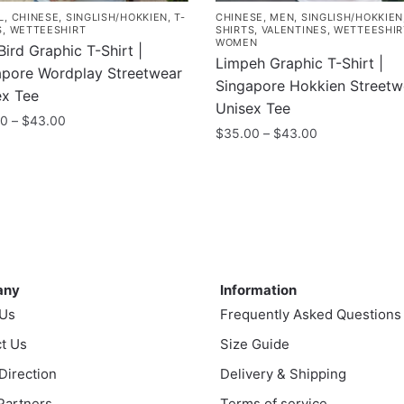
L
,
CHINESE
,
SINGLISH/HOKKIEN
,
T-
CHINESE
,
MEN
,
SINGLISH/HOKKIEN
S
,
WETTEESHIRT
SHIRTS
,
VALENTINES
,
WETTEESHIR
WOMEN
Bird Graphic T-Shirt |
Limpeh Graphic T-Shirt |
apore Wordplay Streetwear
Singapore Hokkien Streetw
ex Tee
Unisex Tee
Price
00
–
$
43.00
Price
$
35.00
–
$
43.00
range:
range:
$35.00
This
$35.00
uct
through
product
through
$43.00
has
$43.00
ple
multiple
nts.
variants.
ny
Information
The
ns
any
Information
options
 Us
Frequently Asked Questions
may
t Us
be
Size Guide
en
chosen
 Direction
Delivery & Shipping
on
 Partners
Terms of service