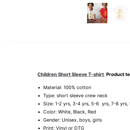
Children Short Sleeve T-shirt
Product te
Material: 100% cotton
Type: short sleeve crew neck
Size: 1-2 yrs, 3-4 yrs, 5-6 yrs, 7-8 yrs,
Color: White, Black, Red
Gender: Unisex, boys, girls
Print: Vinyl or DTG