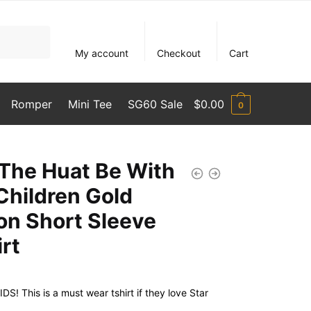
My account
Checkout
Cart
Romper
Mini Tee
SG60 Sale
$
0.00
0
The Huat Be With
Children Gold
ion Short Sleeve
irt
S! This is a must wear tshirt if they love Star