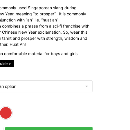
commonly used Singaporean slang during
w Year, meaning “to prosper”. It is commonly
junction with “ah” i.e. “huat ah”
n combines a phrase from a sci-fi franchise with
r Chinese New Year exclamation. So, wear this
 tshirt and prosper with strength, wisdom and
ther. Huat Ah!
n comfortable material for boys and girls.