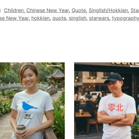
:
Children
,
Chinese New Year
,
Quote
,
Singlish/Hokkien
,
Sta
se New Year
,
hokkien
,
quote
,
singlish
,
starwars
,
typography