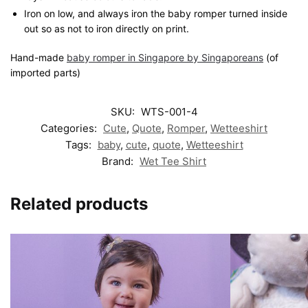
Iron on low, and always iron the baby romper turned inside
out so as not to iron directly on print.
Hand-made
baby romper in Singapore by Singaporeans
(of
imported parts)
SKU:
WTS-001-4
Categories:
Cute
,
Quote
,
Romper
,
Wetteeshirt
Tags:
baby
,
cute
,
quote
,
Wetteeshirt
Brand:
Wet Tee Shirt
Related products