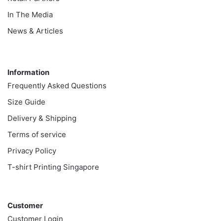
In The Media
News & Articles
Information
Information
Frequently Asked Questions
Size Guide
Delivery & Shipping
Terms of service
Privacy Policy
T-shirt Printing Singapore
Customer
Customer
Customer Login