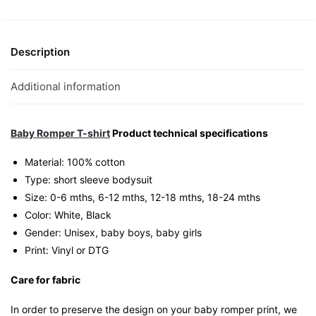
1
Free”
Graphic
Description
Romper
|
Additional information
Singapore
Playful
Unisex
Baby Romper T-shirt
Product technical specifications
Babywear
Material: 100% cotton
quantity
Type: short sleeve bodysuit
Size: 0-6 mths, 6-12 mths, 12-18 mths, 18-24 mths
Color: White, Black
Gender: Unisex, baby boys, baby girls
Print: Vinyl or DTG
Care for fabric
In order to preserve the design on your baby romper print, we