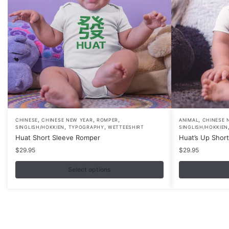
,
,
,
,
This
This
CHINESE
CHINESE NEW YEAR
ROMPER
ANIMAL
CHINESE 
,
,
SINGLISH/HOKKIEN
TYPOGRAPHY
WETTEESHIRT
SINGLISH/HOKKIEN
product
product
Huat Short Sleeve Romper
Huat’s Up Shor
has
has
$
29.95
$
29.95
multiple
multiple
variants.
Select options
variants.
The
The
options
options
may
may
be
be
Contacts