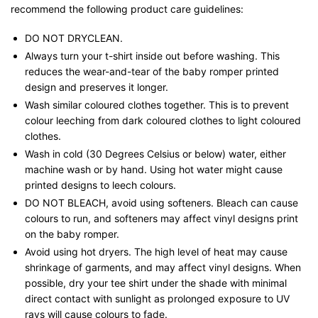
recommend the following product care guidelines:
DO NOT DRYCLEAN.
Always turn your t-shirt inside out before washing. This
reduces the wear-and-tear of the baby romper printed
design and preserves it longer.
Wash similar coloured clothes together. This is to prevent
colour leeching from dark coloured clothes to light coloured
clothes.
Wash in cold (30 Degrees Celsius or below) water, either
machine wash or by hand. Using hot water might cause
printed designs to leech colours.
DO NOT BLEACH, avoid using softeners. Bleach can cause
colours to run, and softeners may affect vinyl designs print
on the baby romper.
Avoid using hot dryers. The high level of heat may cause
shrinkage of garments, and may affect vinyl designs. When
possible, dry your tee shirt under the shade with minimal
direct contact with sunlight as prolonged exposure to UV
rays will cause colours to fade.