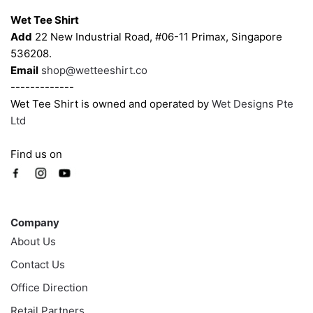
chosen
chosen
Wet Tee Shirt
on
on
Add
22 New Industrial Road, #06-11 Primax, Singapore
the
the
536208.
product
product
Email
shop@wetteeshirt.co
page
page
-------------
Wet Tee Shirt is owned and operated by
Wet Designs Pte
Ltd
Find us on
Company
Company
About Us
Contact Us
Office Direction
Retail Partners