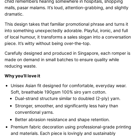
child remembers hearing somewhere in hospitals, shopping
malls, pasar malams. It’s loud, attention-grabbing, and slightly
dramatic.
This design takes that familiar promotional phrase and turns it
into something unexpectedly adorable. Playful, ironic, and full
of local humour, it transforms a sales slogan into a conversation
piece. It’s witty without being over-the-top.
Carefully designed and produced in Singapore, each romper is
made on demand in small batches to ensure quality while
reducing waste.
Why you’ll love it
Unisex Asian fit designed for comfortable, everyday wear.
Soft, breathable 190gsm 100% siro yarn cotton.
Dual-strand structure similar to doubled (2-ply) yarn.
Stronger, smoother, and significantly less hairy than
conventional yarns.
Better abrasion resistance and shape retention.
Premium fabric decoration using professional-grade printing
and materials. Each piece is lovingly and sustainably