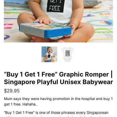
“Buy 1 Get 1 Free” Graphic Romper |
Singapore Playful Unisex Babywear
$
29.95
Mum says they were having promotion in the hospital and buy 1
get 1 free. Hahaha..
“Buy 1 Get 1 Free” is one of those phrases every Singaporean