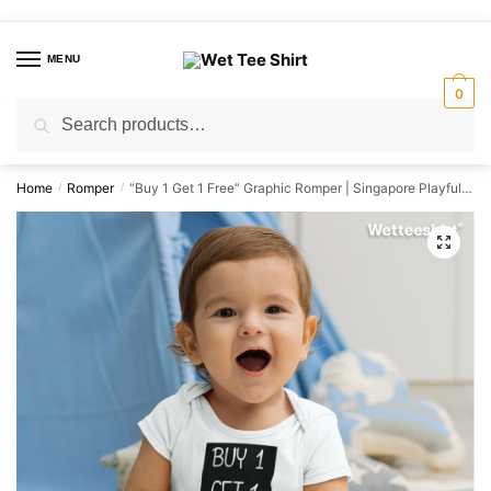
Skip
Skip
to
to
MENU
navigation
content
0
Search
Search
for:
Home
Romper
“Buy 1 Get 1 Free” Graphic Romper | Singapore Playful Unisex Babywear
/
/
🔍