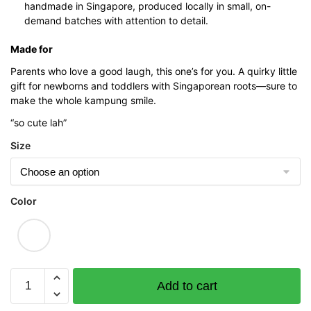
handmade in Singapore, produced locally in small, on-
demand batches with attention to detail.
Made for
Parents who love a good laugh, this one’s for you. A quirky little
gift for newborns and toddlers with Singaporean roots—sure to
make the whole kampung smile.
“so cute lah”
Size
Color
“Buy
Add to cart
1
Get