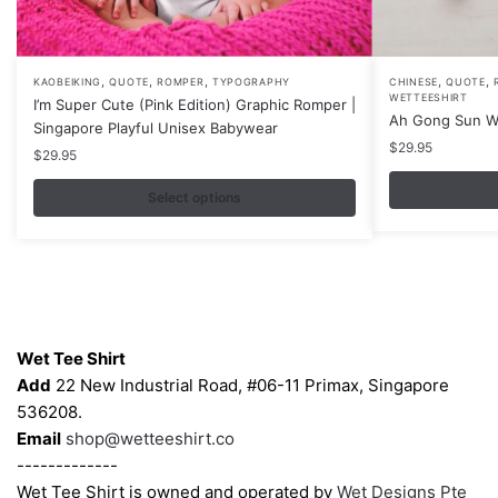
,
,
,
,
,
This
This
KAOBEIKING
QUOTE
ROMPER
TYPOGRAPHY
CHINESE
QUOTE
WETTEESHIRT
I’m Super Cute (Pink Edition) Graphic Romper |
product
product
Ah Gong Sun W
Singapore Playful Unisex Babywear
has
has
$
29.95
$
29.95
multiple
multiple
variants.
variants.
Select options
The
The
options
options
may
may
be
be
Contacts
chosen
chosen
on
on
Wet Tee Shirt
the
the
Add
22 New Industrial Road, #06-11 Primax, Singapore
product
product
536208.
page
page
Email
shop@wetteeshirt.co
-------------
Wet Tee Shirt is owned and operated by
Wet Designs Pte