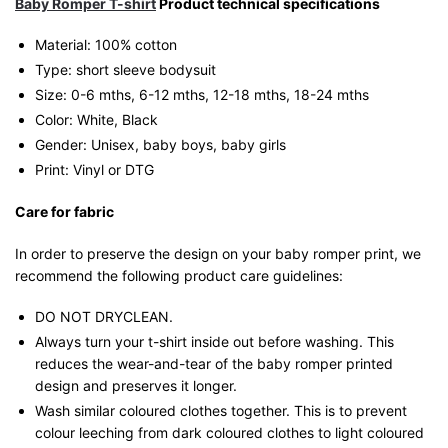
Baby Romper T-shirt
Product technical specifications
Material: 100% cotton
Type: short sleeve bodysuit
Size: 0-6 mths, 6-12 mths, 12-18 mths, 18-24 mths
Color: White, Black
Gender: Unisex, baby boys, baby girls
Print: Vinyl or DTG
Care for fabric
In order to preserve the design on your baby romper print, we
recommend the following product care guidelines:
DO NOT DRYCLEAN.
Always turn your t-shirt inside out before washing. This
reduces the wear-and-tear of the baby romper printed
design and preserves it longer.
Wash similar coloured clothes together. This is to prevent
colour leeching from dark coloured clothes to light coloured