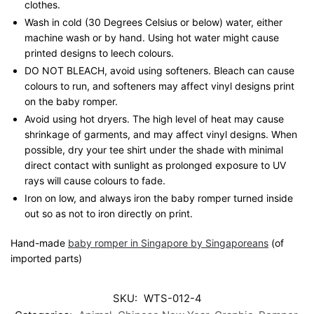
clothes.
Wash in cold (30 Degrees Celsius or below) water, either
machine wash or by hand. Using hot water might cause
printed designs to leech colours.
DO NOT BLEACH, avoid using softeners. Bleach can cause
colours to run, and softeners may affect vinyl designs print
on the baby romper.
Avoid using hot dryers. The high level of heat may cause
shrinkage of garments, and may affect vinyl designs. When
possible, dry your tee shirt under the shade with minimal
direct contact with sunlight as prolonged exposure to UV
rays will cause colours to fade.
Iron on low, and always iron the baby romper turned inside
out so as not to iron directly on print.
Hand-made
baby romper in Singapore by Singaporeans
(of
imported parts)
SKU:
WTS-012-4