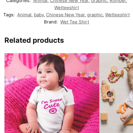
Categories:
Animal
,
Chinese New Year
,
Graphic
,
Romper
,
Wetteeshirt
Tags:
Animal
,
baby
,
Chinese New Year
,
graphic
,
Wetteeshirt
Brand:
Wet Tee Shirt
Related products