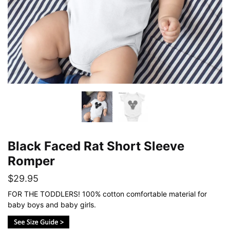
Black Faced Rat Short Sleeve
Romper
$
29.95
FOR THE TODDLERS! 100% cotton comfortable material for
baby boys and baby girls.