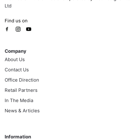
Ltd
Find us on
Company
Company
About Us
Contact Us
Office Direction
Retail Partners
In The Media
News & Articles
Information
Information