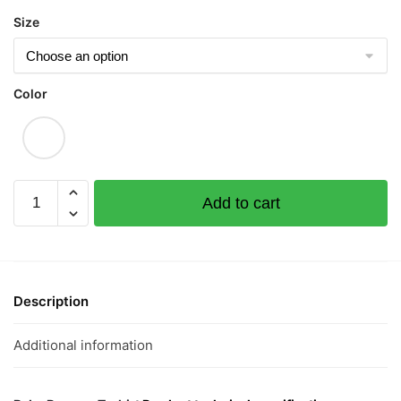
Size
Color
Black
Add to cart
Faced
Rat
Short
Sleeve
Romper
Description
quantity
Additional information