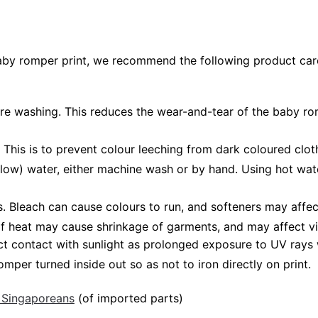
baby romper print, we recommend the following product care
fore washing. This reduces the wear-and-tear of the baby ro
 This is to prevent colour leeching from dark coloured cloth
low) water, either machine wash or by hand. Using hot wat
Bleach can cause colours to run, and softeners may affect
 of heat may cause shrinkage of garments, and may affect vi
ct contact with sunlight as prolonged exposure to UV rays w
mper turned inside out so as not to iron directly on print.
 Singaporeans
(of imported parts)