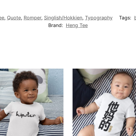
ee
,
Quote
,
Romper
,
Singlish/Hokkien
,
Typography
Tags:
Brand:
Heng Tee