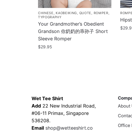
CHINESE
,
KAOBEIKING
,
QUOTE
,
ROMPER
,
ROMP
TYPOGRAPHY
Hips
Your Grandmother’s Obedient
$
29.
Grandson 你奶奶的乖孙子 Short
This
Sleeve Romper
prod
$
29.95
has
This
multi
product
varia
has
The
multiple
optio
variants.
Contacts
Compa
may
The
be
Comp
Wet Tee Shirt
options
chos
Add
22 New Industrial Road,
About
may
on
#06-11 Primax, Singapore
be
Contac
the
536208.
chosen
Office
prod
Email
shop@wetteeshirt.co
on