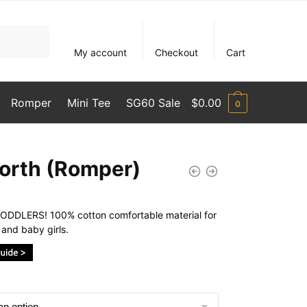
My account
Checkout
Cart
Romper
Mini Tee
SG60 Sale
$
0.00
0
orth (Romper)
DDLERS! 100% cotton comfortable material for
and baby girls.