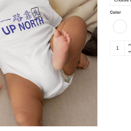
Color
Up
North
(Romper)
quantity