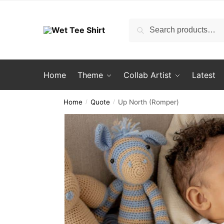
Skip
Skip
to
to
Search
Search
navigation
content
for:
Home
Theme
Collab Artist
Latest
Home
Quote
Up North (Romper)
/
/