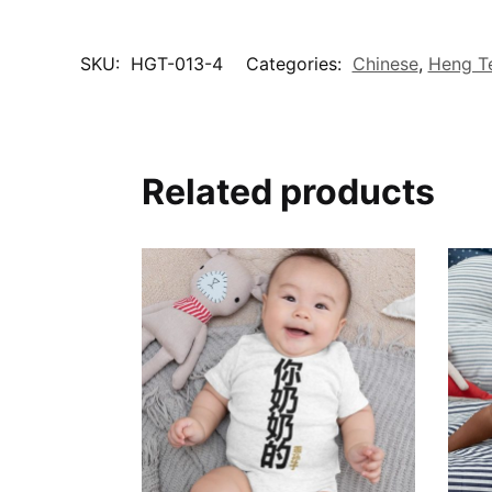
SKU:
HGT-013-4
Categories:
Chinese
,
Heng T
Related products