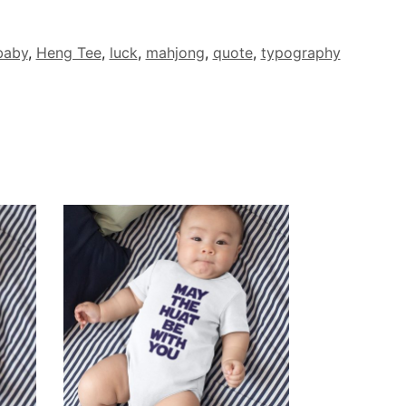
baby
,
Heng Tee
,
luck
,
mahjong
,
quote
,
typography