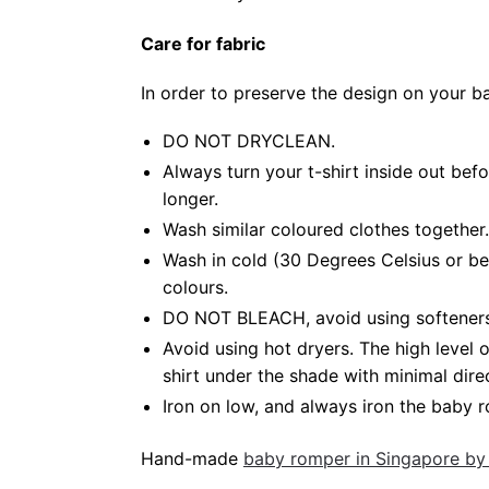
Care for fabric
In order to preserve the design on your 
DO NOT DRYCLEAN.
Always turn your t-shirt inside out be
longer.
Wash similar coloured clothes together.
Wash in cold (30 Degrees Celsius or be
colours.
DO NOT BLEACH, avoid using softeners. 
Avoid using hot dryers. The high level
shirt under the shade with minimal dire
Iron on low, and always iron the baby ro
Hand-made
baby romper in Singapore by