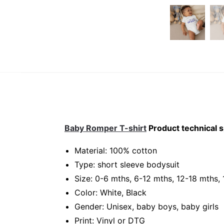
Baby Romper T-shirt
Product technical s
Material: 100% cotton
Type: short sleeve bodysuit
Size: 0-6 mths, 6-12 mths, 12-18 mths,
Color: White, Black
Gender: Unisex, baby boys, baby girls
Print: Vinyl or DTG