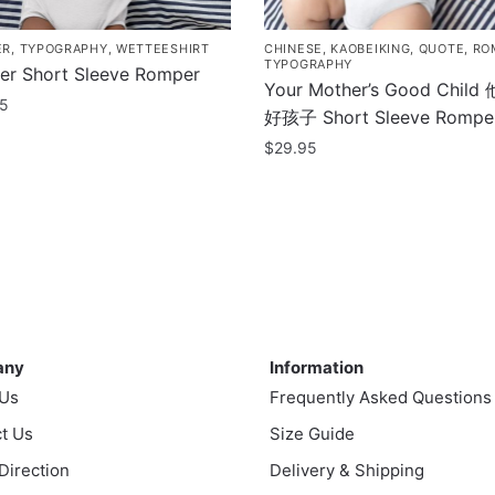
ER
,
TYPOGRAPHY
,
WETTEESHIRT
CHINESE
,
KAOBEIKING
,
QUOTE
,
RO
TYPOGRAPHY
ter Short Sleeve Romper
Your Mother’s Good Chil
95
好孩子 Short Sleeve Rompe
$
29.95
uct
This
product
ple
has
nts.
multiple
variants.
ns
The
ny
Information
options
any
Information
may
en
 Us
Frequently Asked Questions
be
t Us
chosen
Size Guide
on
 Direction
Delivery & Shipping
uct
the