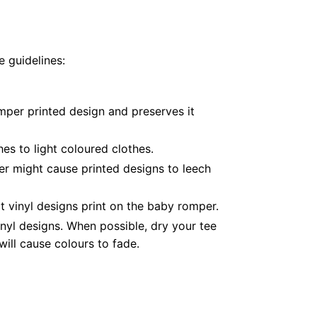
 guidelines:
mper printed design and preserves it
es to light coloured clothes.
er might cause printed designs to leech
 vinyl designs print on the baby romper.
nyl designs. When possible, dry your tee
ill cause colours to fade.