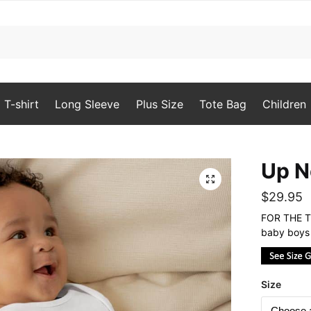
T-shirt
Long Sleeve
Plus Size
Tote Bag
Children
Up N
🔍
$
29.95
FOR THE TO
baby boys 
Size