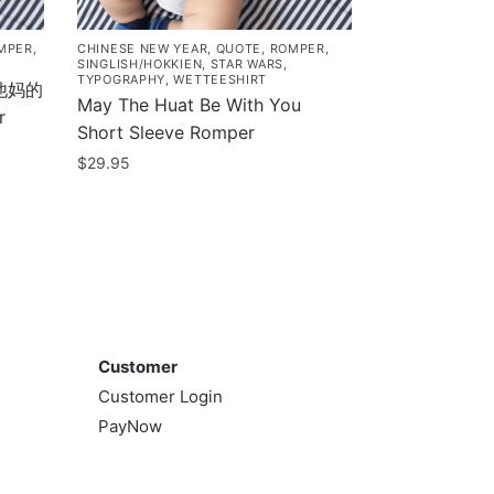
MPER
,
CHINESE NEW YEAR
,
QUOTE
,
ROMPER
,
SINGLISH/HOKKIEN
,
STAR WARS
,
TYPOGRAPHY
,
WETTEESHIRT
d 他妈的
May The Huat Be With You
r
Short Sleeve Romper
$
29.95
This
product
has
multiple
variants.
Customer
The
options
Customer
may
Customer Login
be
PayNow
chosen
on