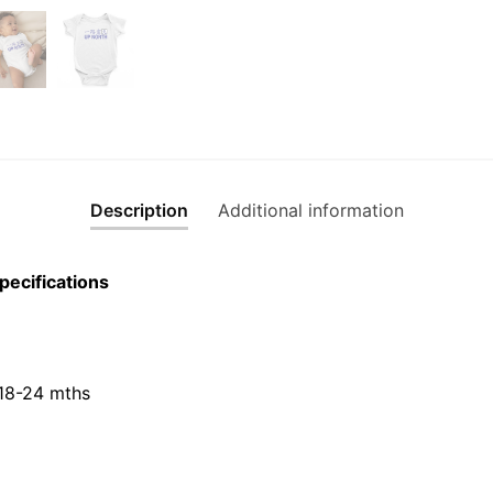
Description
Additional information
pecifications
 18-24 mths