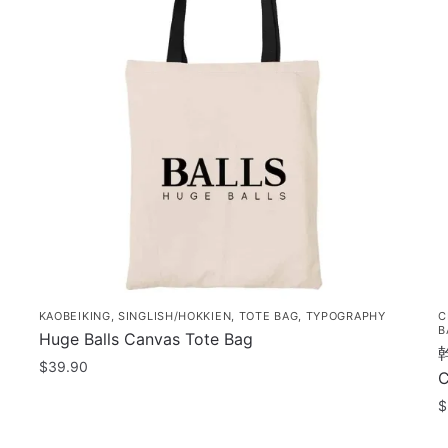
KAOBEIKING
,
SINGLISH/HOKKIEN
,
TOTE BAG
,
TYPOGRAPHY
C
B
Huge Balls Canvas Tote Bag
幹
$
39.90
C
$