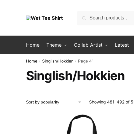
Skip
Skip
to
to
Search
Search
navigation
content
for:
Home
Theme
Collab Artist
Latest
Home
Singlish/Hokkien
Page 41
/
/
Singlish/Hokkien
Showing 481–492 of 50