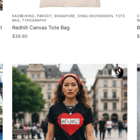
KAOBEIKING
,
PARODY
,
SINGAPORE
,
SINGLISH/HOKKIEN
,
TOTE
C
BAG
,
TYPOGRAPHY
W
t
Redhill Canvas Tote Bag
B
$
39.90
$