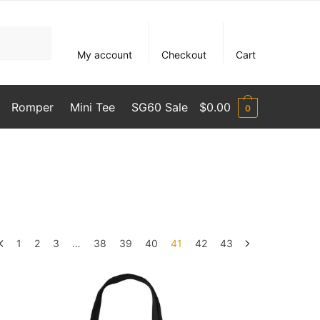
My account
Checkout
Cart
Romper
Mini Tee
SG60 Sale
$
0.00
0
1
2
3
…
38
39
40
41
42
43