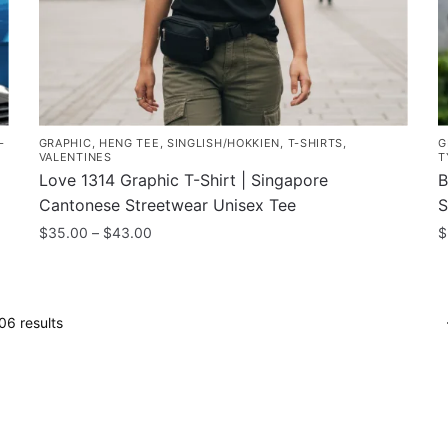
-
GRAPHIC
,
HENG TEE
,
SINGLISH/HOKKIEN
,
T-SHIRTS
,
G
VALENTINES
T
g
Love 1314 Graphic T-Shirt | Singapore
B
Cantonese Streetwear Unisex Tee
S
Price
$
35.00
–
$
43.00
$
range:
This
T
$35.00
product
p
through
has
h
$43.00
Sorted
6 results
multiple
m
by
variants.
popularity
v
The
T
options
o
may
m