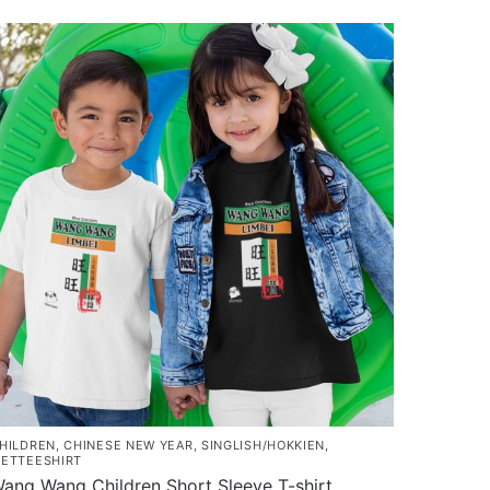
HILDREN
,
CHINESE NEW YEAR
,
SINGLISH/HOKKIEN
,
ETTEESHIRT
ang Wang Children Short Sleeve T-shirt