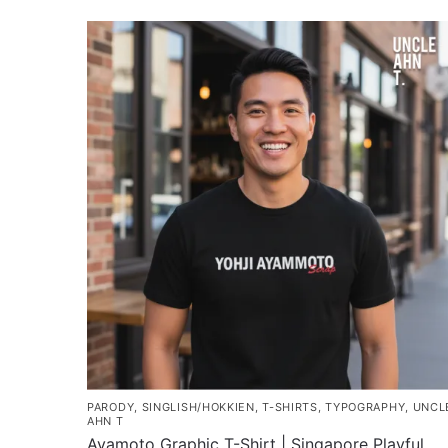
PARODY
,
SINGLISH/HOKKIEN
,
T-SHIRTS
,
TYPOGRAPHY
,
UNCL
AHN T
Ayamoto Graphic T-Shirt | Singapore Playful