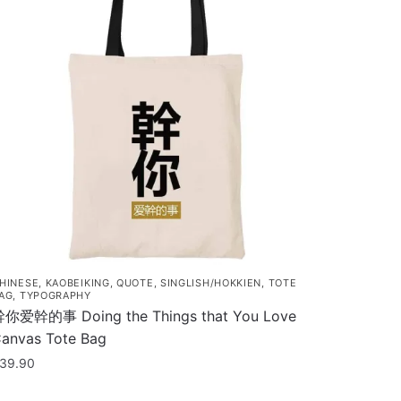
HINESE
,
KAOBEIKING
,
QUOTE
,
SINGLISH/HOKKIEN
,
TOTE
AG
,
TYPOGRAPHY
你爱幹的事 Doing the Things that You Love
anvas Tote Bag
39.90