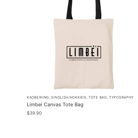
KAOBEIKING
,
SINGLISH/HOKKIEN
,
TOTE BAG
,
TYPOGRAPHY
Limbei Canvas Tote Bag
$
39.90