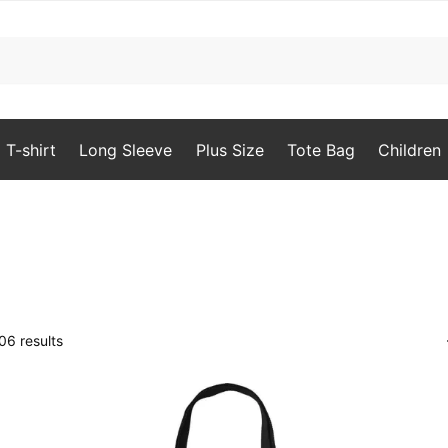
T-shirt
Long Sleeve
Plus Size
Tote Bag
Children
Sorted
6 results
by
popularity