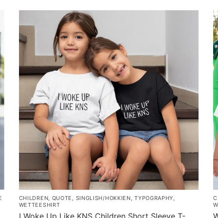
E
CHILDREN
,
QUOTE
,
SINGLISH/HOKKIEN
,
TYPOGRAPHY
,
C
WETTEESHIRT
W
I Woke Up Like KNS Children Short Sleeve T-
W