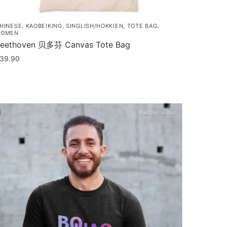
HINESE
,
KAOBEIKING
,
SINGLISH/HOKKIEN
,
TOTE BAG
,
OMEN
eethoven 贝多芬 Canvas Tote Bag
39.90