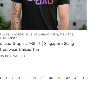
RUNGE
,
KAOBEIKING
,
SINGLISH/HOKKIEN
,
T-SHIRTS
,
YPOGRAPHY
o Liao Graphic T-Shirt | Singapore Slang
treetwear Unisex Tee
Price
35.00
–
$
43.00
range:
his
$35.00
roduct
through
as
$43.00
1
2
3
…
38
39
40
41
42
43
ultiple
ariants.
he
ptions
ay