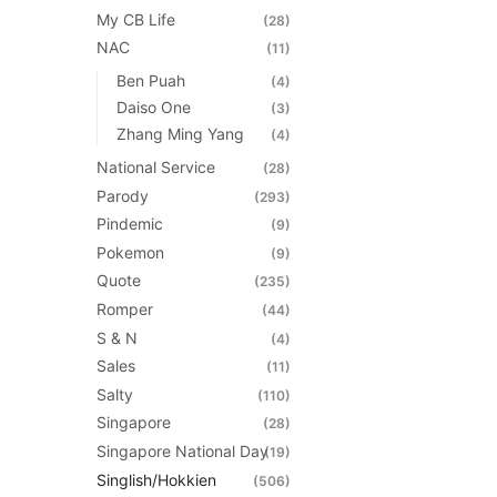
My CB Life
(28)
NAC
(11)
Ben Puah
(4)
Daiso One
(3)
Zhang Ming Yang
(4)
National Service
(28)
Parody
(293)
Pindemic
(9)
Pokemon
(9)
Quote
(235)
Romper
(44)
S & N
(4)
Sales
(11)
Salty
(110)
Singapore
(28)
Singapore National Day
(19)
Singlish/Hokkien
(506)