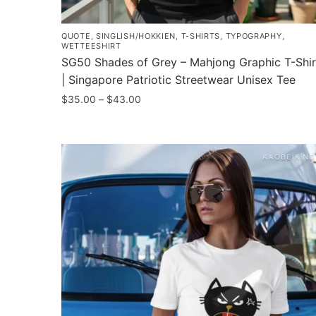
QUOTE
,
SINGLISH/HOKKIEN
,
T-SHIRTS
,
TYPOGRAPHY
,
WETTEESHIRT
SG50 Shades of Grey – Mahjong Graphic T-Shir
| Singapore Patriotic Streetwear Unisex Tee
Price
$
35.00
–
$
43.00
range:
This
$35.00
product
through
has
$43.00
multiple
variants.
The
options
may
be
chosen
on