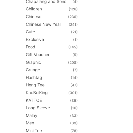
Chapalang and Sons
(4)
be
Children
(126)
chosen
Chinese
(236)
on
Chinese New Year
(241)
the
Cute
(21)
product
Exclusive
(1)
page
Food
(145)
Gift Voucher
(5)
Graphic
(208)
Grunge
(7)
Hashtag
(14)
Heng Tee
(47)
KaoBeiKing
(301)
KATTOE
(35)
Long Sleeve
(10)
Malay
(33)
Men
(39)
Mini Tee
(78)