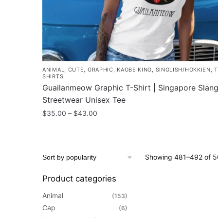
the
product
page
ANIMAL
,
CUTE
,
GRAPHIC
,
KAOBEIKING
,
SINGLISH/HOKKIEN
,
T
SHIRTS
Guailanmeow Graphic T-Shirt | Singapore Slan
Streetwear Unisex Tee
Price
$
35.00
–
$
43.00
range:
This
$35.00
product
through
has
$43.00
Showing 481–492 of 50
multiple
variants.
Product categories
The
Animal
(153)
options
Cap
(6)
may