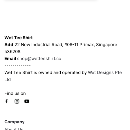
Contacts
Wet Tee Shirt
Add
22 New Industrial Road, #06-11 Primax, Singapore
536208.
Email
shop@wetteeshirt.co
-------------
Wet Tee Shirt is owned and operated by
Wet Designs Pte
Ltd
Find us on
Company
Company
About Us