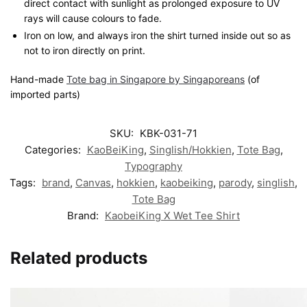
direct contact with sunlight as prolonged exposure to UV
rays will cause colours to fade.
Iron on low, and always iron the shirt turned inside out so as
not to iron directly on print.
Hand-made
Tote bag in Singapore by Singaporeans
(of
imported parts)
SKU:
KBK-031-71
Categories:
KaoBeiKing
,
Singlish/Hokkien
,
Tote Bag
,
Typography
Tags:
brand
,
Canvas
,
hokkien
,
kaobeiking
,
parody
,
singlish
,
Tote Bag
Brand:
KaobeiKing X Wet Tee Shirt
Related products