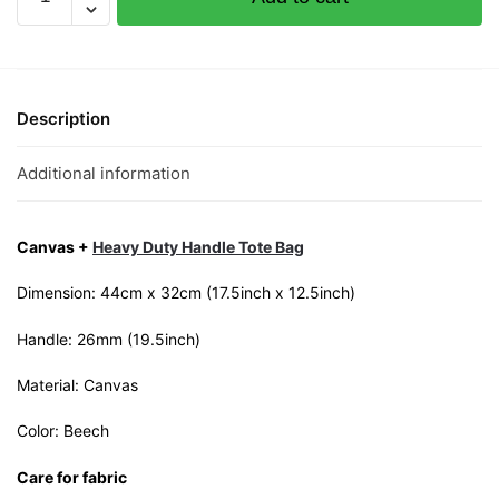
Canvas
Tote
Bag
quantity
Description
Additional information
Canvas +
Heavy Duty Handle Tote Bag
Dimension: 44cm x 32cm (17.5inch x 12.5inch)
Handle: 26mm (19.5inch)
Material: Canvas
Color: Beech
Care for fabric