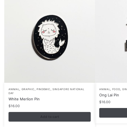
,
,
,
,
,
ANIMAL
GRAPHIC
PINDEMIC
SINGAPORE NATIONAL
ANIMAL
FOOD
GR
DAY
Ong Lai Pin
White Merlion Pin
$
16.00
$
16.00
Add to cart