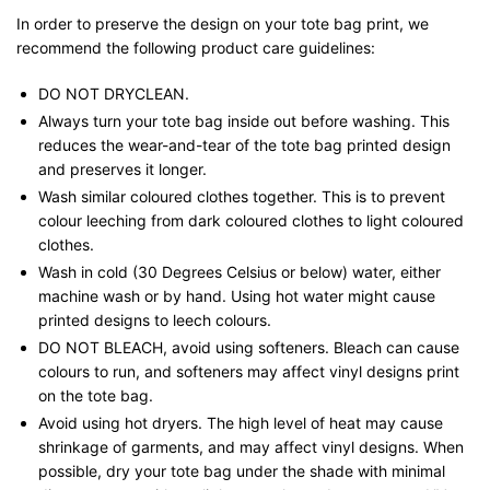
In order to preserve the design on your tote bag print, we
recommend the following product care guidelines:
DO NOT DRYCLEAN.
Always turn your tote bag inside out before washing. This
reduces the wear-and-tear of the tote bag printed design
and preserves it longer.
Wash similar coloured clothes together. This is to prevent
colour leeching from dark coloured clothes to light coloured
clothes.
Wash in cold (30 Degrees Celsius or below) water, either
machine wash or by hand. Using hot water might cause
printed designs to leech colours.
DO NOT BLEACH, avoid using softeners. Bleach can cause
colours to run, and softeners may affect vinyl designs print
on the tote bag.
Avoid using hot dryers. The high level of heat may cause
shrinkage of garments, and may affect vinyl designs. When
possible, dry your tote bag under the shade with minimal