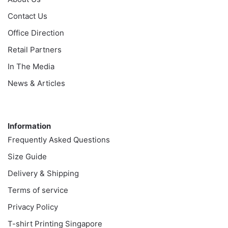
Contact Us
Office Direction
Retail Partners
In The Media
News & Articles
Information
Information
Frequently Asked Questions
Size Guide
Delivery & Shipping
Terms of service
Privacy Policy
T-shirt Printing Singapore