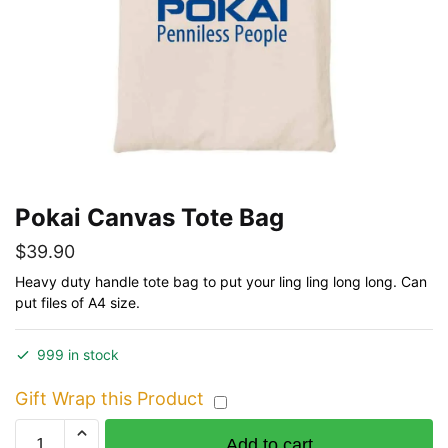
Pokai Canvas Tote Bag
$
39.90
Heavy duty handle tote bag to put your ling ling long long. Can
put files of A4 size.
999 in stock
Gift Wrap this Product
Pokai
Add to cart