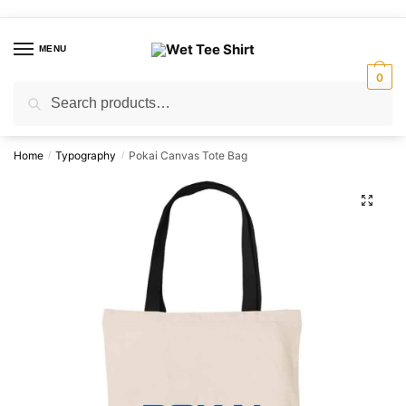
Skip
Skip
to
to
MENU
navigation
content
0
Search
Search
for:
Home
Typography
Pokai Canvas Tote Bag
/
/
🔍